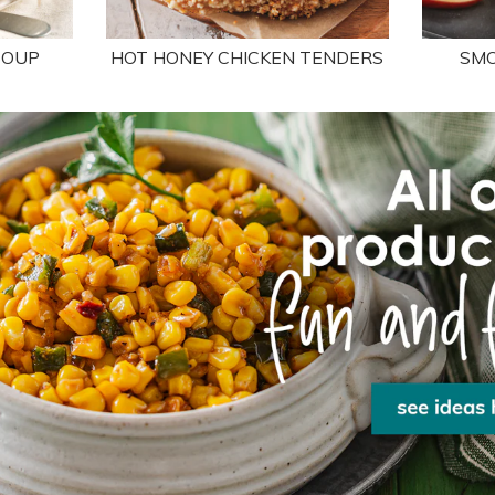
SOUP
HOT HONEY CHICKEN TENDERS
SMO