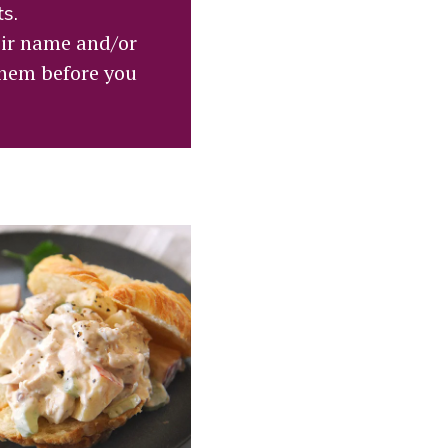
ts.
eir name and/or
them before you