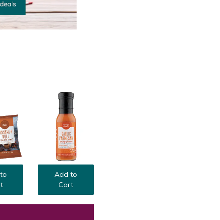
to
Add to
t
Cart