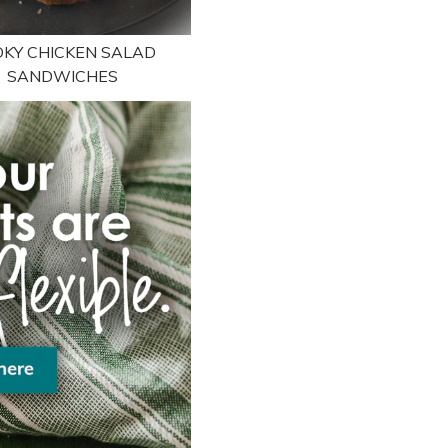
KY CHICKEN SALAD
SANDWICHES