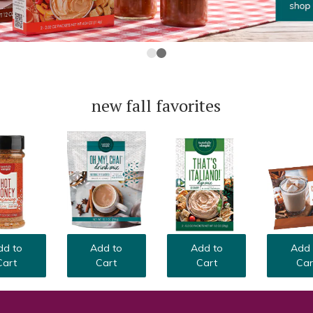
new fall favorites
Add 
dd to
Add to
Add to
Car
Cart
Cart
Cart