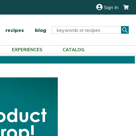
Sign In
Sea
Search
recipes
blog
Keyword:
EXPERIENCES
CATALOG