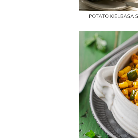
POTATO KIELBASA 