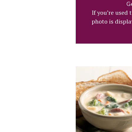
Ge
If you’re used
photo is displa