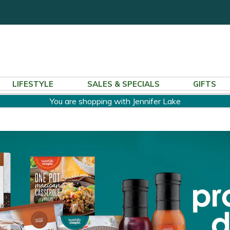
LIFESTYLE
SALES & SPECIALS
GIFTS
You are shopping with Jennifer Lake