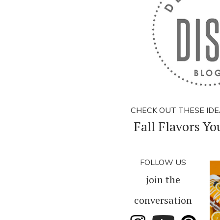
CHECK OUT THESE IDE
Fall Flavors You
FOLLOW US
join the
conversation