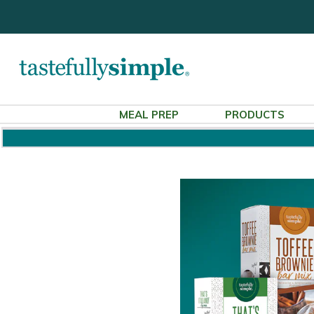
MEAL PREP
PRODUCTS