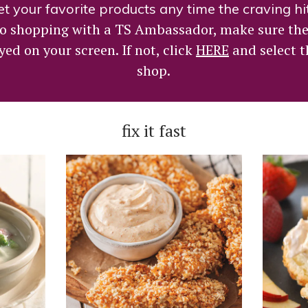
t your favorite products any time the craving hi
 to shopping with a TS Ambassador, make sure th
yed on your screen. If not, click
HERE
and select 
shop.
fix it fast