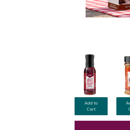
Add to
A
Cart