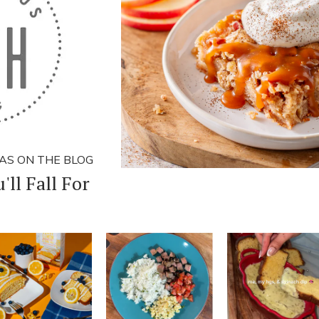
AS ON THE BLOG
'll Fall For