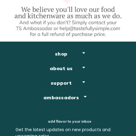
shop
about us
support
ambassadors
add flavor to your inbox
Get the latest updates on new products and
upcoming sales