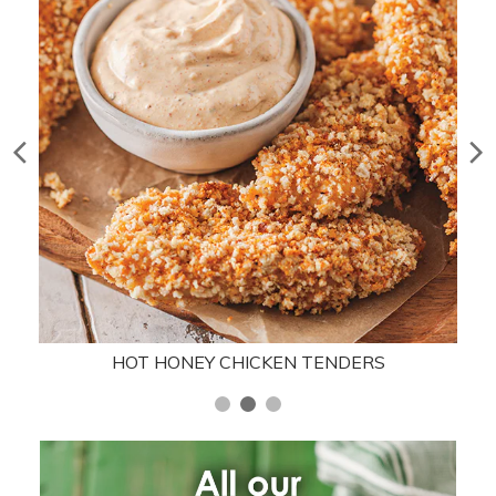
HOT HONEY CHICKEN TENDERS