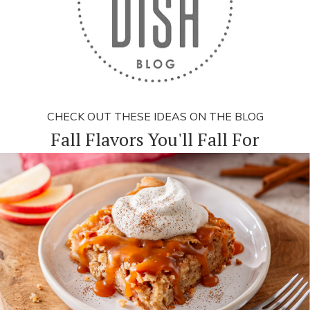
CHECK OUT THESE IDEAS ON THE BLOG
Fall Flavors You'll Fall For