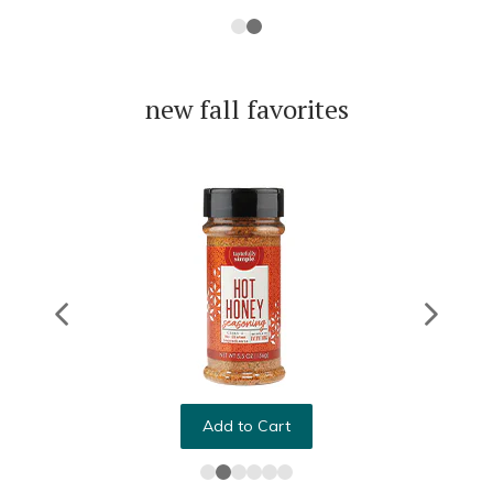
new fall favorites
Add to Cart