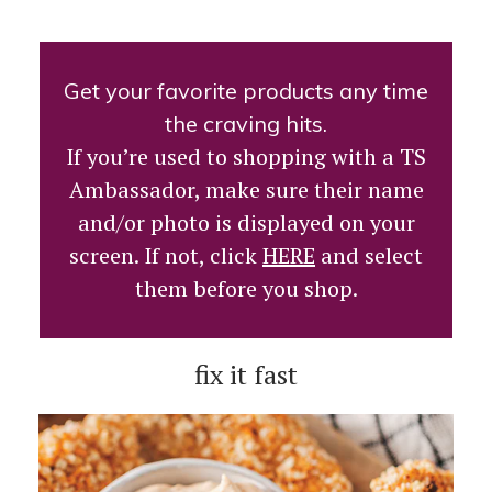
Get your favorite products any time
the craving hits.
If you’re used to shopping with a TS
Ambassador, make sure their name
and/or photo is displayed on your
screen. If not, click
HERE
and select
them before you shop.
fix it fast