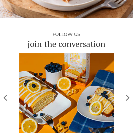
FOLLOW US
join the conversation