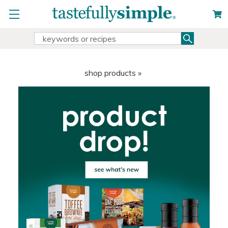
Search
Search
Keyword:
shop products »