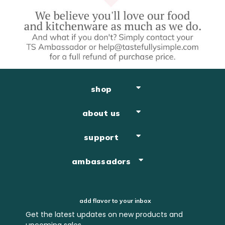
shop
about us
support
ambassadors
add flavor to your inbox
Get the latest updates on new products and
upcoming sales