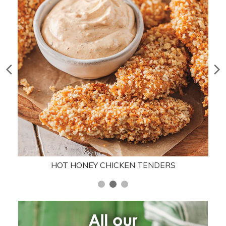
HOT HONEY CHICKEN TENDERS