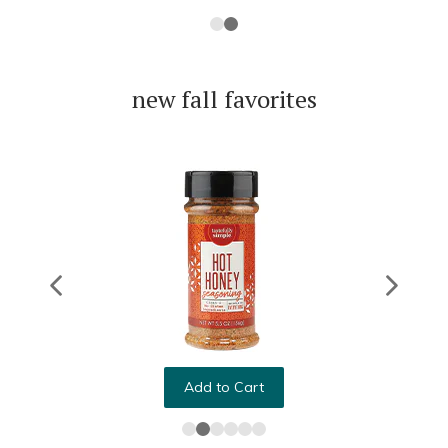
new fall favorites
Add to Cart