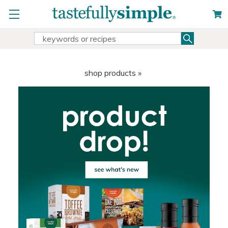
Search
Search
Keyword:
shop products »