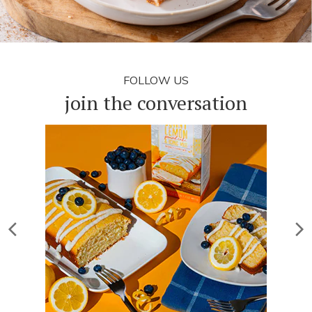
FOLLOW US
join the conversation