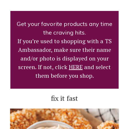
Get your favorite products any time
the craving hits.
If you’re used to shopping with a TS
Ambassador, make sure their name
and/or photo is displayed on your
screen. If not, click
HERE
and select
them before you shop.
fix it fast