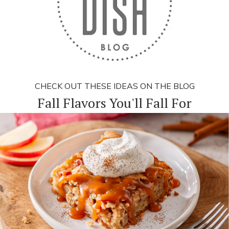
CHECK OUT THESE IDEAS ON THE BLOG
Fall Flavors You'll Fall For