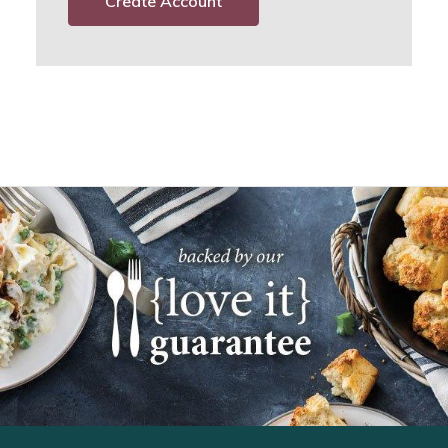
Create Account