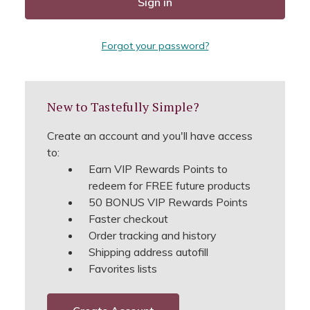
Forgot your password?
New to Tastefully Simple?
Create an account and you'll have access
to:
Earn VIP Rewards Points to
redeem for FREE future products
50 BONUS VIP Rewards Points
Faster checkout
Order tracking and history
Shipping address autofill
Favorites lists