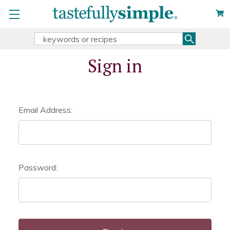
Search
Search
Keyword:
Sign in
Email Address:
Password: