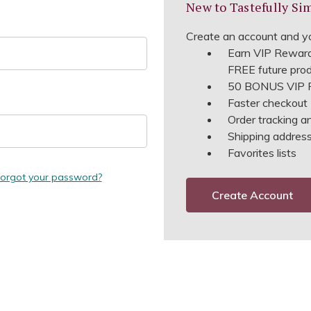
New to Tastefully Si
Create an account and yo
Earn VIP Reward
FREE future pro
50 BONUS VIP R
Faster checkout
Order tracking a
Shipping address 
Favorites lists
orgot your password?
Create Account