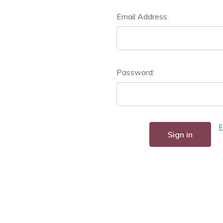
Email Address:
Password:
F