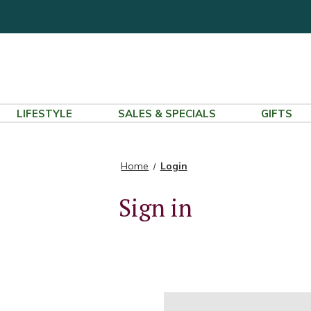
LIFESTYLE
SALES & SPECIALS
GIFTS
Home
Login
Sign in