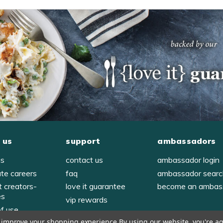
 us
support
ambassadors
us
contact us
ambassador login
ate careers
faq
ambassador sear
t creators-
love it guarantee
become an ambas
es
vip rewards
of use
to improve your shopping experience.
By using our website, you're ag
y