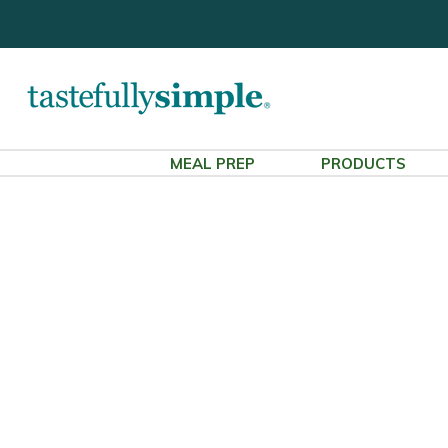
MEAL PREP
PRODUCTS