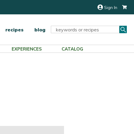
Sign In
Sea
Search
recipes
blog
Keyword:
EXPERIENCES
CATALOG