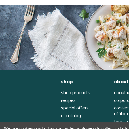
shop
about
shop products
about 
recipes
corpor
special offers
conten
affiliat
e-catalog
terms 
host
We use cookies (and other similar technologies) to collect data 
privac