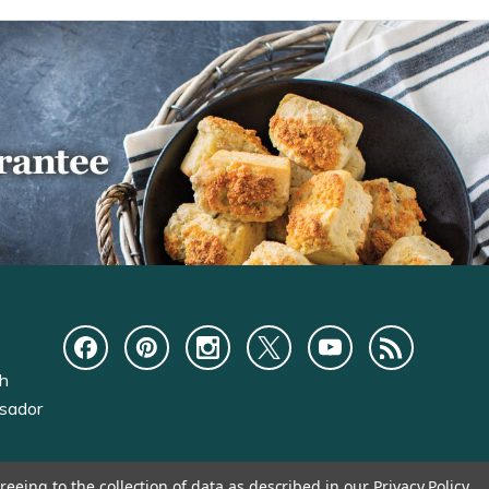
ch
sador
reeing to the collection of data as described in our
Privacy Policy
.