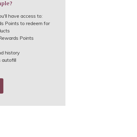
mple?
u'll have access to:
s Points to redeem for
ducts
ewards Points
nd history
autofill