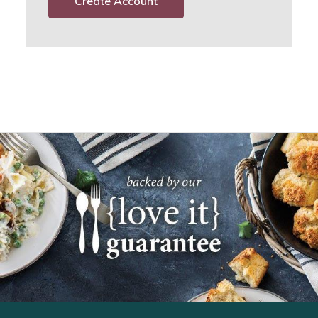
Create Account