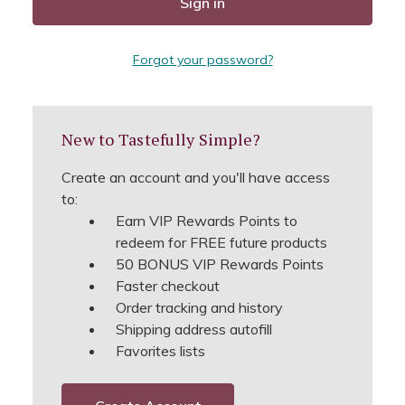
Forgot your password?
New to Tastefully Simple?
Create an account and you'll have access
to:
Earn VIP Rewards Points to
redeem for FREE future products
50 BONUS VIP Rewards Points
Faster checkout
Order tracking and history
Shipping address autofill
Favorites lists