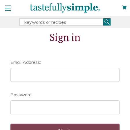
Search
Search
Keyword:
Sign in
Email Address:
Password: