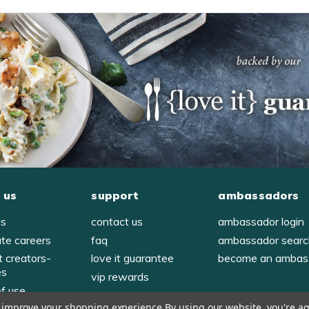
 us
support
ambassadors
us
contact us
ambassador login
ate careers
faq
ambassador sear
t creators-
love it guarantee
become an ambas
es
vip rewards
of use
to improve your shopping experience.
By using our website, you're ag
y