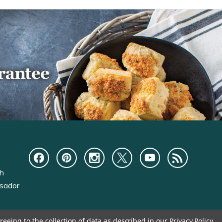
ch
sador
reeing to the collection of data as described in our
Privacy Policy
.