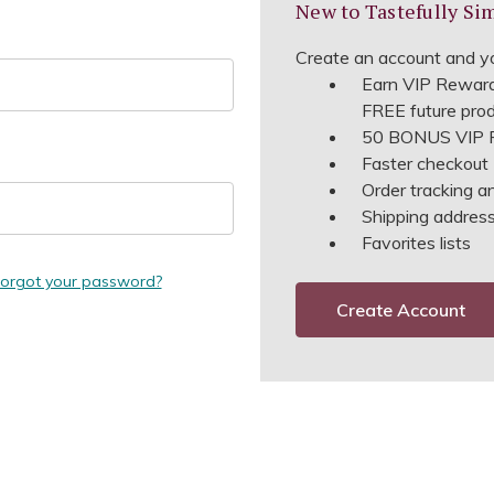
New to Tastefully Si
Create an account and yo
Earn VIP Reward
FREE future pro
50 BONUS VIP R
Faster checkout
Order tracking a
Shipping address 
Favorites lists
orgot your password?
Create Account