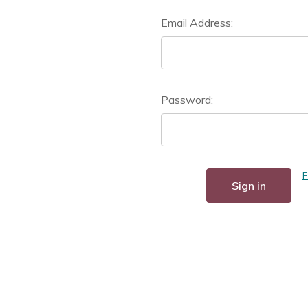
Email Address:
Password:
F