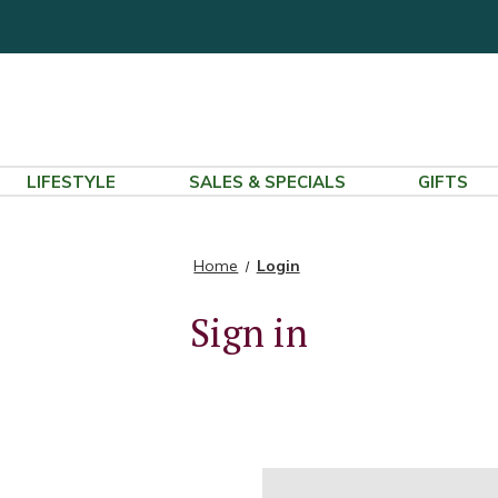
LIFESTYLE
SALES & SPECIALS
GIFTS
Home
Login
Sign in