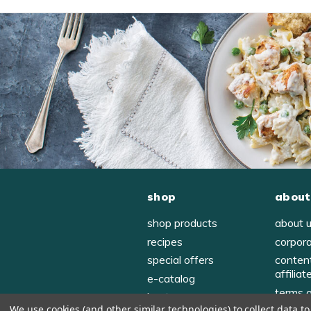
shop
about
shop products
about 
recipes
corpor
special offers
conten
affiliat
e-catalog
terms 
host
We use cookies (and other similar technologies) to collect data 
privac