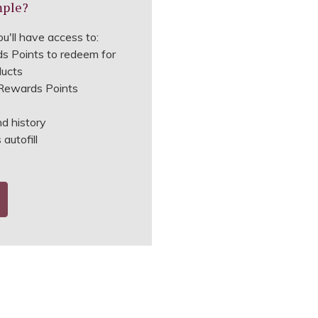
mple?
u'll have access to:
s Points to redeem for
ducts
ewards Points
nd history
autofill