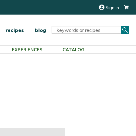
Sign In
Sea
Search
recipes
blog
Keyword:
EXPERIENCES
CATALOG