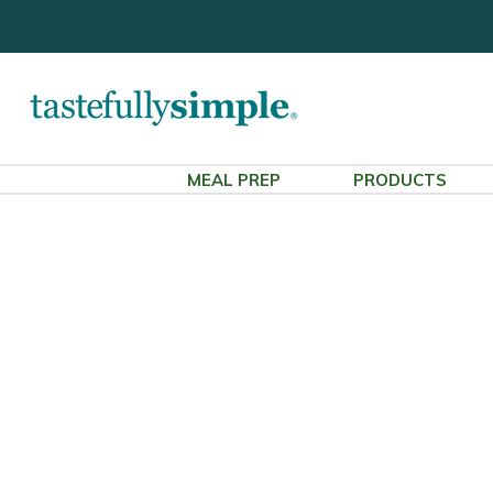
MEAL PREP
PRODUCTS