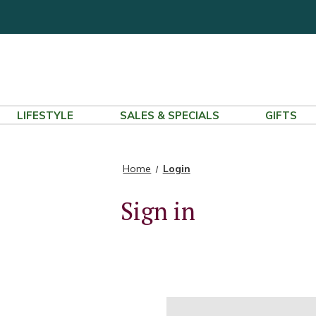
LIFESTYLE
SALES & SPECIALS
GIFTS
Home
Login
Sign in