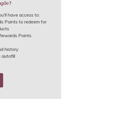
mple?
u'll have access to:
s Points to redeem for
ducts
ewards Points
nd history
autofill