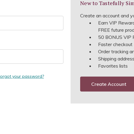
New to Tastefully Si
Create an account and yo
Earn VIP Reward
FREE future pro
50 BONUS VIP R
Faster checkout
Order tracking a
Shipping address 
Favorites lists
orgot your password?
Create Account