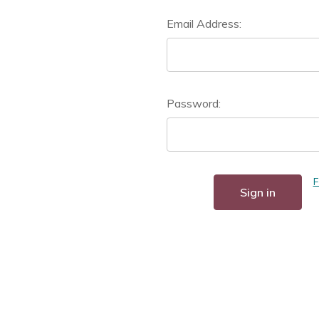
Email Address:
Password:
F