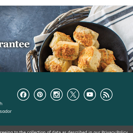
ch
sador
reeing to the collection of data as described in our
Privacy Policy
.