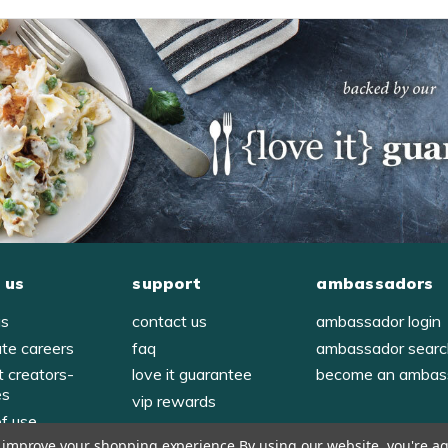
 us
support
ambassadors
us
contact us
ambassador login
ate careers
faq
ambassador sear
t creators-
love it guarantee
become an ambas
es
vip rewards
of use
to improve your shopping experience.
By using our website, you're ag
y