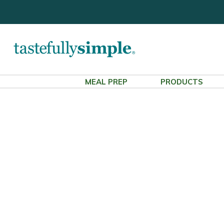
MEAL PREP
PRODUCTS