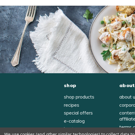
shop
about
shop products
about 
recipes
corpor
special offers
conten
affiliat
e-catalog
terms 
host
We use cookies (and other similar technologies) to collect data 
privac