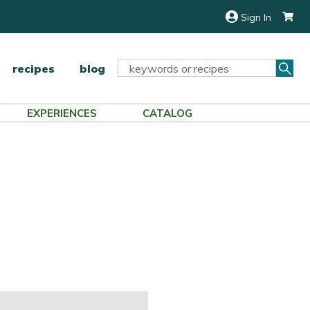
Sign In
Sea
Search
recipes
blog
Keyword:
EXPERIENCES
CATALOG