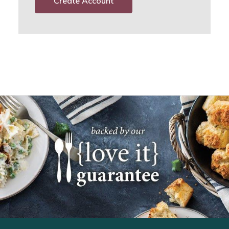
Create Account