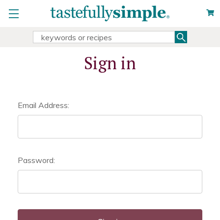
Search
Search
Keyword:
Sign in
Email Address:
Password: