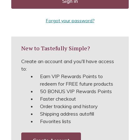
Forgot your password?
New to Tastefully Simple?
Create an account and you'll have access
to:
Earn VIP Rewards Points to
redeem for FREE future products
50 BONUS VIP Rewards Points
Faster checkout
Order tracking and history
Shipping address autofill
Favorites lists