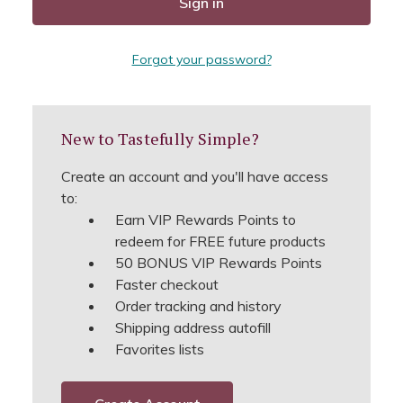
Forgot your password?
New to Tastefully Simple?
Create an account and you'll have access
to:
Earn VIP Rewards Points to
redeem for FREE future products
50 BONUS VIP Rewards Points
Faster checkout
Order tracking and history
Shipping address autofill
Favorites lists