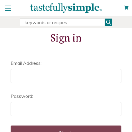
Search
Search
Keyword:
Sign in
Email Address:
Password: