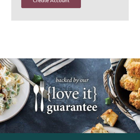
Create Account