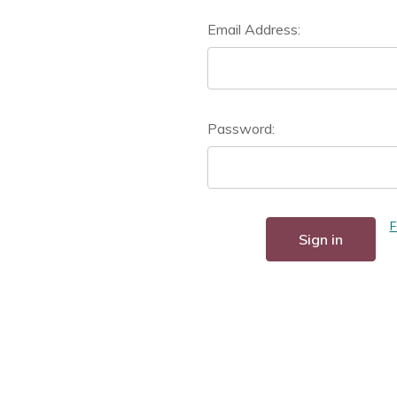
Email Address:
Password:
F