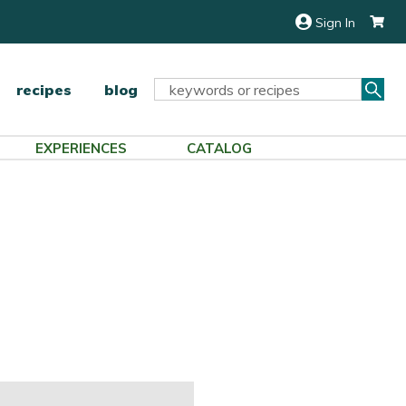
Sign In
Sea
Search
recipes
blog
Keyword:
EXPERIENCES
CATALOG