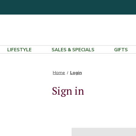
LIFESTYLE
SALES & SPECIALS
GIFTS
Home
Login
Sign in