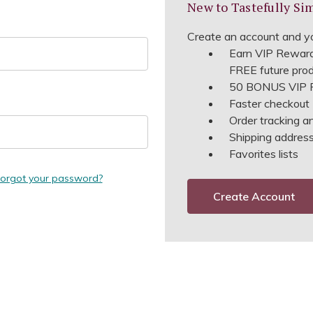
New to Tastefully Si
Create an account and yo
Earn VIP Reward
FREE future pro
50 BONUS VIP R
Faster checkout
Order tracking a
Shipping address 
Favorites lists
orgot your password?
Create Account