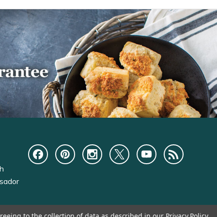
ch
sador
reeing to the collection of data as described in our
Privacy Policy
.