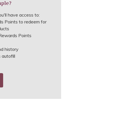
mple?
u'll have access to:
s Points to redeem for
ducts
ewards Points
nd history
autofill