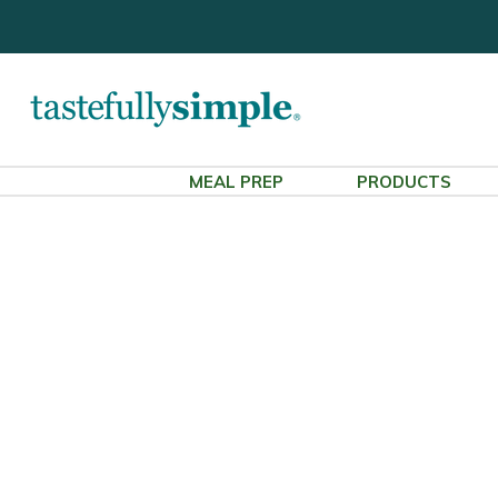
MEAL PREP
PRODUCTS