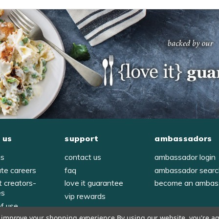
 us
support
ambassadors
us
contact us
ambassador login
ate careers
faq
ambassador sear
t creators-
love it guarantee
become an ambas
es
vip rewards
of use
to improve your shopping experience.
By using our website, you're ag
y