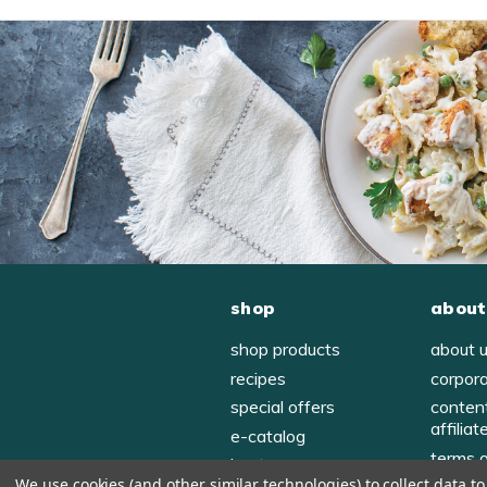
shop
about
shop products
about 
recipes
corpor
special offers
conten
affiliat
e-catalog
terms 
host
We use cookies (and other similar technologies) to collect data 
privac