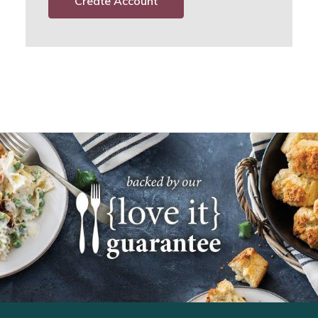
Create Account