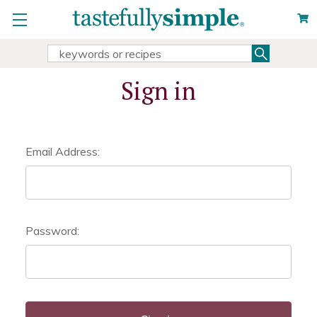
Search
Search
Keyword:
Sign in
Email Address:
Password: