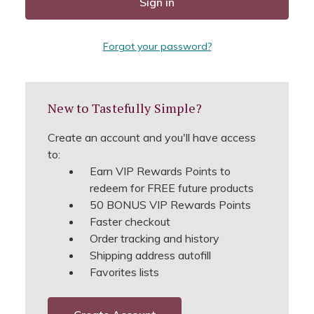
Forgot your password?
New to Tastefully Simple?
Create an account and you'll have access
to:
Earn VIP Rewards Points to
redeem for FREE future products
50 BONUS VIP Rewards Points
Faster checkout
Order tracking and history
Shipping address autofill
Favorites lists