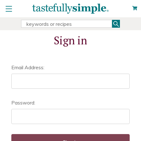
Search
Search
Keyword:
Sign in
Email Address:
Password: