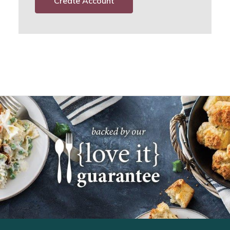
Create Account