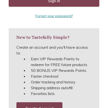
Forgot your password?
New to Tastefully Simple?
Create an account and you'll have access
to:
Earn VIP Rewards Points to
redeem for FREE future products
50 BONUS VIP Rewards Points
Faster checkout
Order tracking and history
Shipping address autofill
Favorites lists