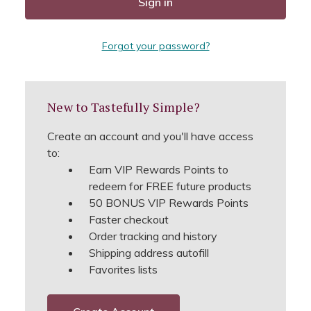
Forgot your password?
New to Tastefully Simple?
Create an account and you'll have access
to:
Earn VIP Rewards Points to
redeem for FREE future products
50 BONUS VIP Rewards Points
Faster checkout
Order tracking and history
Shipping address autofill
Favorites lists