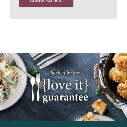
Create Account