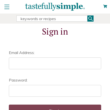
Search
Search
Keyword:
Sign in
Email Address:
Password: