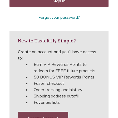
Forgot your password?
New to Tastefully Simple?
Create an account and you'll have access
to:
Earn VIP Rewards Points to
redeem for FREE future products
50 BONUS VIP Rewards Points
Faster checkout
Order tracking and history
Shipping address autofill
Favorites lists