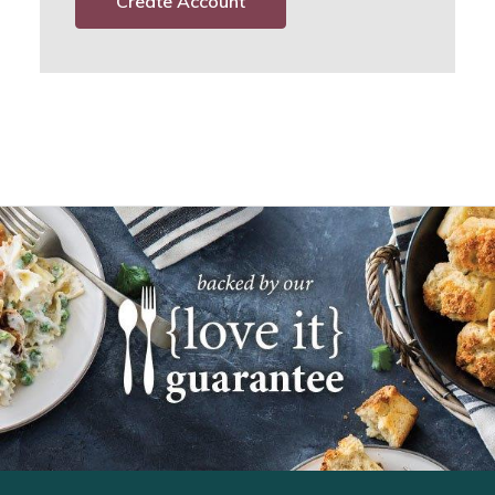
Create Account