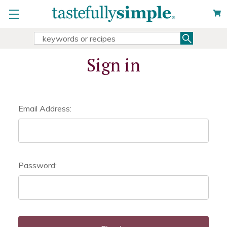
Search
Search
Keyword:
Sign in
Email Address:
Password: