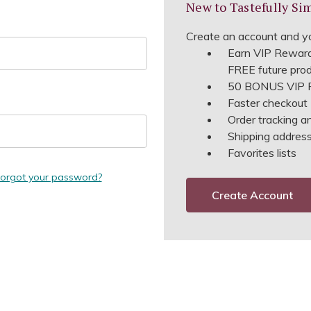
New to Tastefully Si
Create an account and yo
Earn VIP Reward
FREE future pro
50 BONUS VIP R
Faster checkout
Order tracking a
Shipping address 
Favorites lists
orgot your password?
Create Account