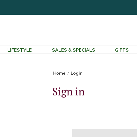
LIFESTYLE
SALES & SPECIALS
GIFTS
Home
Login
Sign in