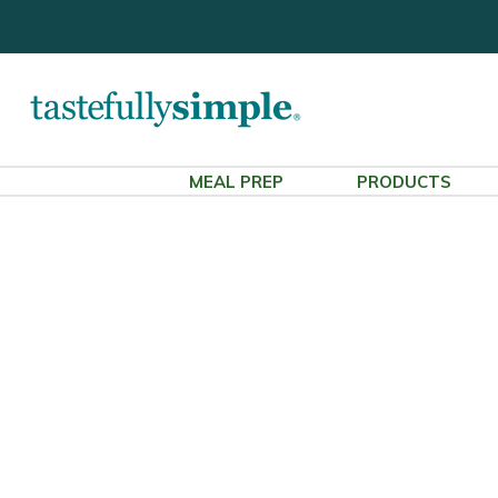
MEAL PREP
PRODUCTS