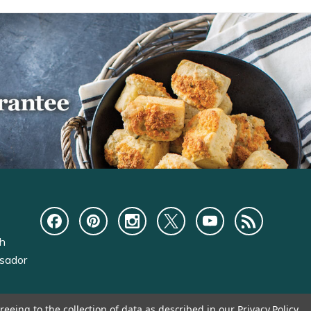
ch
sador
reeing to the collection of data as described in our
Privacy Policy
.