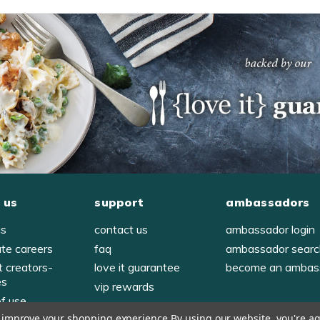
 us
support
ambassadors
us
contact us
ambassador login
ate careers
faq
ambassador sear
t creators-
love it guarantee
become an ambas
es
vip rewards
of use
to improve your shopping experience.
By using our website, you're ag
y