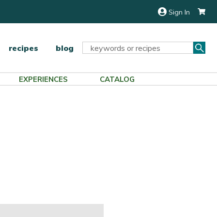
Sign In
Sea
Search
recipes
blog
Keyword:
EXPERIENCES
CATALOG