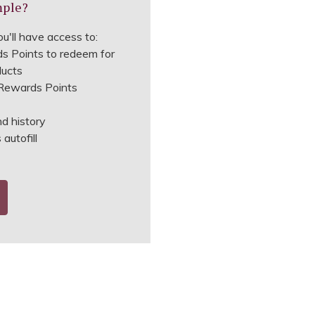
mple?
u'll have access to:
s Points to redeem for
ducts
ewards Points
nd history
autofill