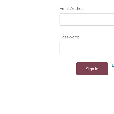
Email Address:
Password:
F