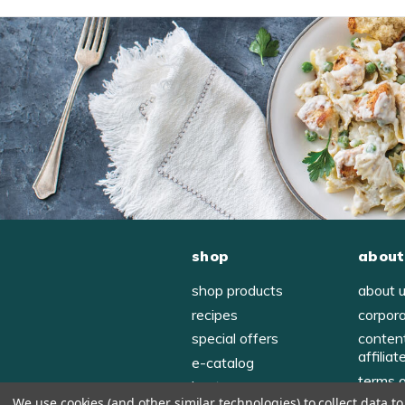
shop
about
shop products
about 
recipes
corpor
special offers
conten
affiliat
e-catalog
terms 
host
We use cookies (and other similar technologies) to collect data 
privac