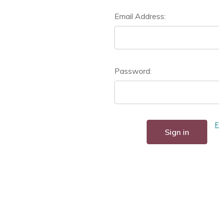
Email Address:
Password:
F