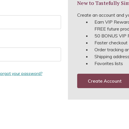
New to Tastefully Si
Create an account and yo
Earn VIP Reward
FREE future pro
50 BONUS VIP R
Faster checkout
Order tracking a
Shipping address 
Favorites lists
orgot your password?
Create Account