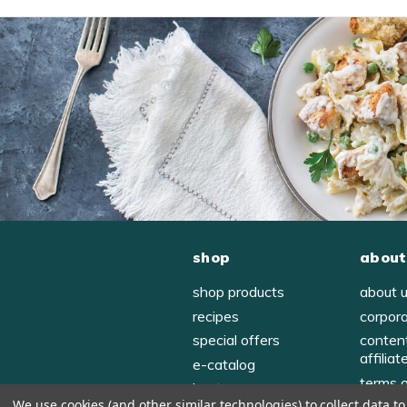
shop
about
shop products
about 
recipes
corpor
special offers
conten
affiliat
e-catalog
terms 
host
We use cookies (and other similar technologies) to collect data 
privac