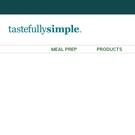
MEAL PREP
PRODUCTS