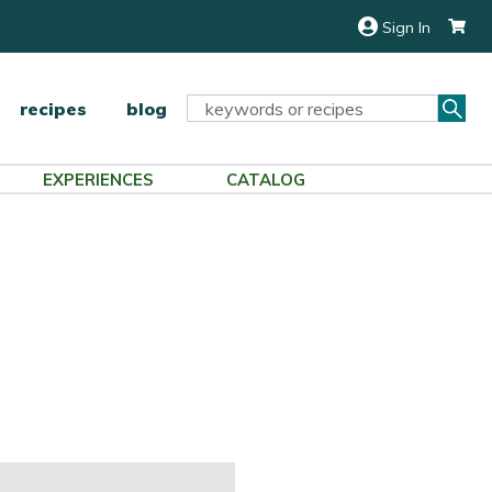
Sign In
Sea
Search
recipes
blog
Keyword:
EXPERIENCES
CATALOG