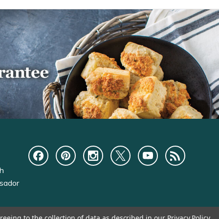
ch
sador
reeing to the collection of data as described in our
Privacy Policy
.