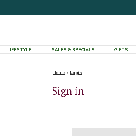
LIFESTYLE
SALES & SPECIALS
GIFTS
Home
Login
Sign in