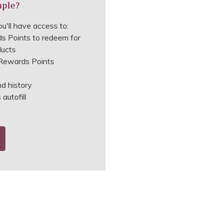
mple?
u'll have access to:
s Points to redeem for
ducts
ewards Points
nd history
autofill