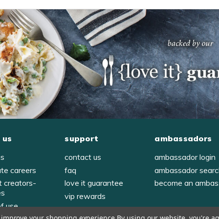
 us
support
ambassadors
us
contact us
ambassador login
ate careers
faq
ambassador sear
t creators-
love it guarantee
become an ambas
es
vip rewards
of use
to improve your shopping experience.
By using our website, you're ag
y