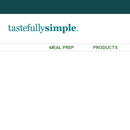
MEAL PREP
PRODUCTS