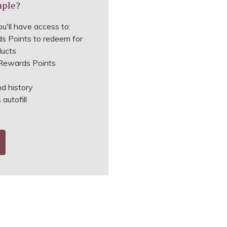
mple?
u'll have access to:
s Points to redeem for
ducts
ewards Points
nd history
autofill