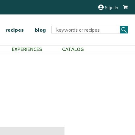
Sign In
Sea
Search
recipes
blog
Keyword:
EXPERIENCES
CATALOG