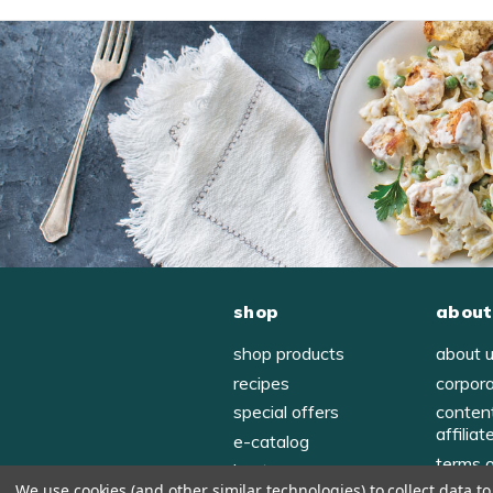
shop
about
shop products
about 
recipes
corpor
special offers
conten
affiliat
e-catalog
terms 
host
We use cookies (and other similar technologies) to collect data 
privac