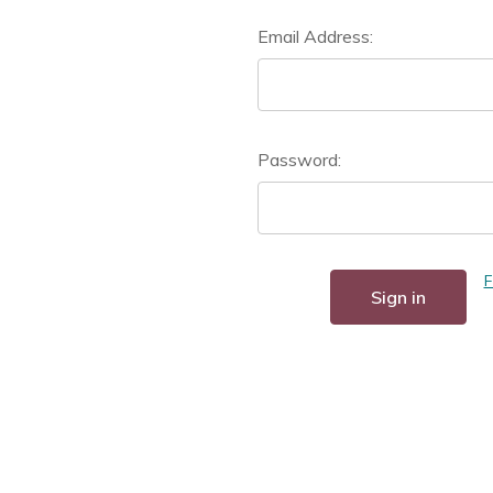
Email Address:
Password:
F