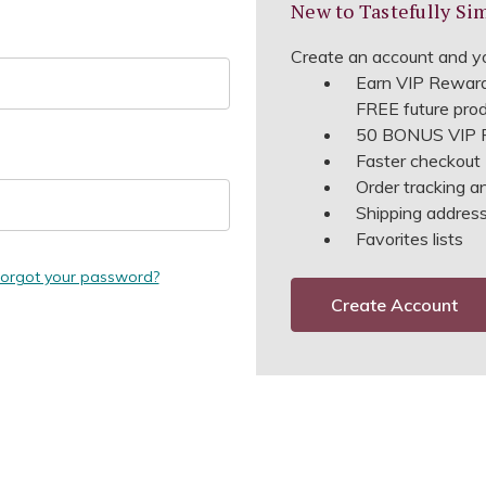
New to Tastefully Si
Create an account and yo
Earn VIP Reward
FREE future pro
50 BONUS VIP R
Faster checkout
Order tracking a
Shipping address 
Favorites lists
orgot your password?
Create Account