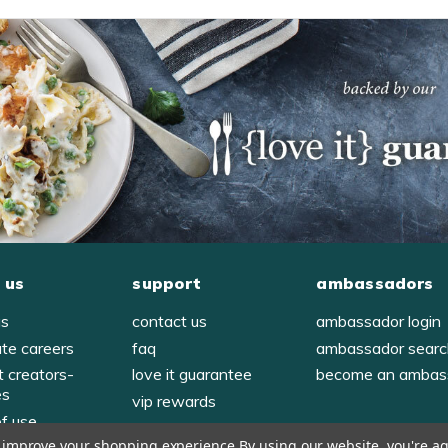
 us
support
ambassadors
us
contact us
ambassador login
ate careers
faq
ambassador sear
t creators-
love it guarantee
become an ambas
es
vip rewards
of use
to improve your shopping experience.
By using our website, you're ag
y