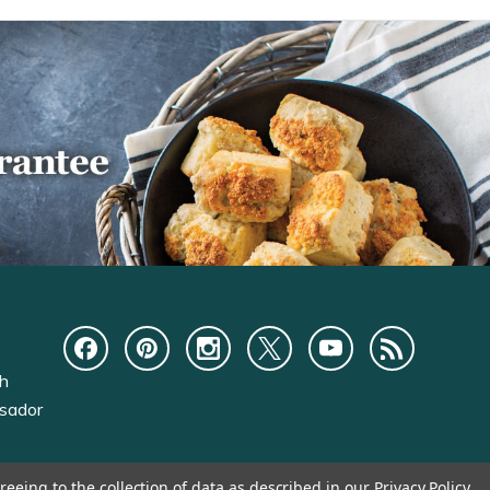
ch
sador
reeing to the collection of data as described in our
Privacy Policy
.