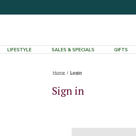
LIFESTYLE
SALES & SPECIALS
GIFTS
Home
Login
Sign in