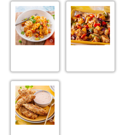
Tropical Shrimp Rice
Sheet Pan Hawaiian
Bowls
Chicken