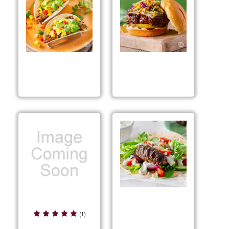
Teriyaki Pork Tacos
Hawaiian Bourbon
Burgers
ONE Pan Honey BBQ
Grilled Gyro Kabobs
Chicken Mix
(1)
Preparation