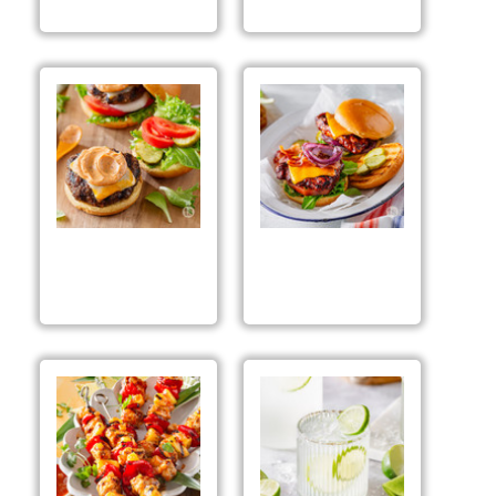
Grilled
Grilled BBQ Chicken
Cheeseburgers
Sandwiches