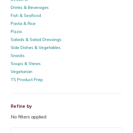
Drinks & Beverages
Fish & Seafood
Pasta & Rice
Pizza
Salads & Salad Dressings
Side Dishes & Vegetables
Snacks
Soups & Stews
Vegetarian
TS Product Prep
Refine by
No filters applied