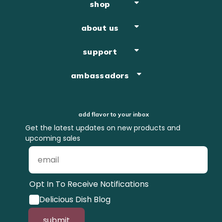
shop
about us
support
ambassadors
add flavor to your inbox
Get the latest updates on new products and
upcoming sales
Opt In To Receive Notifications
Delicious Dish Blog
submit