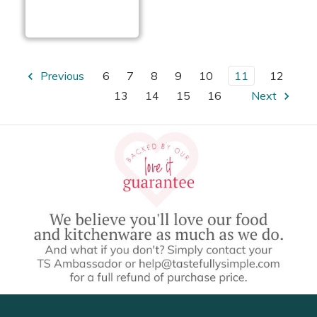
Coconut Crusted
Chicken Fingers
Previous
6
7
8
9
10
11
12
13
14
15
16
Next