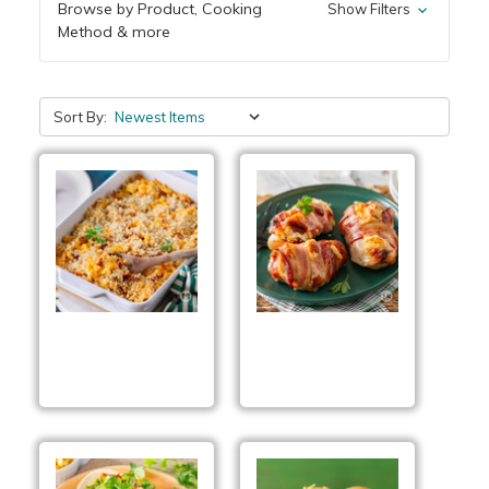
Browse by Product, Cooking
Show Filters
Method & more
Sort By:
Better Than BLT Mac
Bacon Wrapped
& Cheese
Ranch Chicken