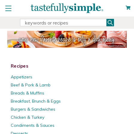
Search
Search
Keyword:
Recipes
Appetizers
Beef & Pork & Lamb
Breads & Muffins
Breakfast, Brunch & Eggs
Burgers & Sandwiches
Chicken & Turkey
Condiments & Sauces
Desserts