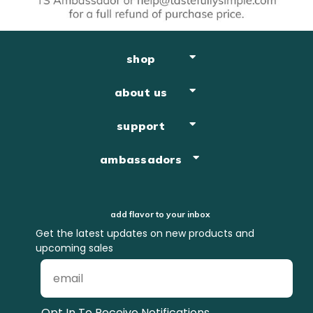
shop
about us
support
ambassadors
add flavor to your inbox
Get the latest updates on new products and
upcoming sales
Opt In To Receive Notifications