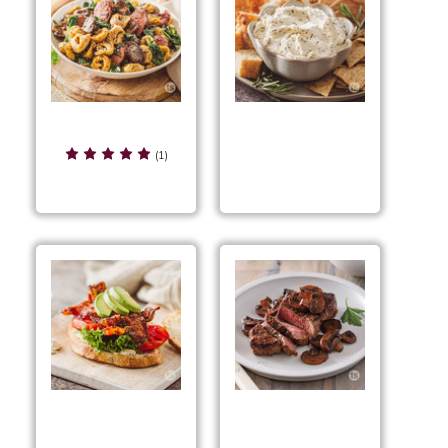
Sausage & Tortellini
Rustic Herb Cheese
Stir-Fry
(1)
Spread
Peppery BLT
Pan-Seared
Sandwiches
Peppercorn Steak &