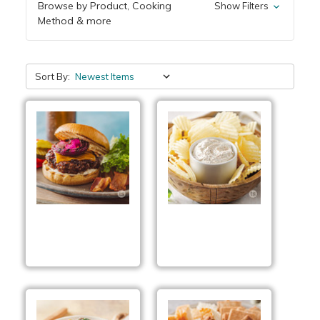
Browse by Product, Cooking
Show Filters
Method & more
Sort By:
Smoky BBQ Cheddar
Seasoned Pepper Dip
Pub Burgers