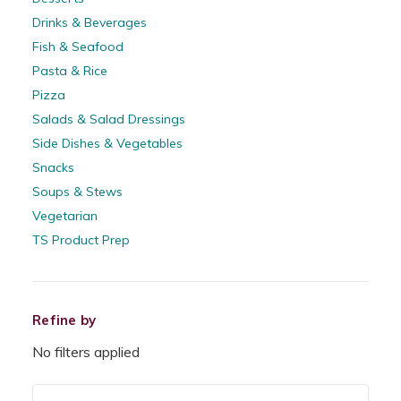
Drinks & Beverages
Fish & Seafood
Pasta & Rice
Pizza
Salads & Salad Dressings
Side Dishes & Vegetables
Snacks
Soups & Stews
Vegetarian
TS Product Prep
Refine by
No filters applied