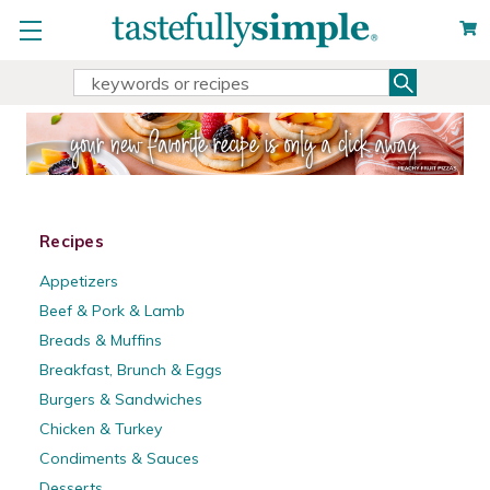
Search
Search
Keyword:
Recipes
Appetizers
Beef & Pork & Lamb
Breads & Muffins
Breakfast, Brunch & Eggs
Burgers & Sandwiches
Chicken & Turkey
Condiments & Sauces
Desserts