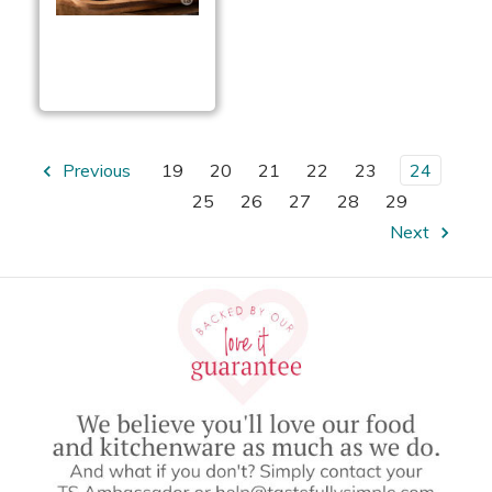
Garlic Garlic Cheese
Ball
Previous
19
20
21
22
23
24
25
26
27
28
29
Next