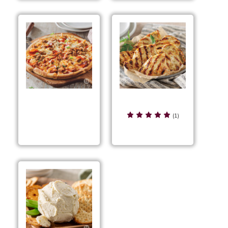
Grilled Magic
Grilled Sausage &
Chicken
(1)
Pepperoni Pizza