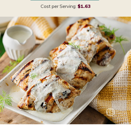
Cost per Serving:
$1.63