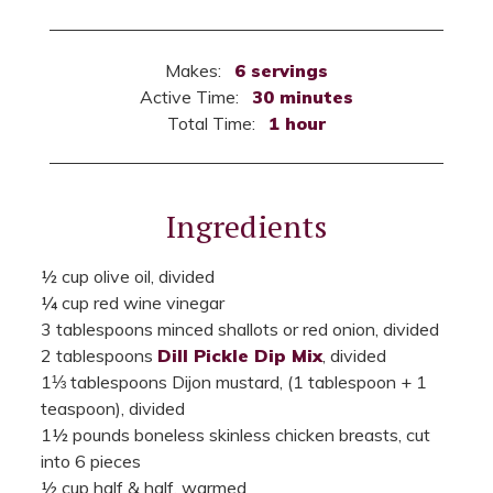
Makes:
6 servings
Active Time:
30 minutes
Total Time:
1 hour
Ingredients
½ cup olive oil, divided
¼ cup red wine vinegar
3 tablespoons minced shallots or red onion, divided
2 tablespoons
Dill Pickle Dip Mix
, divided
1⅓ tablespoons Dijon mustard, (1 tablespoon + 1
teaspoon), divided
1½ pounds boneless skinless chicken breasts, cut
into 6 pieces
½ cup half & half, warmed