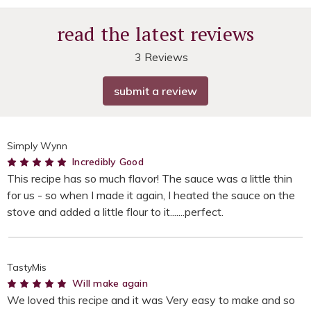
read the latest reviews
3 Reviews
submit a review
Simply Wynn
5
Incredibly Good
This recipe has so much flavor! The sauce was a little thin
for us - so when I made it again, I heated the sauce on the
stove and added a little flour to it.......perfect.
TastyMis
5
Will make again
We loved this recipe and it was Very easy to make and so