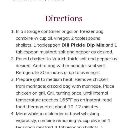
Directions
In a storage container or gallon freezer bag,
combine ¼ cup oil, vinegar, 2 tablespoons
shallots, 1 tablespoon
Dill Pickle Dip Mix
and 1
tablespoon mustard; salt and pepper as desired.
Pound chicken to ½-inch thick; salt and pepper as
desired. Add to bag with marinade; seal well.
Refrigerate 30 minutes or up to overnight.
Prepare grill to medium heat. Remove chicken
from marinade; discard bag with marinade. Place
chicken on grill. Grill, turning once, until internal
temperature reaches 165°F on an instant-read
food thermometer, about 10-12 minutes.
Meanwhile, in a blender or bowl whisking
vigorously, combine remaining ¼ cup olive oil, 1
teaspoon mustard, 1 tablespoon shallots, 1