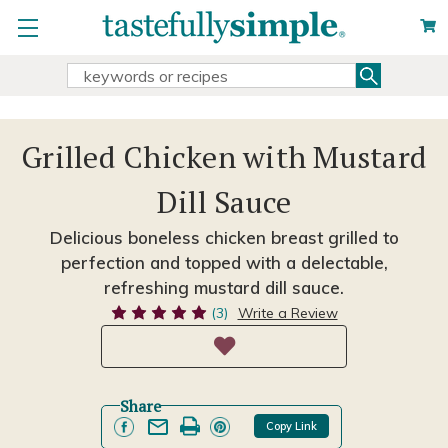
Search
Search
Keyword:
Grilled Chicken with Mustard
Dill Sauce
Delicious boneless chicken breast grilled to
perfection and topped with a delectable,
refreshing mustard dill sauce.
(3)
Write a Review
Share
Copy Link