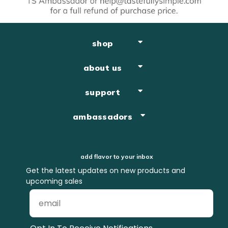
shop
about us
support
ambassadors
add flavor to your inbox
Get the latest updates on new products and
upcoming sales