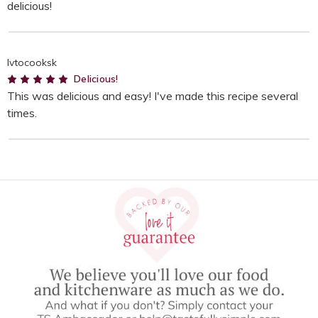
delicious!
lvtocooksk
5
Delicious!
This was delicious and easy! I've made this recipe several
times.