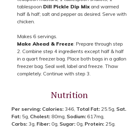
tablespoon
Dill Pickle Dip Mix
and warmed
half & half; salt and pepper as desired. Serve with
chicken.
Makes 6 servings.
Make Ahead & Freeze
: Prepare through step
2. Combine step 4 ingredients except half & half
in a quart freezer bag. Place both bags in a gallon
freezer bag. Seal well, label and freeze. Thaw
completely. Continue with step 3.
Nutrition
Per serving:
Calories:
346,
Total Fat:
25.5g,
Sat.
Fat:
5g,
Cholest:
80mg,
Sodium:
617mg,
Carbs:
3g,
Fiber:
0g,
Sugar:
0g,
Protein:
25g.