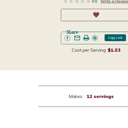
(0)
Write a Revie
Share
Copy Link
Cost per Serving:
$1.53
Makes:
12 servings