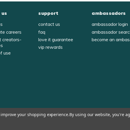
 us
support
ambassadors
us
contact us
ambassador login
ate careers
faq
ambassador sear
t creators-
love it guarantee
become an ambas
es
vip rewards
of use
y
to improve your shopping experience.
By using our website, you're ag