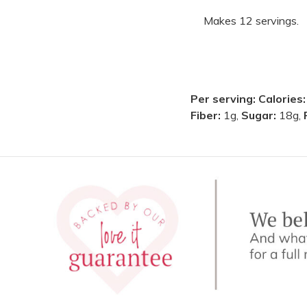
Makes 12 servings.
Per serving:
Calories
Fiber:
1g,
Sugar:
18g,