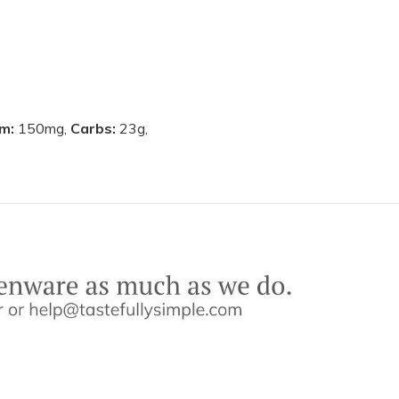
um:
150mg,
Carbs:
23g,