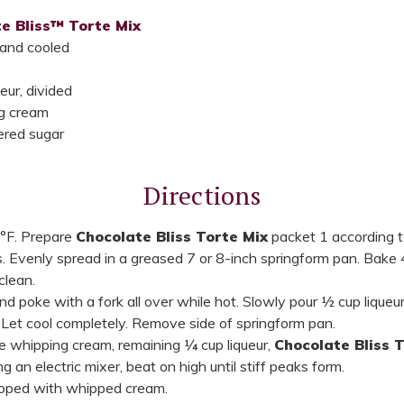
e Bliss™ Torte Mix
 and cooled
eur, divided
g cream
red sugar
Directions
°F. Prepare
Chocolate Bliss Torte Mix
packet 1 according t
. Evenly spread in a greased 7 or 8-inch springform pan. Bake 
clean.
poke with a fork all over while hot. Slowly pour ½ cup liqueur 
. Let cool completely. Remove side of springform pan.
ne whipping cream, remaining ¼ cup liqueur,
Chocolate Bliss 
 an electric mixer, beat on high until stiff peaks form.
lloped with whipped cream.