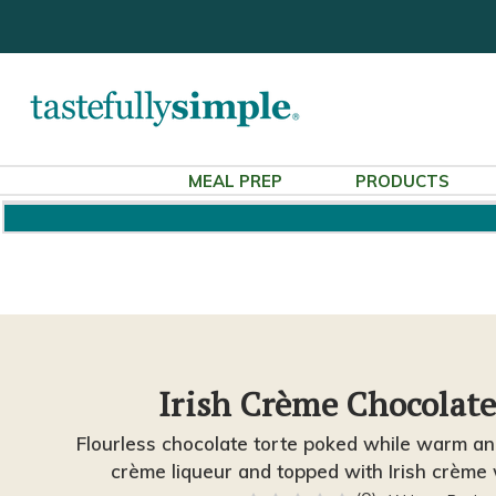
MEAL PREP
PRODUCTS
Irish Crème Chocolate
Flourless chocolate torte poked while warm and
crème liqueur and topped with Irish crème