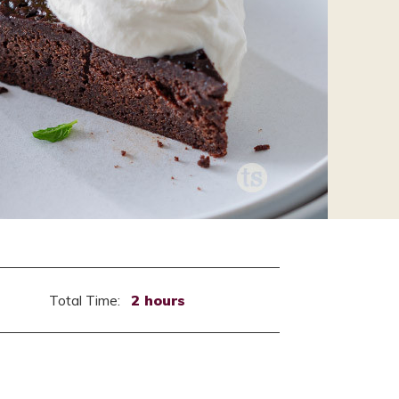
Total Time:
2 hours