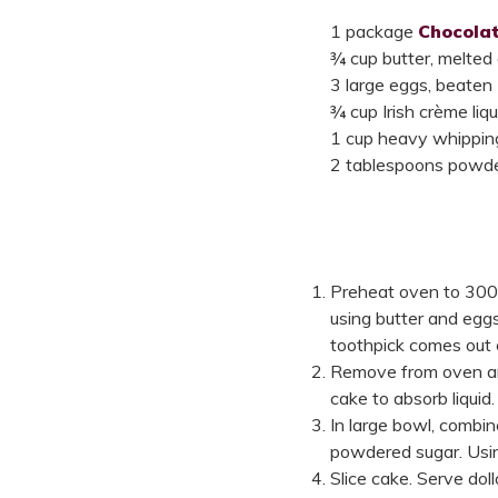
1 package
Chocolat
¾ cup butter, melted
3 large eggs, beaten
¾ cup Irish crème liqu
1 cup heavy whippin
2 tablespoons powde
Preheat oven to 300
using butter and eggs
toothpick comes out 
Remove from oven and 
cake to absorb liquid
In large bowl, combi
powdered sugar. Using
Slice cake. Serve do