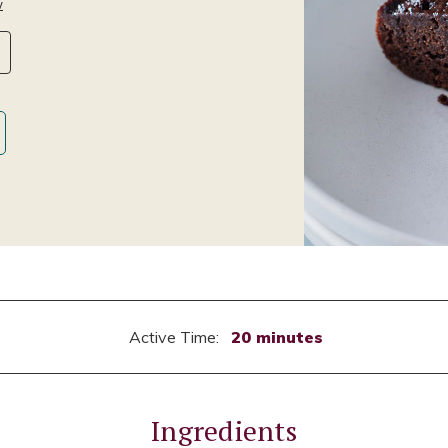
w
Active Time:
20 minutes
Ingredients