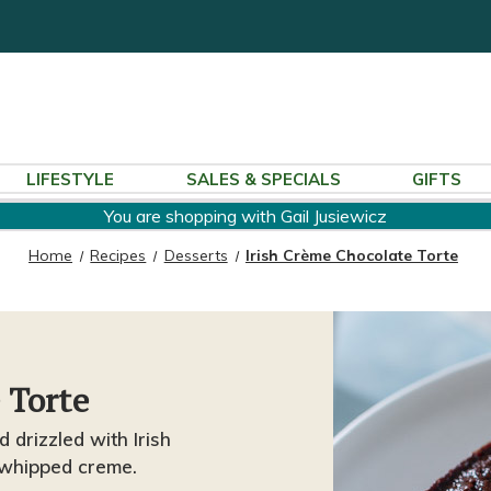
LIFESTYLE
SALES & SPECIALS
GIFTS
You are shopping with Gail Jusiewicz
Home
Recipes
Desserts
Irish Crème Chocolate Torte
 Torte
 drizzled with Irish
 whipped creme.