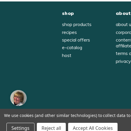
shop
about
shop products
about 
recipes
corpor
special offers
conten
affiliat
e-catalog
terms 
host
privac
We use cookies (and other similar technologies) to collect data 
© 1998-2026, Tastefully Simple, Inc.
Serving suggestions throughout the website.
Settings
Reject all
Accept All Cookies