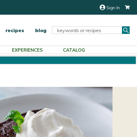
Sign In
Sea
Search
recipes
blog
Keyword:
EXPERIENCES
CATALOG