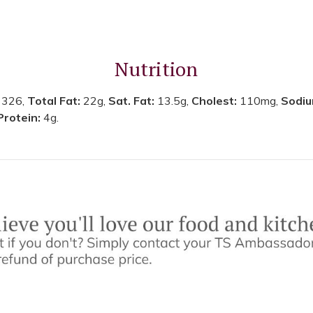
Nutrition
:
326,
Total Fat:
22g,
Sat. Fat:
13.5g,
Cholest:
110mg,
Sodi
Protein:
4g.