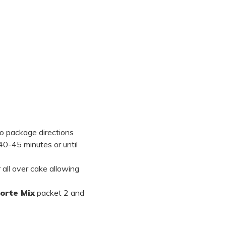
o package directions
40-45 minutes or until
all over cake allowing
Torte Mix
packet 2 and