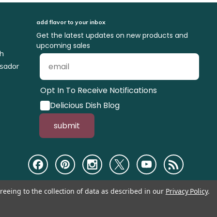
add flavor to your inbox
Get the latest updates on new products and
upcoming sales
ch
sador
Opt In To Receive Notifications
Delicious Dish Blog
submit
reeing to the collection of data as described in our
Privacy Policy
.