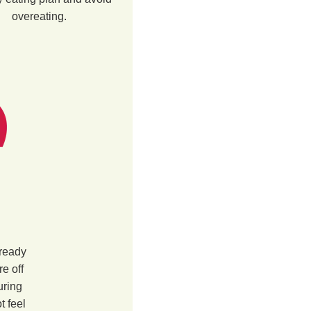
overeating.
 ready
re off
uring
t feel