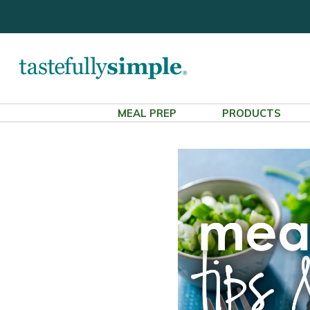
MEAL PREP
PRODUCTS