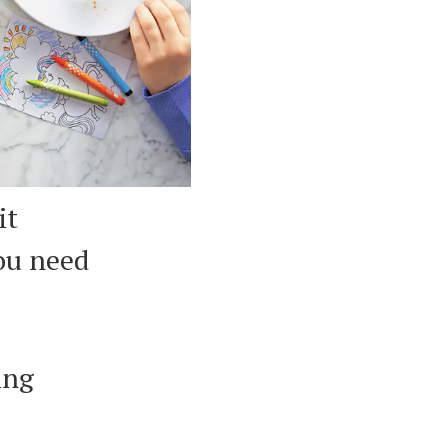
it
you need
ing