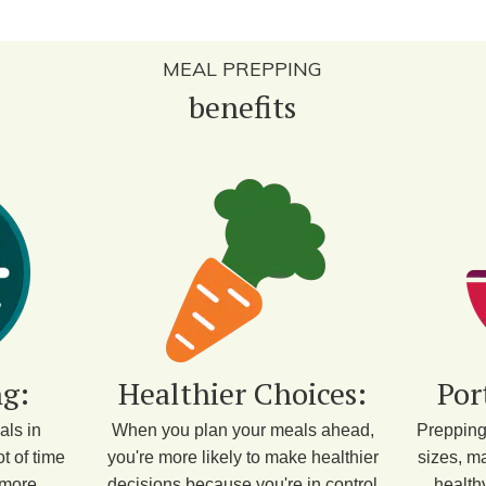
MEAL PREPPING
benefits
g:
Healthier Choices:
Por
als in
When you plan your meals ahead,
Prepping
t of time
you're more likely to make healthier
sizes, ma
 more
decisions because you're in control
health