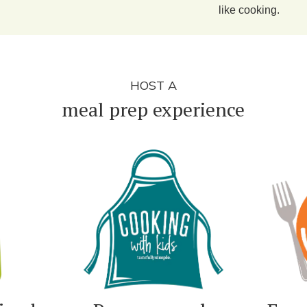
like cooking.
HOST A
meal prep experience