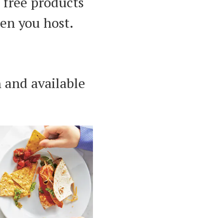
 free products
en you host.
 and available