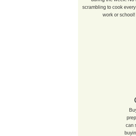
scrambling to cook every 
work or school!
Buy
prep
can 
buyin