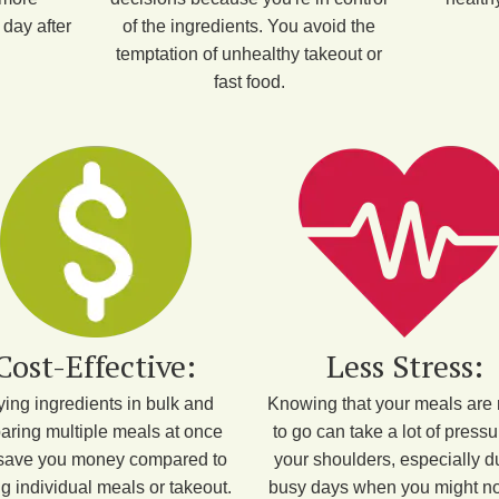
day after
of the ingredients. You avoid the
temptation of unhealthy takeout or
fast food.
Cost-Effective:
Less Stress:
ing ingredients in bulk and
Knowing that your meals are
aring multiple meals at once
to go can take a lot of pressu
save you money compared to
your shoulders, especially d
g individual meals or takeout.
busy days when you might no