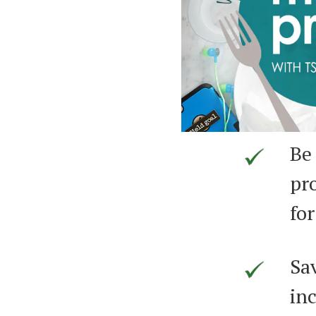
Be
pr
for
Sa
inc