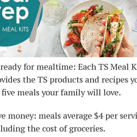
 ready for mealtime: Each TS Meal K
ovides the TS products and recipes 
 five meals your family will love.
ve money: meals average $4 per serv
luding the cost of groceries.