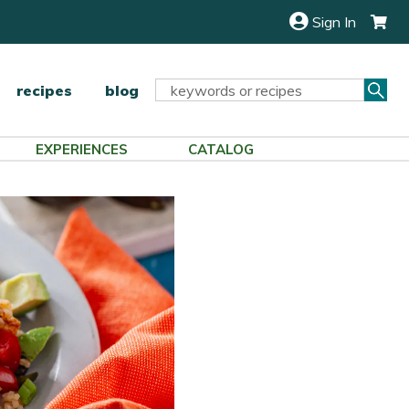
Sign In
Sea
Search
recipes
blog
Keyword:
EXPERIENCES
CATALOG