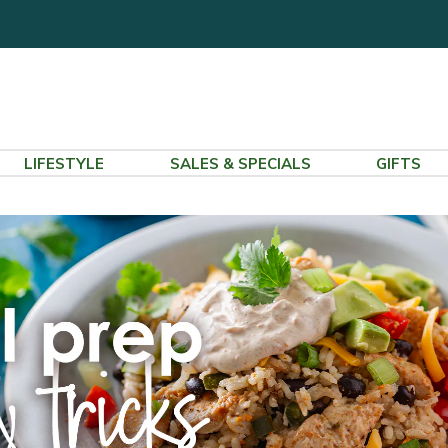
LIFESTYLE
SALES & SPECIALS
GIFTS