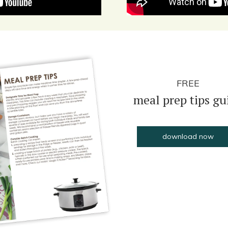
FREE
meal prep tips gu
download now