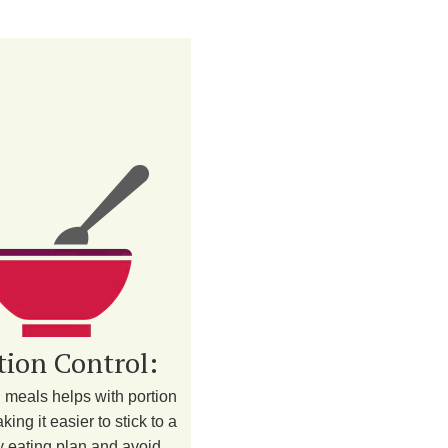
tion Control:
 meals helps with portion
king it easier to stick to a
y eating plan and avoid