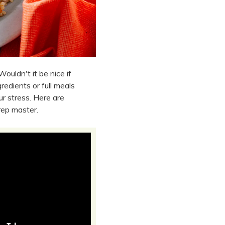
Wouldn't it be nice if
edients or full meals
r stress. Here are
rep master.