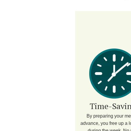
Time-Savin
By preparing your me
advance, you free up a lo
during the week. No