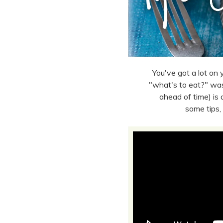
You've got a lot on y
"what's to eat?" was
ahead of time) is
some tips,