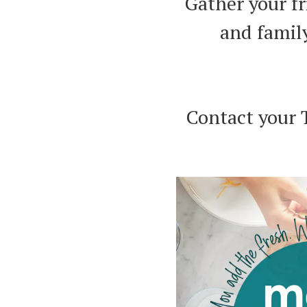
Gather your f
and famil
Contact your 