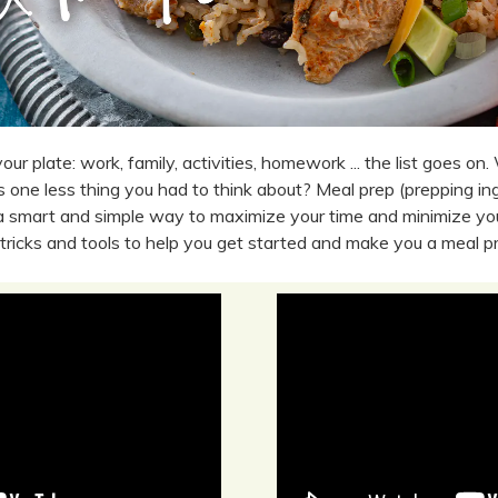
our plate: work, family, activities, homework ... the list goes on. 
 one less thing you had to think about? Meal prep (prepping ingr
 a smart and simple way to maximize your time and minimize you
 tricks and tools to help you get started and make you a meal p