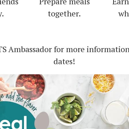
riends
Prepare meals
Earn
y.
together.
wh
TS Ambassador for more information
dates!