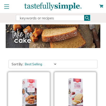
Search
Search
Keyword:
Sort By: