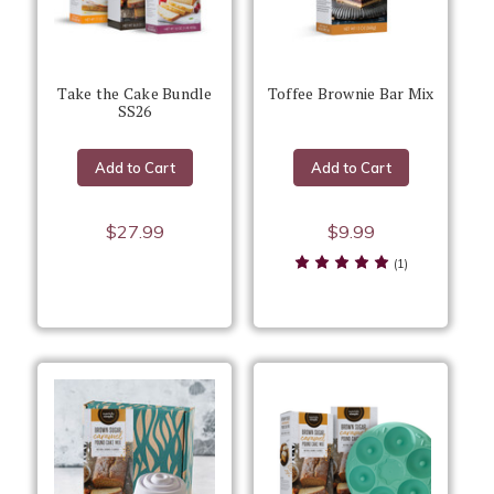
Take the Cake Bundle
Toffee Brownie Bar Mix
SS26
Add to Cart
Add to Cart
$27.99
$9.99
(1)