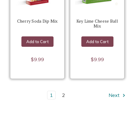
Cherry Soda Dip Mix
Key Lime Cheese Ball
Mix
Add to Cart
Add to Cart
$9.99
$9.99
1
2
Next
We know you'll love our dessert products - so easy to prepare
and they taste delicious!
Want more inspiration for using our products? Check out our
.