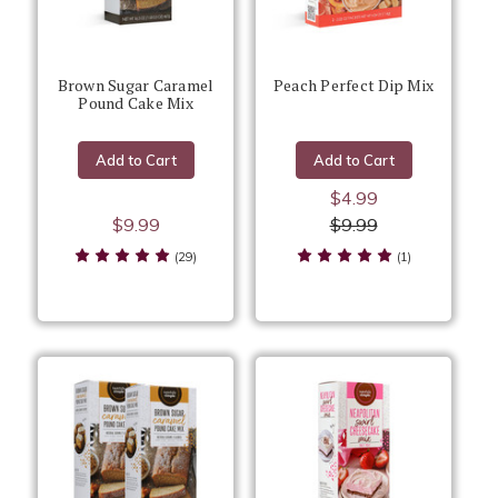
Brown Sugar Caramel
Peach Perfect Dip Mix
Pound Cake Mix
Add to Cart
Add to Cart
$4.99
$9.99
$9.99
(29)
(1)