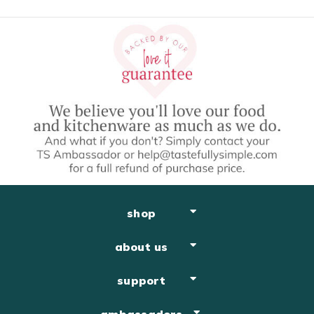
Easy Dessert Recipes
shop
about us
support
ambassadors