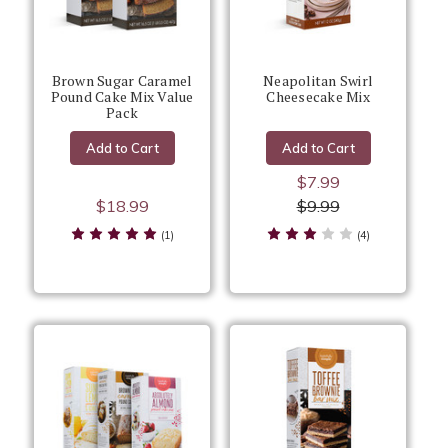
Brown Sugar Caramel
Neapolitan Swirl
Pound Cake Mix Value
Cheesecake Mix
Pack
Add to Cart
Add to Cart
$7.99
$18.99
$9.99
(1)
(4)