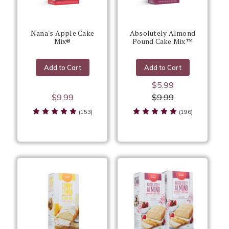
Nana's Apple Cake
Absolutely Almond
Mix®
Pound Cake Mix™
Add to Cart
Add to Cart
$5.99
$9.99
$9.99
(153)
(196)