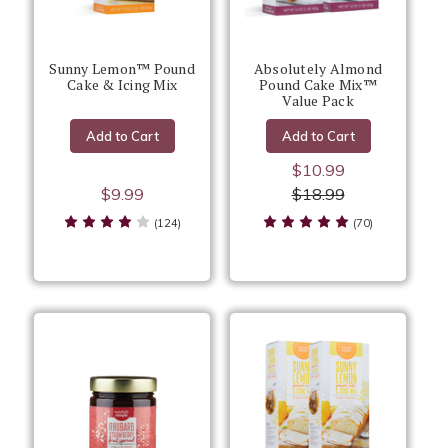
Sunny Lemon™ Pound
Absolutely Almond
Cake & Icing Mix
Pound Cake Mix™
Value Pack
Add to Cart
Add to Cart
$10.99
$9.99
$18.99
(124)
(70)