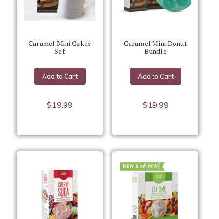
Caramel Mini Cakes
Caramel Mini Donut
Set
Bundle
Add to Cart
Add to Cart
$19.99
$19.99