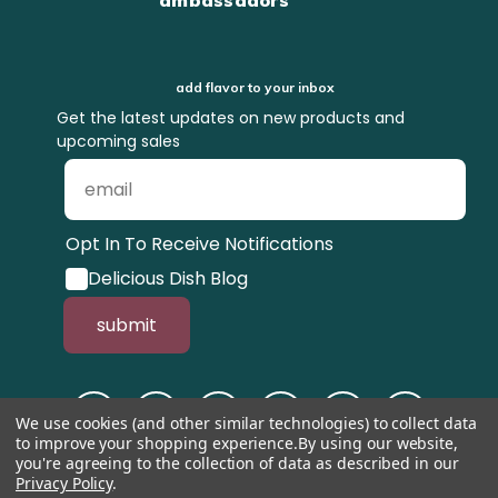
add flavor to your inbox
Get the latest updates on new products and
upcoming sales
Opt In To Receive Notifications
Delicious Dish Blog
submit
We use cookies (and other similar technologies) to collect data
to improve your shopping experience.
By using our website,
you're agreeing to the collection of data as described in our
Privacy Policy
.
© 1998-2026, Tastefully Simple, Inc.