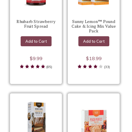
Rhubarb Strawberry
Sunny Lemon™ Pound
Fruit Spread
Cake & Icing Mix Value
Pack
Add to Cart
Add to Cart
$9.99
$18.99
(85)
(33)