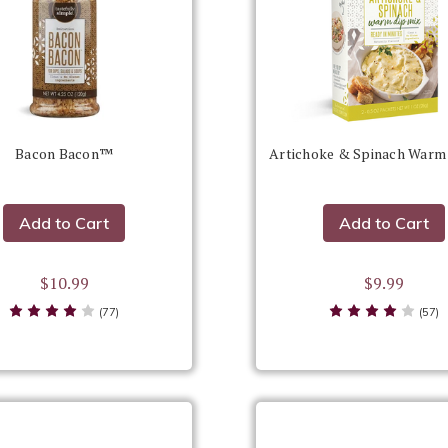
Bacon Bacon™
Artichoke & Spinach Warm
Add to Cart
Add to Cart
$10.99
$9.99
(77)
(57)