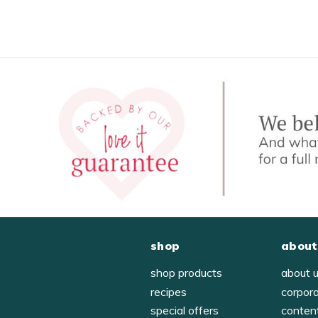
shop
about
shop products
about 
recipes
corpor
special offers
conten