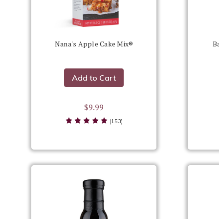
Nana's Apple Cake Mix®
B
Add to Cart
$9.99
(153)