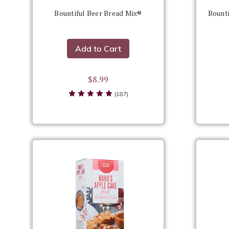
Bountiful Beer Bread Mix®
Bounti
Add to Cart
$8.99
(187)