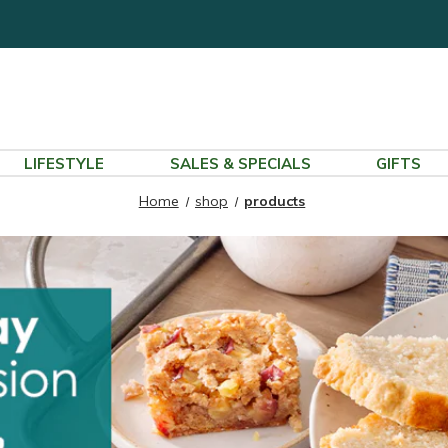
LIFESTYLE
SALES & SPECIALS
GIFTS
Home
shop
products