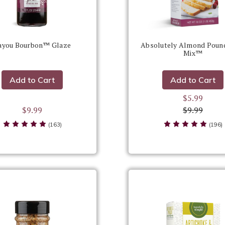
ayou Bourbon™ Glaze
Absolutely Almond Poun
Mix™
Add to Cart
Add to Cart
$5.99
$9.99
$9.99
(163)
(196)