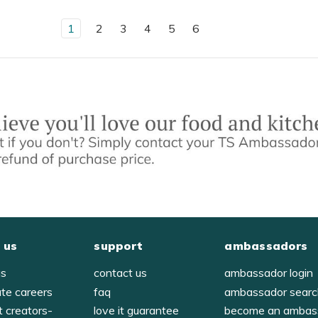
1
2
3
4
5
6
 us
support
ambassadors
us
contact us
ambassador login
ate careers
faq
ambassador sear
t creators-
love it guarantee
become an ambas