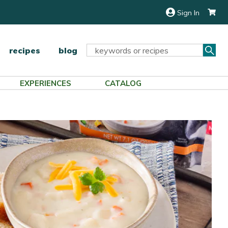
Sign In
Sea
Search
recipes
blog
Keyword:
EXPERIENCES
CATALOG