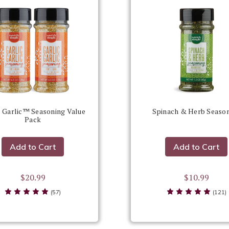
c Garlic™ Seasoning Value
Spinach & Herb Seaso
Pack
Add to Cart
Add to Cart
$20.99
$10.99
(57)
(121)