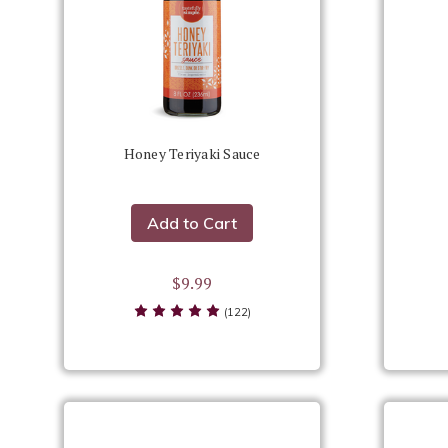
Honey Teriyaki Sauce
Add to Cart
$9.99
(122)