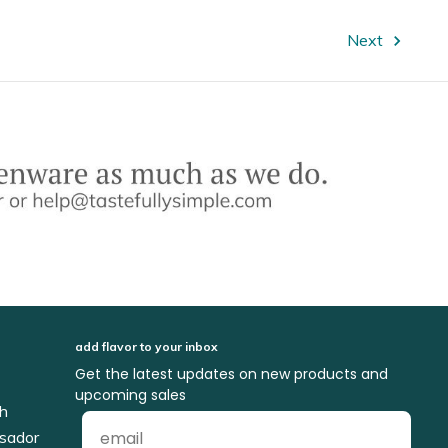
Next
add flavor to your inbox
Get the latest updates on new products and
upcoming sales
ch
sador