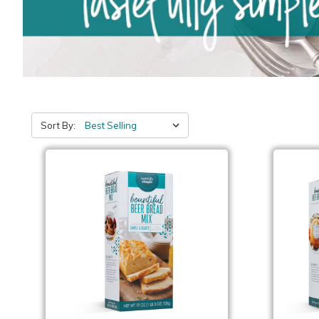
Sort By: