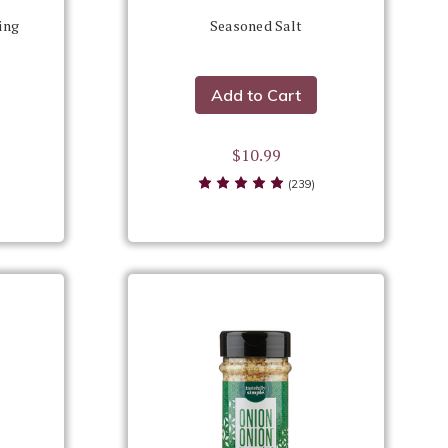
ing
Seasoned Salt
Add to Cart
$10.99
(239)