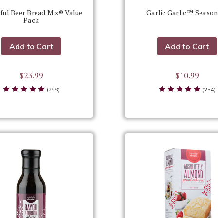
ful Beer Bread Mix® Value
Garlic Garlic™ Season
Pack
Add to Cart
Add to Cart
$23.99
$10.99
(298)
(254)