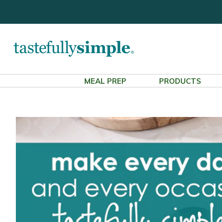
MEAL PREP
PRODUCTS