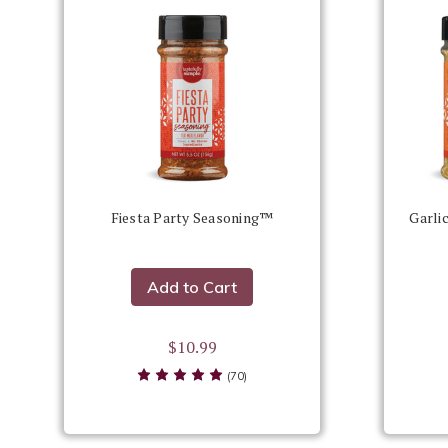
Fiesta Party Seasoning™
Garli
Add to Cart
$10.99
(70)