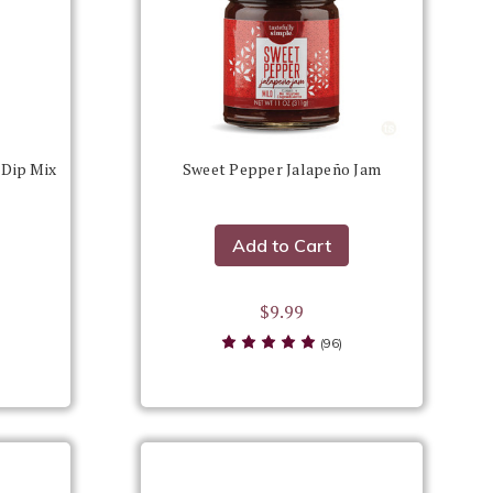
 Dip Mix
Sweet Pepper Jalapeño Jam
Add to Cart
$9.99
(96)