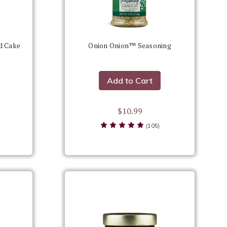
d Cake
Onion Onion™ Seasoning
Add to Cart
$10.99
(105)