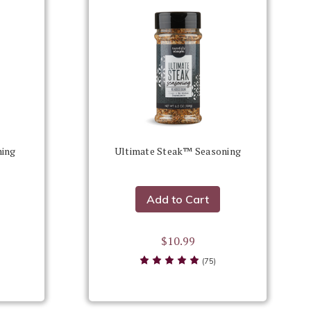
ning
Ultimate Steak™ Seasoning
Add to Cart
$10.99
(75)