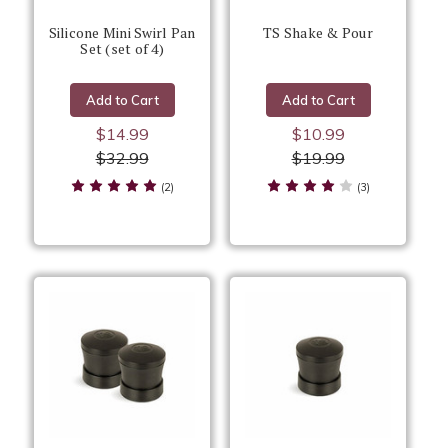
Silicone Mini Swirl Pan
TS Shake & Pour
Set (set of 4)
Add to Cart
Add to Cart
$14.99
$10.99
$32.99
$19.99
(2)
(3)