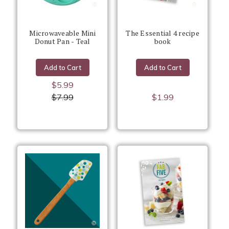
Microwaveable Mini
The Essential 4 recipe
Donut Pan - Teal
book
Add to Cart
Add to Cart
$5.99
$7.99
$1.99