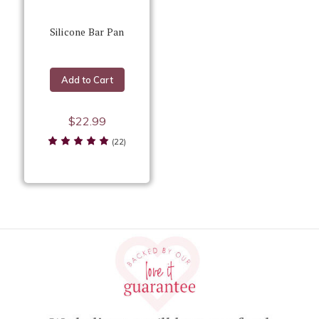
Silicone Bar Pan
Add to Cart
$22.99
(22)