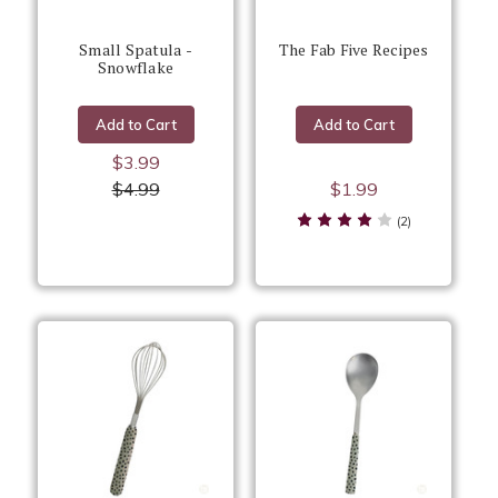
Small Spatula -
The Fab Five Recipes
Snowflake
Add to Cart
Add to Cart
$3.99
$4.99
$1.99
(2)