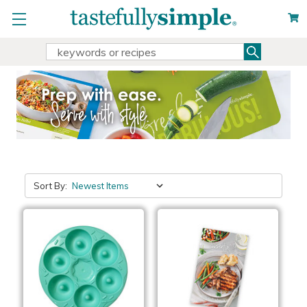
Search
Search
Keyword:
Sort By: