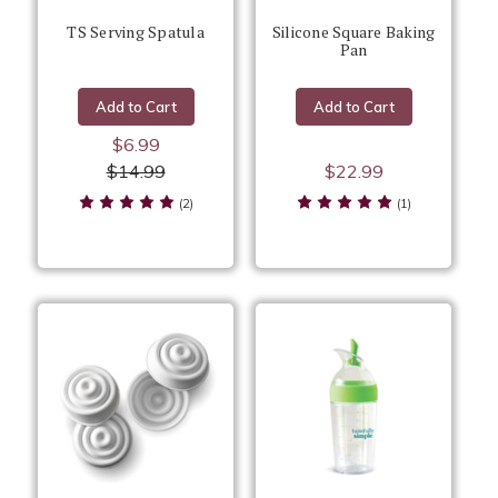
TS Serving Spatula
Silicone Square Baking
Pan
Add to Cart
Add to Cart
$6.99
$14.99
$22.99
(2)
(1)