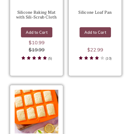
Silicone Baking Mat
Silicone Loaf Pan
with Sili-Scrub Cloth
Add to Cart
Add to Cart
$10.99
$19.99
$22.99
(5)
(10)