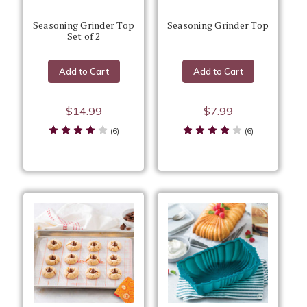
Seasoning Grinder Top
Seasoning Grinder Top
Set of 2
Add to Cart
Add to Cart
$14.99
$7.99
(6)
(6)