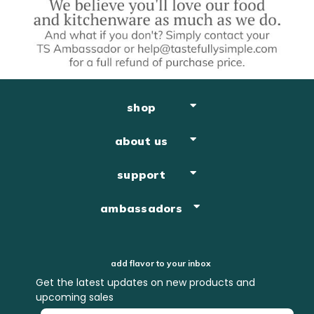
shop
about us
support
ambassadors
add flavor to your inbox
Get the latest updates on new products and
upcoming sales