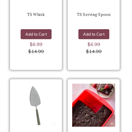
TS Whisk
TS Serving Spoon
Add to Cart
Add to Cart
$6.99
$6.99
$14.99
$14.99