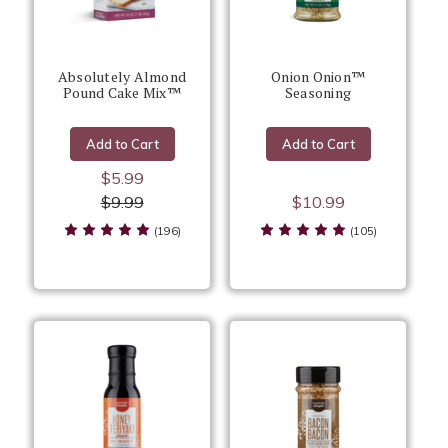
Absolutely Almond
Onion Onion™
Pound Cake Mix™
Seasoning
Add to Cart
Add to Cart
$5.99
$9.99
$10.99
(196)
(105)