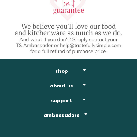
shop
about us
support
ambassadors