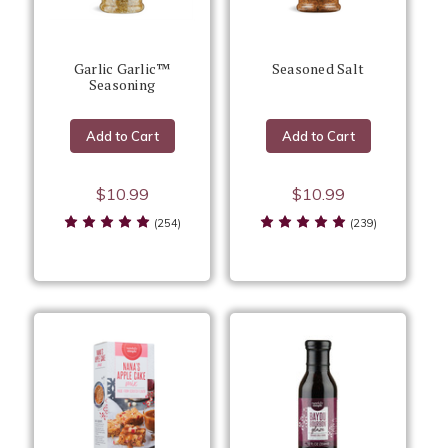
Garlic Garlic™
Seasoned Salt
Seasoning
Add to Cart
Add to Cart
$10.99
$10.99
(254)
(239)