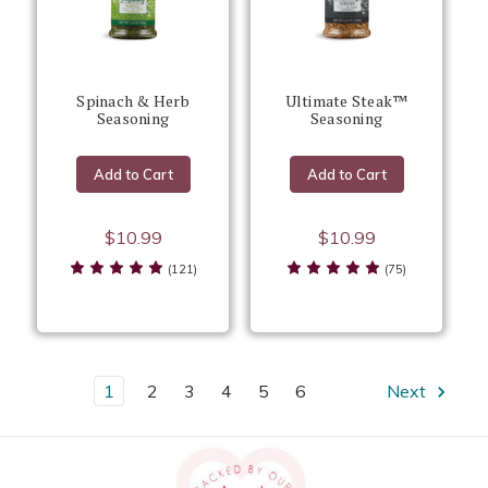
Spinach & Herb
Ultimate Steak™
Seasoning
Seasoning
Add to Cart
Add to Cart
$10.99
$10.99
(121)
(75)
1
2
3
4
5
6
Next