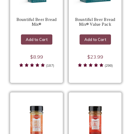
Bountiful Beer Bread
Bountiful Beer Bread
Mix®
Mix® Value Pack
Add to Cart
Add to Cart
$8.99
$23.99
(187)
(298)