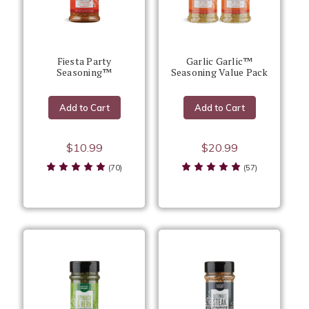
Fiesta Party
Garlic Garlic™
Seasoning™
Seasoning Value Pack
Add to Cart
Add to Cart
$10.99
$20.99
(70)
(57)