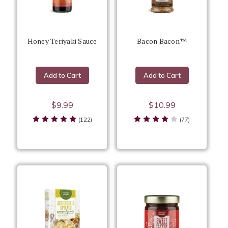
Honey Teriyaki Sauce
Bacon Bacon™
Add to Cart
Add to Cart
$9.99
$10.99
(122)
(77)