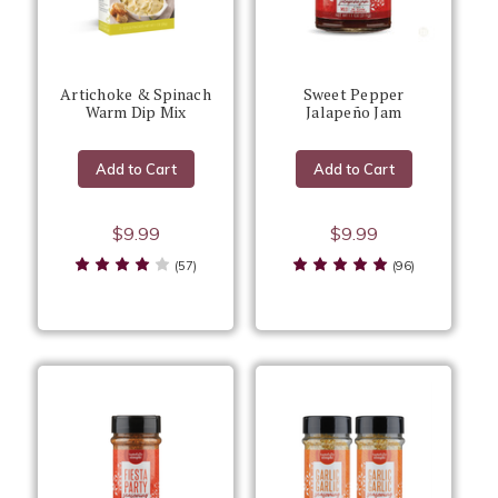
Artichoke & Spinach
Sweet Pepper
Warm Dip Mix
Jalapeño Jam
Add to Cart
Add to Cart
$9.99
$9.99
(57)
(96)