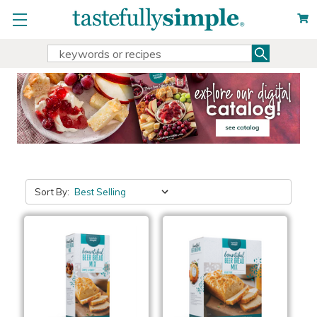
Search
Search
Keyword:
Sort By: