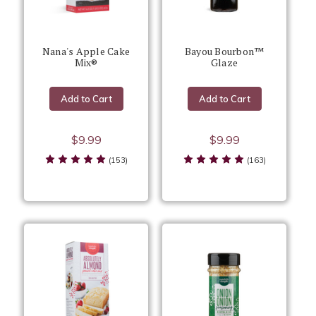
Nana's Apple Cake
Bayou Bourbon™
Mix®
Glaze
Add to Cart
Add to Cart
$9.99
$9.99
(153)
(163)