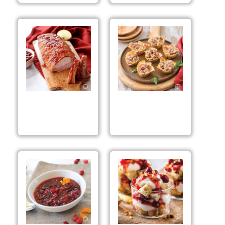
Spiced Berry Bacon
Spiced Apple
Tenderloin
Sausage Bites