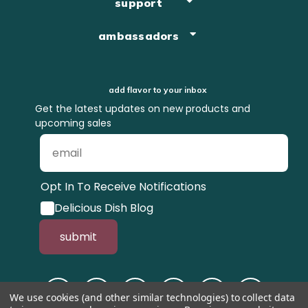
support
ambassadors
add flavor to your inbox
Get the latest updates on new products and
upcoming sales
Opt In To Receive Notifications
Delicious Dish Blog
submit
We use cookies (and other similar technologies) to collect data