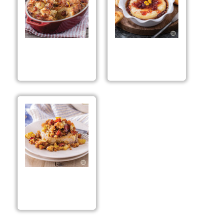
Spiced Apple Berry
Spiced Apple Berry
Bread Pudding
Baked Brie
Spiced Apple &
Bacon Stuffed Pork
Chops