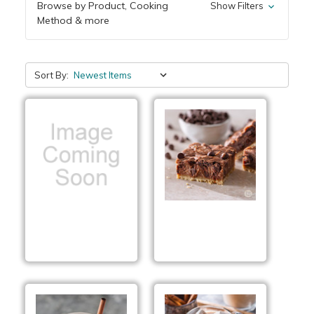
Browse by Product, Cooking
Show Filters
Method & more
Sort By:
Cinnamon Roll
Toffee Brownie
Munch Mix
Cheesecake Bars