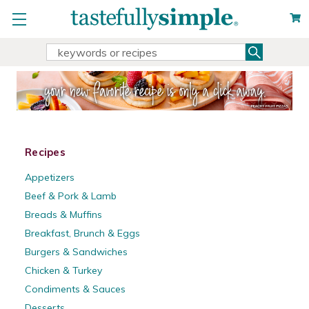
Search
Search
Keyword:
Recipes
Appetizers
Beef & Pork & Lamb
Breads & Muffins
Breakfast, Brunch & Eggs
Burgers & Sandwiches
Chicken & Turkey
Condiments & Sauces
Desserts