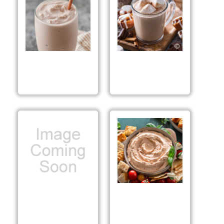
Cinnamon Roll
Cinnamon Roll Cocoa
Frappé
Mix Preparation &
Suggestions
Toffee Brownie Bar
That's Italiano!™ Dip
Mix Preparation &
Mix Preparation &
Suggestions
Suggestions