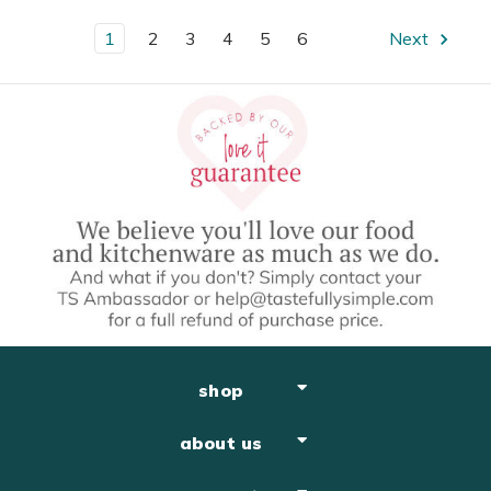
1
2
3
4
5
6
Next
shop
about us