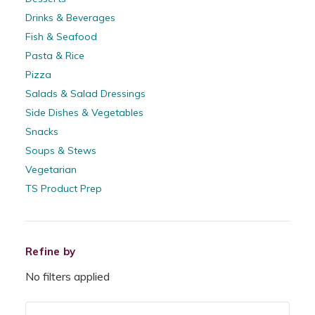
Drinks & Beverages
Fish & Seafood
Pasta & Rice
Pizza
Salads & Salad Dressings
Side Dishes & Vegetables
Snacks
Soups & Stews
Vegetarian
TS Product Prep
Refine by
No filters applied