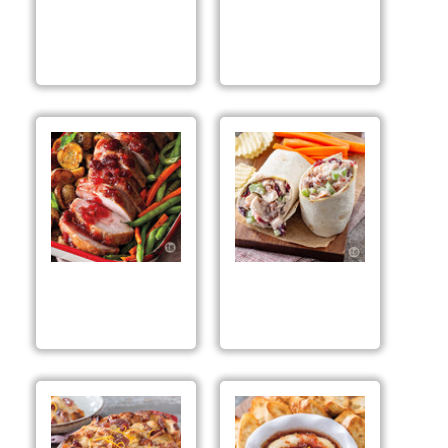
Spiced Apple
Spiced Apple Berry
Cranberries
Trifles
Spiced Apple Berry
Spiced Apple Berry
Roasted Pork
Chicken Salad Wraps