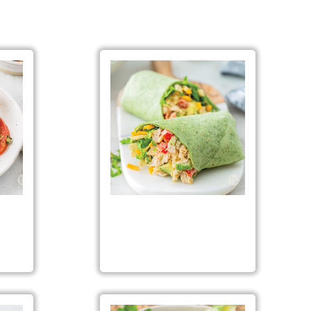
Fiesta Chicken Salad Wraps