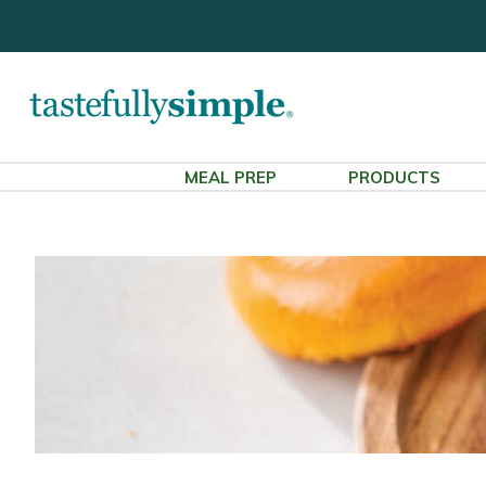
MEAL PREP
PRODUCTS