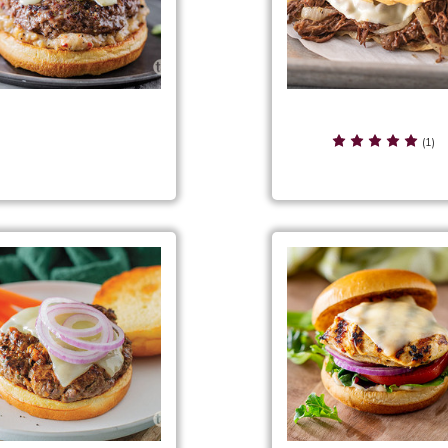
French Dip Beef Panin
ch Black Pepper Burgers
(1)