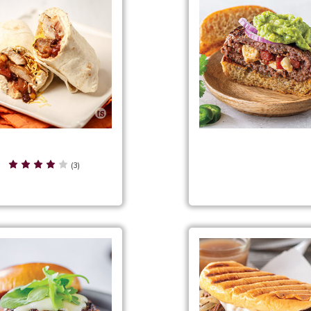
Fiesta Chicken Wraps
Fiesta Party Stuffed Bur
(3)
Filling