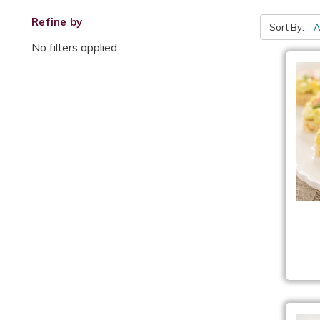
Refine by
Sort By:
No filters applied
Eg