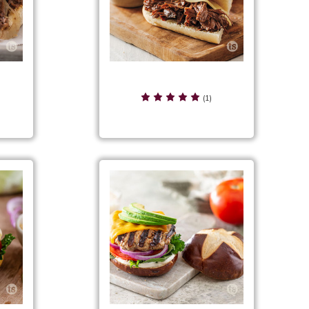
is
French Onion Dip Sandwiches
(1)