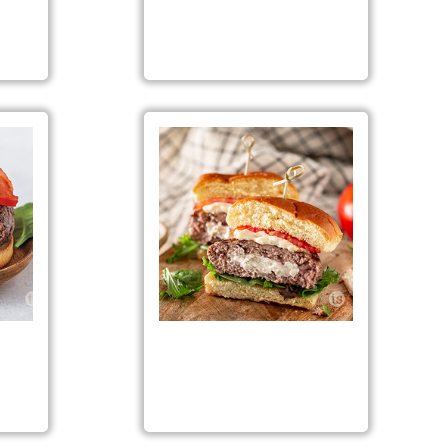
icken
Garden Salsa Turkey Burgers
eese
Garlic Garlic Burgers
ng