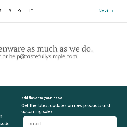
7
8
9
10
Next
add flavor to your inbox
Get the latest updates on new products and
upcoming sales
ch
sador