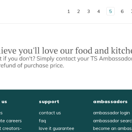
1
2
3
4
5
6
 us
support
ambassadors
us
contact us
ambassador login
ate careers
faq
ambassador sear
t creators-
love it guarantee
become an ambas