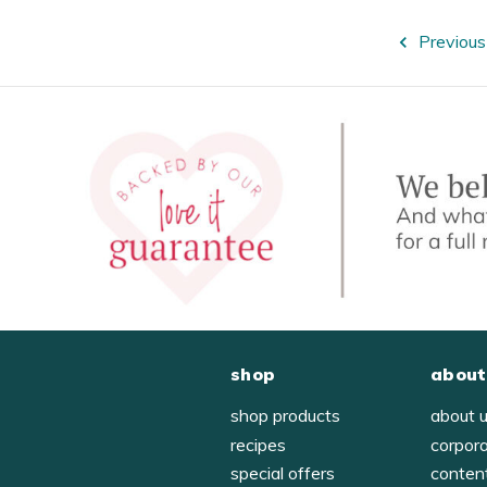
Previous
shop
about
shop products
about 
recipes
corpor
special offers
conten