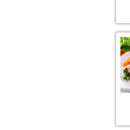
Fre
Gar