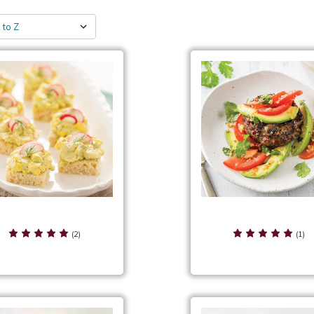
g Salad Tea Sandwiches
Fiesta Burgers
(2)
(1)