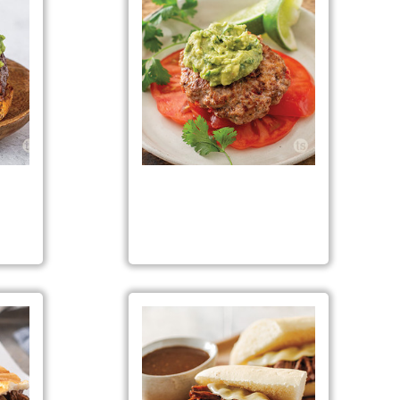
gers
Fiesta Turkey Burgers