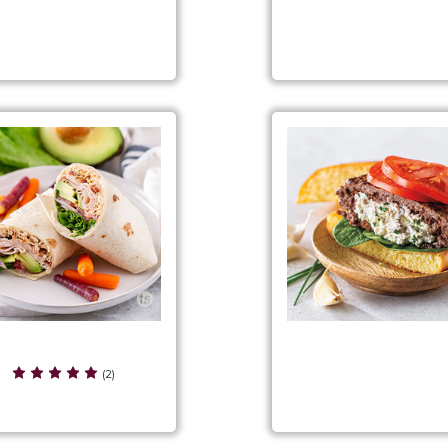
nch Onion Ranch Burgers
Garden Salsa Grilled Ch
Sandwiches
den Salsa Turkey Wraps
Garlic & Chive Goat Ch
(2)
Stuffed Burgers Filli