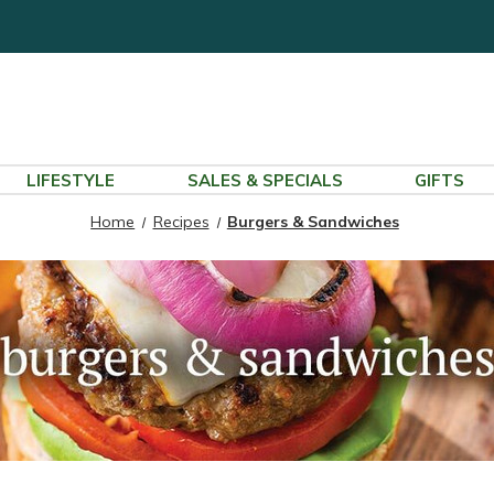
LIFESTYLE
SALES & SPECIALS
GIFTS
Home
Recipes
Burgers & Sandwiches