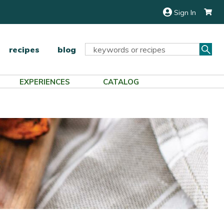
Sign In
Sea
Search
recipes
blog
Keyword:
EXPERIENCES
CATALOG