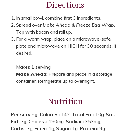
Directions
In small bowl, combine first 3 ingredients.
Spread over
Make Ahead & Freeze Egg Wrap
.
Top with bacon and roll up.
For a warm wrap, place on a microwave-safe
plate and microwave on HIGH for 30 seconds, if
desired.
Makes 1 serving.
Make Ahead
: Prepare and place in a storage
container. Refrigerate up to overnight.
Nutrition
Per serving:
Calories:
142,
Total Fat:
10g,
Sat.
Fat:
3g,
Cholest:
190mg,
Sodium:
353mg,
Carbs:
3g,
Fiber:
1g,
Sugar:
1g,
Protein:
9g.