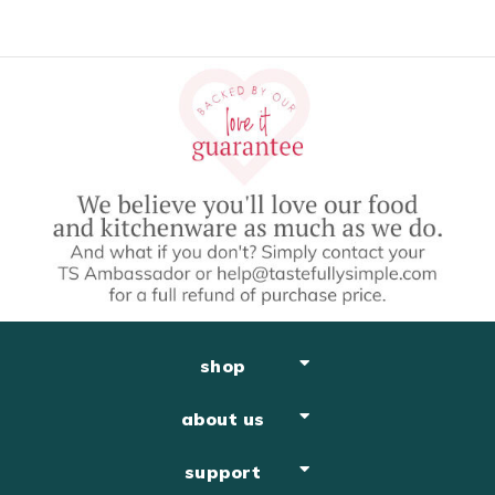
shop
about us
support