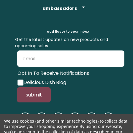
ambassadors
add flavor to your inbox
Get the latest updates on new products and
upcoming sales
Opt In To Receive Notifications
Delicious Dish Blog
submit
We use cookies (and other similar technologies) to collect data
to improve your shopping experience.
By using our website,
you're agreeing to the collection of data as described in our