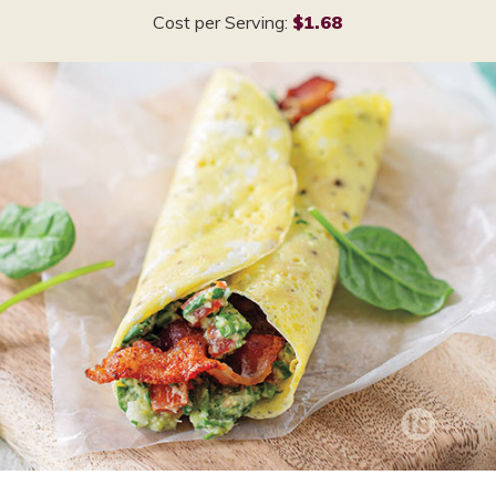
Cost per Serving:
$1.68