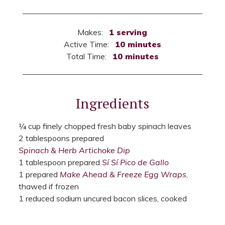
Makes:
1 serving
Active Time:
10 minutes
Total Time:
10 minutes
Ingredients
¼ cup finely chopped fresh baby spinach leaves
2 tablespoons prepared
Spinach & Herb Artichoke Dip
1 tablespoon prepared
Sí Sí Pico de Gallo
1 prepared
Make Ahead & Freeze Egg Wraps
,
thawed if frozen
1 reduced sodium uncured bacon slices, cooked