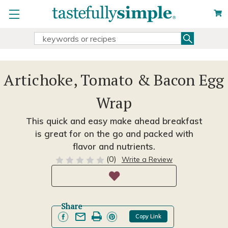
Search
Search
Keyword:
Artichoke, Tomato & Bacon Egg
Wrap
This quick and easy make ahead breakfast
is great for on the go and packed with
flavor and nutrients.
(0)
Write a Review
Share
Copy Link