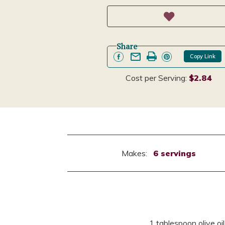
Share
Copy Link
Cost per Serving:
$2.84
Makes:
6 servings
1 tablespoon olive oil