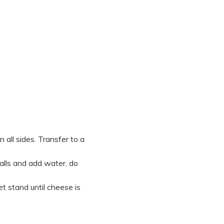
 all sides. Transfer to a
alls and add water, do
et stand until cheese is