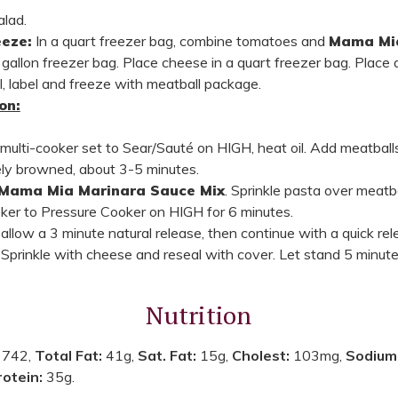
alad.
eze:
In a quart freezer bag, combine tomatoes and
Mama Mia
 gallon freezer bag. Place cheese in a quart freezer bag. Place a
l, label and freeze with meatball package.
on:
r multi-cooker set to Sear/Sauté on HIGH, heat oil. Add meatballs
cely browned, about 3-5 minutes.
Mama Mia Marinara Sauce Mix
. Sprinkle pasta over meatb
ooker to Pressure Cooker on HIGH for 6 minutes.
llow a 3 minute natural release, then continue with a quick rele
lf. Sprinkle with cheese and reseal with cover. Let stand 5 minute
Nutrition
:
742,
Total Fat:
41g,
Sat. Fat:
15g,
Cholest:
103mg,
Sodium
rotein:
35g.