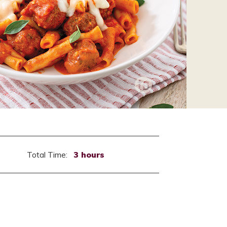
Total Time:
3 hours