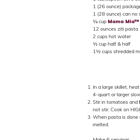
1 (26 ounce) package
1 (28 ounce) can no 
¼ cup
Mama Mia™ 
12 ounces ziti pasta
2 cups hot water
½ cup half & half
1½ cups shredded m
In a large skillet, he
4-quart or larger slo
Stir in tomatoes and
not stir. Cook on HIG
When pasta is done st
melted.
Make 6 servings.