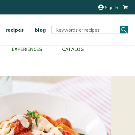
Sign In
Sea
Search
recipes
blog
Keyword:
EXPERIENCES
CATALOG