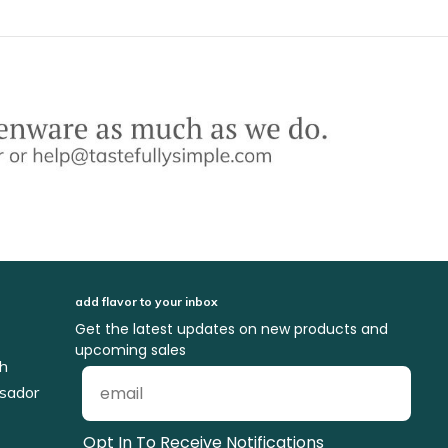
add flavor to your inbox
Get the latest updates on new products and
upcoming sales
ch
sador
Opt In To Receive Notifications