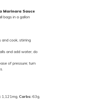
 Marinara Sauce
ll bags in a gallon
 and cook, stirring
alls and add water, do
ase of pressure; turn
s.
:
1,121mg,
Carbs:
63g,