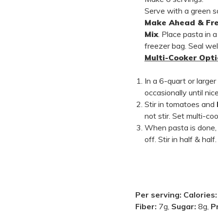
Serve with a green s
Make Ahead & Fre
Mix
. Place pasta in a
freezer bag. Seal wel
Multi-Cooker Opti
In a 6-quart or large
occasionally until ni
Stir in tomatoes and
not stir. Set multi-c
When pasta is done, a
off. Stir in half & ha
Per serving:
Calories
Fiber:
7g,
Sugar:
8g,
P