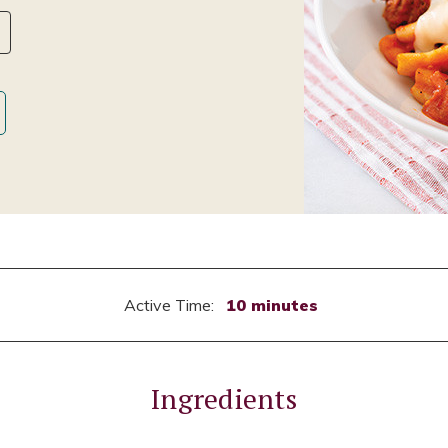
Active Time:
10 minutes
Ingredients