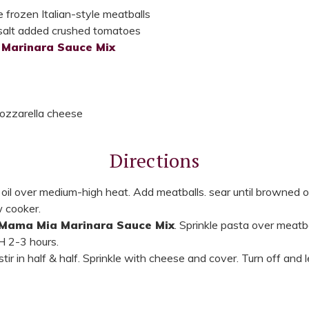
 frozen Italian-style meatballs
salt added crushed tomatoes
Marinara Sauce Mix
ozzarella cheese
Directions
at oil over medium-high heat. Add meatballs. sear until browned on
w cooker.
Mama Mia Marinara Sauce Mix
. Sprinkle pasta over meatb
H 2-3 hours.
ir in half & half. Sprinkle with cheese and cover. Turn off and l