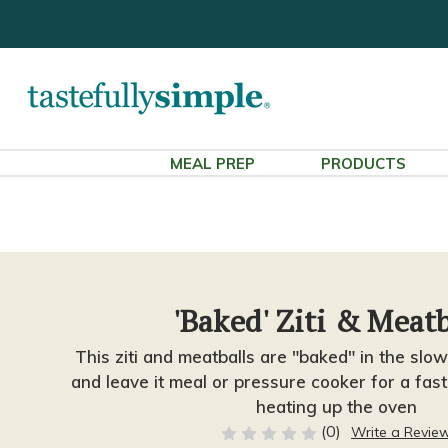
MEAL PREP
PRODUCTS
'Baked' Ziti & Meatb
This ziti and meatballs are "baked" in the slow
and leave it meal or pressure cooker for a fas
heating up the oven
(0)
Write a Revie