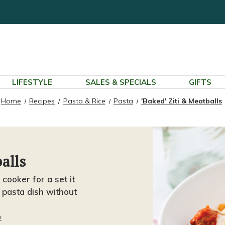
LIFESTYLE
SALES & SPECIALS
GIFTS
Home
Recipes
Pasta & Rice
Pasta
'Baked' Ziti & Meatballs
alls
 cooker for a set it
t pasta dish without
w