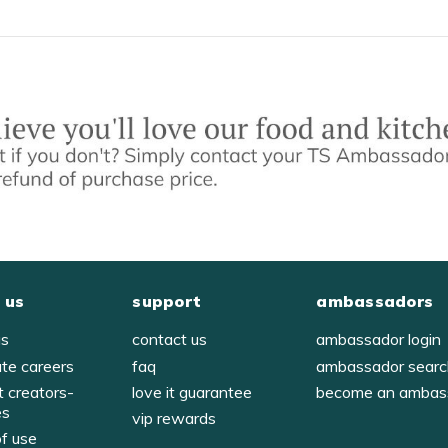
 us
support
ambassadors
us
contact us
ambassador login
ate careers
faq
ambassador sear
t creators-
love it guarantee
become an ambas
es
vip rewards
of use