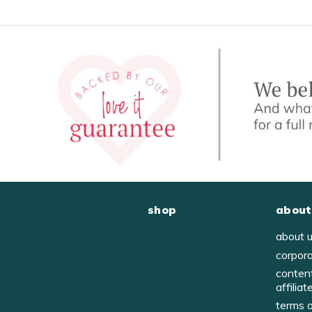
shop
about
about 
corpor
conten
affiliat
terms 