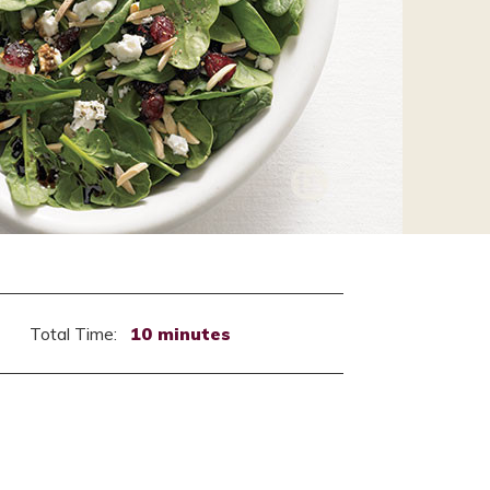
Total Time:
10 minutes