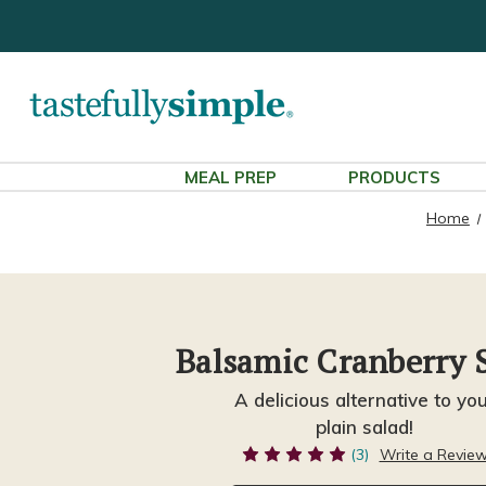
MEAL PREP
PRODUCTS
Home
Balsamic Cranberry 
A delicious alternative to yo
plain salad!
(3)
Write a Revie