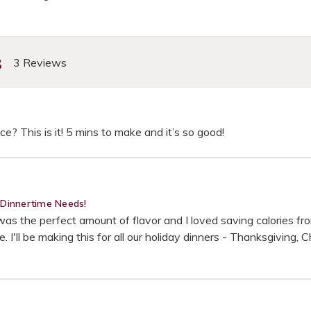
s
3 Reviews
ce? This is it! 5 mins to make and it’s so good!
y Dinnertime Needs!
 the perfect amount of flavor and I loved saving calories from t
 I'll be making this for all our holiday dinners - Thanksgiving