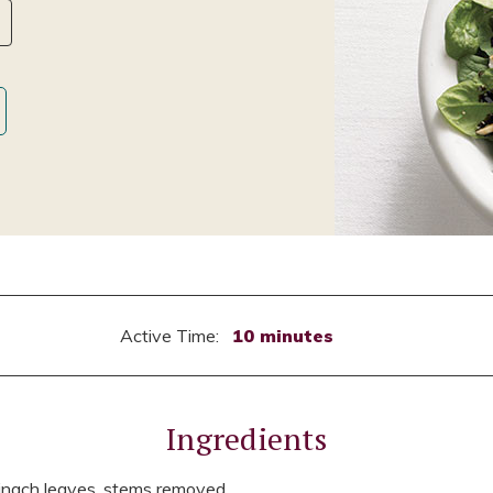
Active Time:
10 minutes
Ingredients
pinach leaves, stems removed