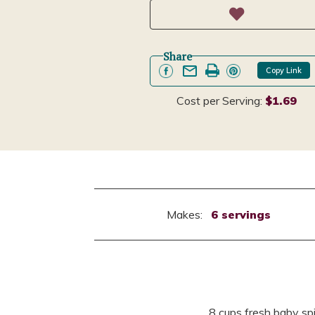
Share
Copy Link
Cost per Serving:
$1.69
Makes:
6 servings
8 cups fresh baby s