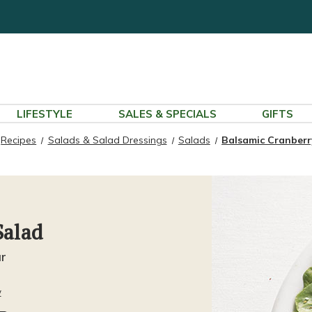
LIFESTYLE
SALES & SPECIALS
GIFTS
Recipes
Salads & Salad Dressings
Salads
Balsamic Cranberr
Salad
ur
w