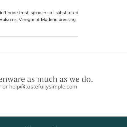
didn't have fresh spinach so I substituted
d Balsamic Vinegar of Modena dressing