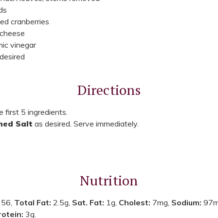
ds
ed cranberries
 cheese
ic vinegar
 desired
Directions
 first 5 ingredients.
ned Salt
as desired. Serve immediately.
Nutrition
:
56,
Total Fat:
2.5g,
Sat. Fat:
1g,
Cholest:
7mg,
Sodium:
97m
rotein:
3g.