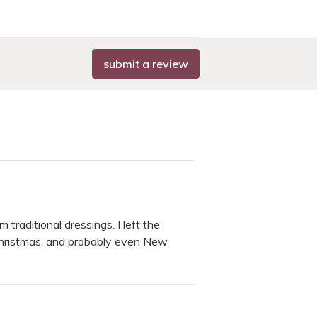
submit a review
raditional dressings. I left the
, Christmas, and probably even New