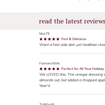
read the latest review
Mus79
5
Fast & Delicious
Want a fast side dish yet healthier choi
FarmersWife
5
Perfect for All Your Holida
We LOVED this. The vinegar dressing was
almonds out, but added a chopped apple.
Year's!
TuttiFrutti