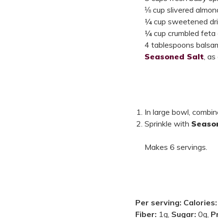
⅛ cup slivered almon
¼ cup sweetened dri
¼ cup crumbled feta
4 tablespoons balsam
Seasoned Salt
, as
In large bowl, combine
Sprinkle with
Seaso
Makes 6 servings.
Per serving:
Calories
Fiber:
1g,
Sugar:
0g,
P