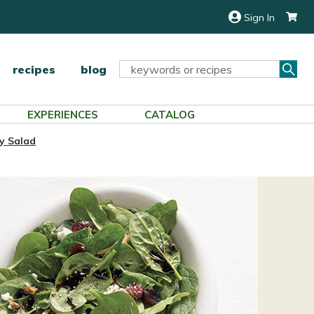
Sign In
Sea
Search
recipes
blog
Keyword:
EXPERIENCES
CATALOG
y Salad