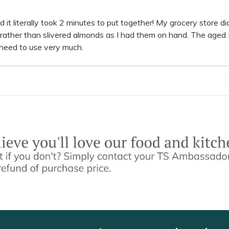
 and it literally took 2 minutes to put together! My grocery store 
s rather than slivered almonds as I had them on hand. The age
 need to use very much.