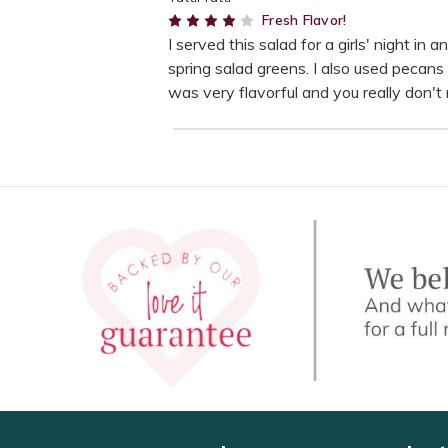
4
Fresh Flavor!
I served this salad for a girls' night in
spring salad greens. I also used pecan
was very flavorful and you really don't