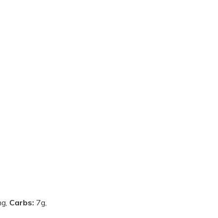
g,
Carbs:
7g,