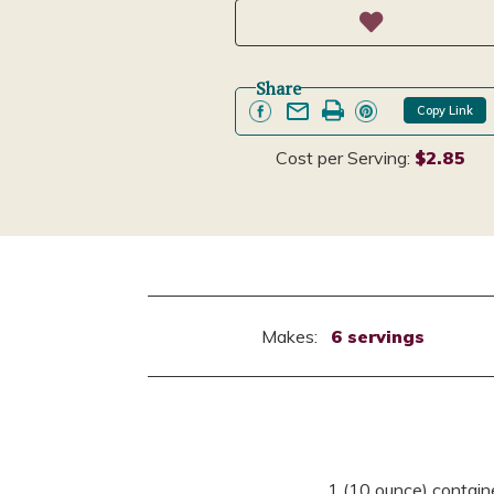
Share
Copy Link
Cost per Serving:
$2.85
Makes:
6 servings
1 (10 ounce) contain