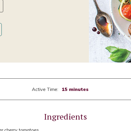
Active Time:
15 minutes
Ingredients
er cherry tomatoes