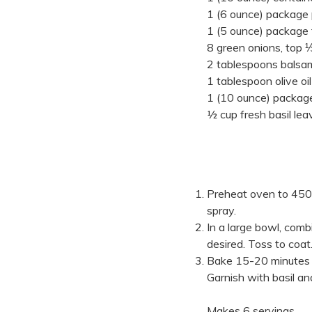
1 (6 ounce) package
1 (5 ounce) package 
8 green onions, top ⅓
2 tablespoons balsam
1 tablespoon olive oil
1 (10 ounce) package f
½ cup fresh basil lea
Preheat oven to 450°
spray.
In a large bowl, comb
desired. Toss to coat.
Bake 15-20 minutes or
Garnish with basil an
Makes 6 servings.