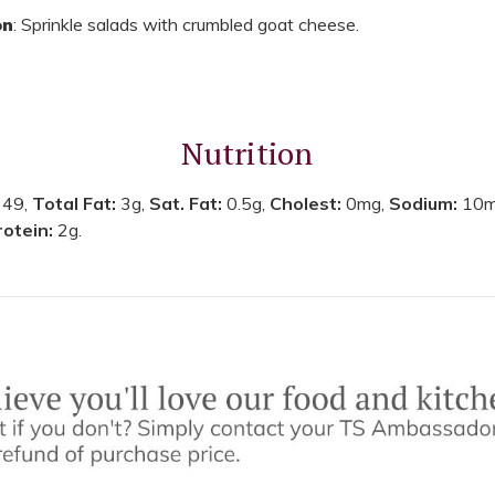
on
: Sprinkle salads with crumbled goat cheese.
Nutrition
:
49,
Total Fat:
3g,
Sat. Fat:
0.5g,
Cholest:
0mg,
Sodium:
10m
rotein:
2g.