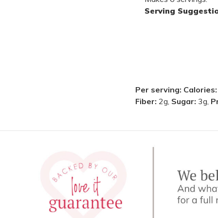
Serving Suggesti
Per serving:
Calories
Fiber:
2g,
Sugar:
3g,
P