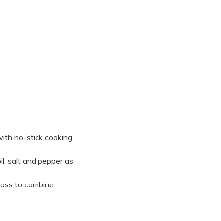
with no-stick cooking
l; salt and pepper as
toss to combine.