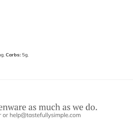
g,
Carbs:
5g,