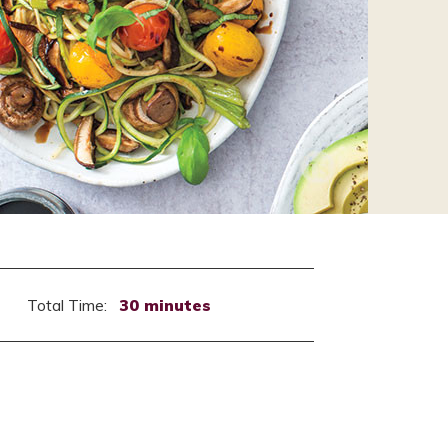
Total Time:
30 minutes