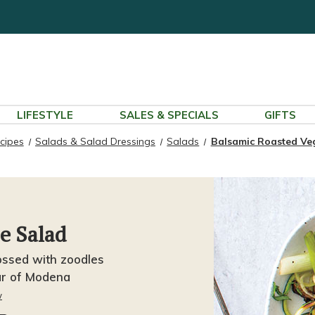
LIFESTYLE
SALES & SPECIALS
GIFTS
cipes
Salads & Salad Dressings
Salads
Balsamic Roasted Ve
e Salad
ssed with zoodles
ar of Modena
w