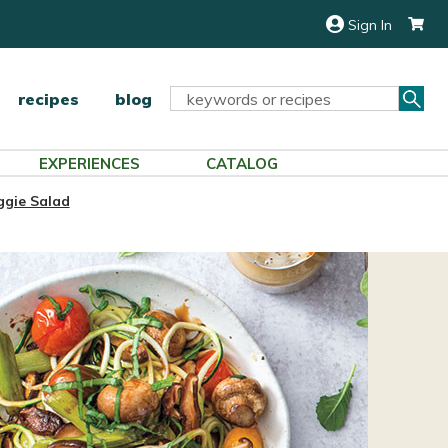
Sign In
Sea
Search
recipes
blog
Keyword:
EXPERIENCES
CATALOG
ggie Salad