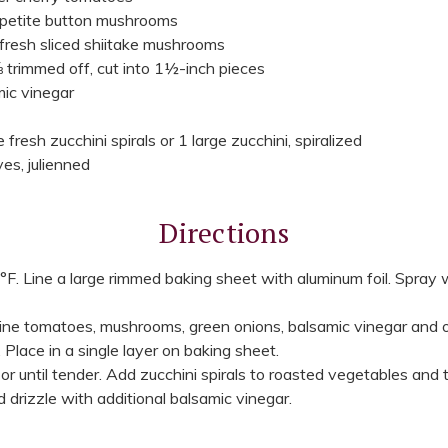
 petite button mushrooms
fresh sliced shiitake mushrooms
 trimmed off, cut into 1½-inch pieces
ic vinegar
resh zucchini spirals or 1 large zucchini, spiralized
ves, julienned
Directions
F. Line a large rimmed baking sheet with aluminum foil. Spray 
ine tomatoes, mushrooms, green onions, balsamic vinegar and oi
 Place in a single layer on baking sheet.
 until tender. Add zucchini spirals to roasted vegetables and 
d drizzle with additional balsamic vinegar.