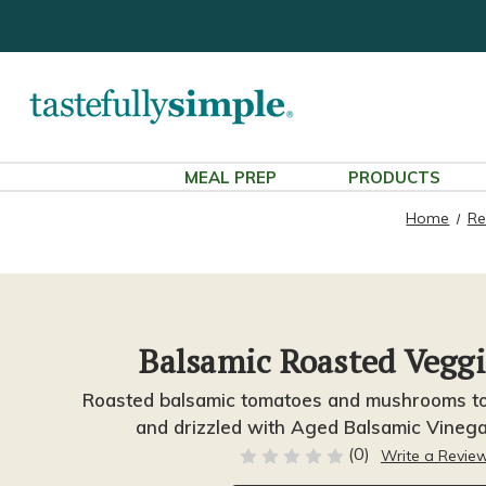
MEAL PREP
PRODUCTS
Home
Re
Balsamic Roasted Veggi
Roasted balsamic tomatoes and mushrooms to
and drizzled with Aged Balsamic Vineg
(0)
Write a Revie