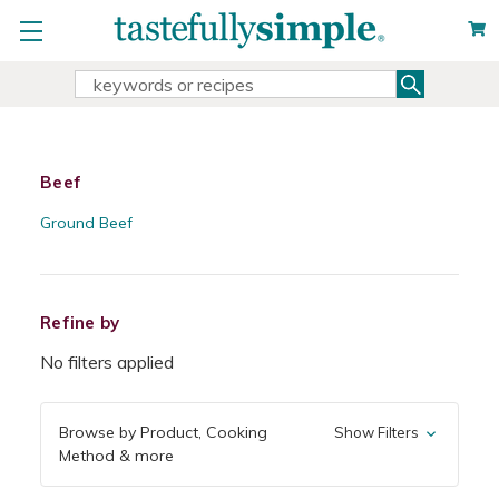
Search
Search
Keyword:
Beef
Ground Beef
Refine by
No filters applied
Browse by Product, Cooking
Show Filters
Method & more