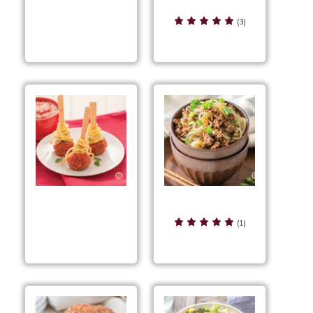
Southwest Beefy Mac
Smoky Cranberry
& Cheese
(3)
Meatballs
Spicy Beef Ramen
Spaghetti &
(1)
Meatballs on a Stick