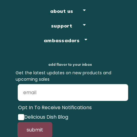
about us
support
ambassadors
add flavor to your inbox
Get the latest updates on new products and
upcoming sales
Opt In To Receive Notifications
Delicious Dish Blog
submit