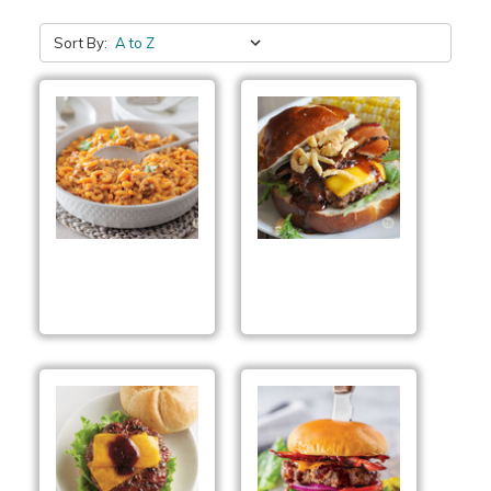
Sort By:
Smoked Cheddar
Smokehouse BBQ
Cheeseburger Skillet
Burgers