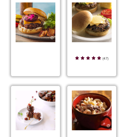
Smoky BBQ Sliders
Smoky BBQ Cheddar
(47)
Pub Burgers