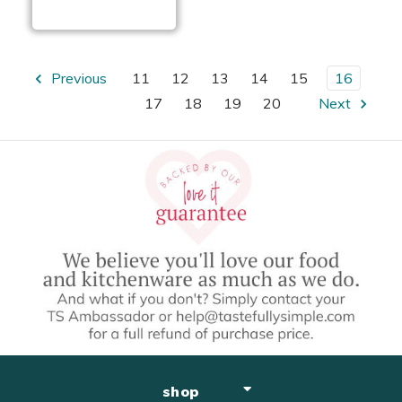
Parmesan
Peppercorn Dip
Previous
11
12
13
14
15
16
17
18
19
20
Next
shop