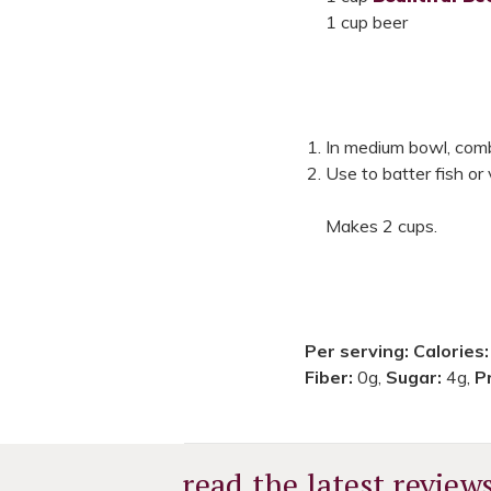
1 cup beer
In medium bowl, combi
Use to batter fish or 
Makes 2 cups.
Per serving:
Calories
Fiber:
0g,
Sugar:
4g,
P
read the latest review