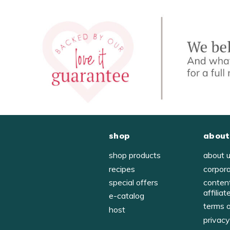
shop
about
shop products
about 
recipes
corpor
special offers
conten
affiliat
e-catalog
terms 
host
privac