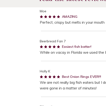
Moe
5
AMAZING
Perfect, crispy but melts in your mouth
Beerbread Fan 7
5
Easiest fish batter!
While on vacay in Florida we used the Bo
Holly K
5
Best Onion Rings EVER!!!
We are not really big fish eaters but I 
were gone in a matter of minutes!