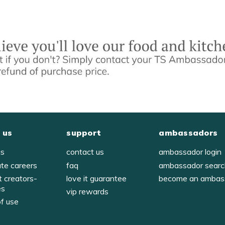
 us
support
ambassadors
us
contact us
ambassador login
ate careers
faq
ambassador sear
t creators-
love it guarantee
become an ambas
es
vip rewards
of use
y