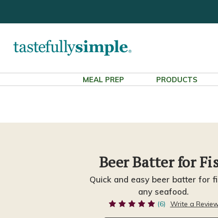
MEAL PREP
PRODUCTS
Beer Batter for Fi
Quick and easy beer batter for fi
any seafood.
(6)
Write a Revie