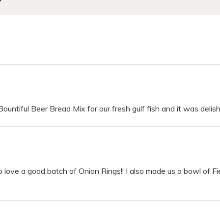
untiful Beer Bread Mix for our fresh gulf fish and it was delish
do love a good batch of Onion Rings!! I also made us a bowl of Fi