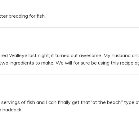
er breading for fish.
red Walleye last night, it turned out awesome. My husband and
wo ingredients to make. We will for sure be using this recipe ag
rvings of fish and I can finally get that 'at the beach" type of
th haddock