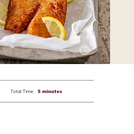
Total Time:
5 minutes