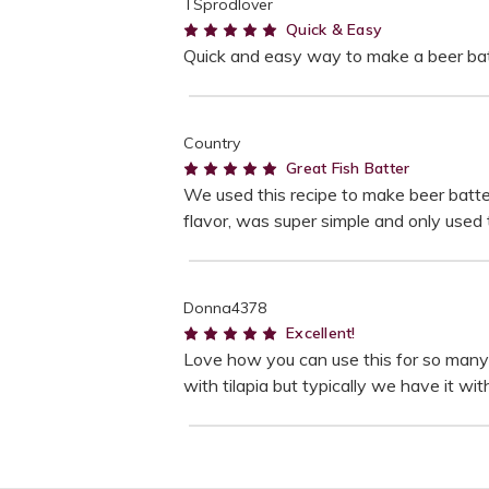
TSprodlover
5
Quick & Easy
Quick and easy way to make a beer batt
Country
5
Great Fish Batter
We used this recipe to make beer batte
flavor, was super simple and only used t
Donna4378
5
Excellent!
Love how you can use this for so many se
with tilapia but typically we have it wi