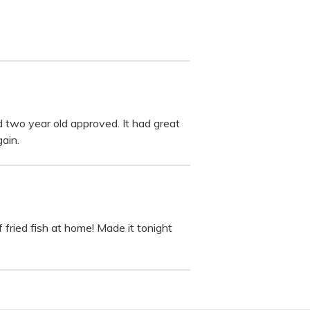
 two year old approved. It had great
ain.
 fried fish at home! Made it tonight