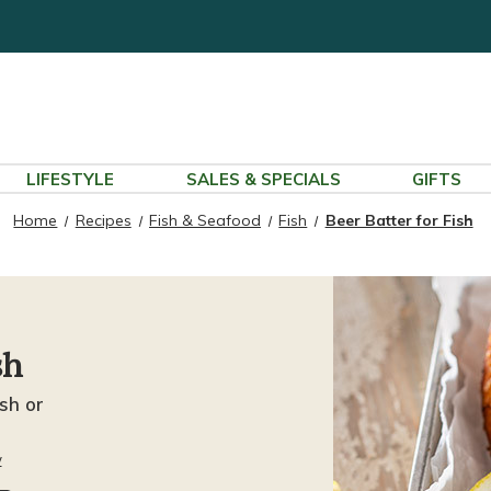
LIFESTYLE
SALES & SPECIALS
GIFTS
Home
Recipes
Fish & Seafood
Fish
Beer Batter for Fish
sh
sh or
w