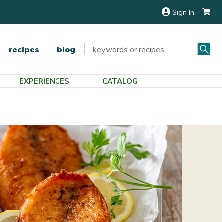
Sign In
Sea
Search
recipes
blog
Keyword:
EXPERIENCES
CATALOG