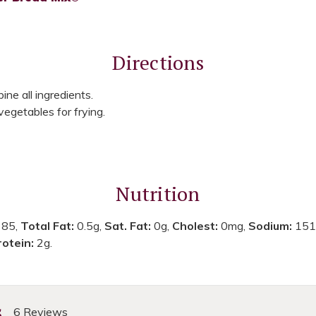
Directions
ne all ingredients.
vegetables for frying.
Nutrition
:
85,
Total Fat:
0.5g,
Sat. Fat:
0g,
Cholest:
0mg,
Sodium:
151
rotein:
2g.
s
6 Reviews