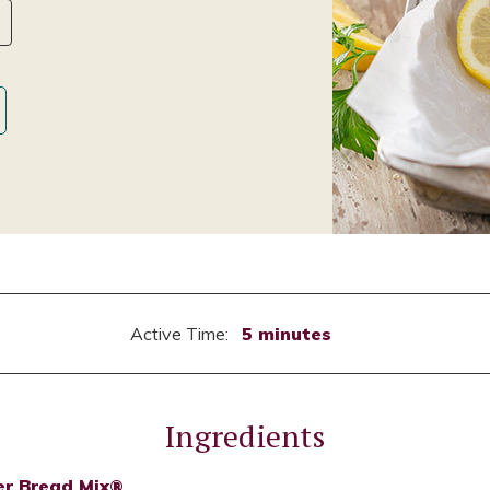
Active Time:
5 minutes
Ingredients
er Bread Mix®