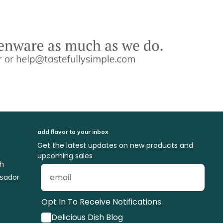
add flavor to your inbox
Get the latest updates on new products and
upcoming sales
ch
sador
Opt In To Receive Notifications
Delicious Dish Blog