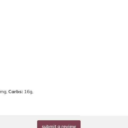
mg,
Carbs:
16g,
submit a review