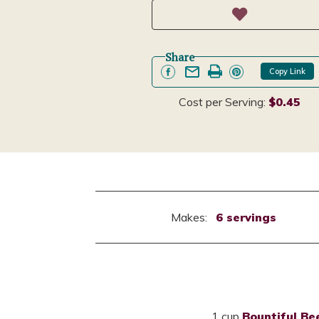
Share
Copy Link
Cost per Serving:
$0.45
Makes:
6 servings
1 cup
Bountiful Be