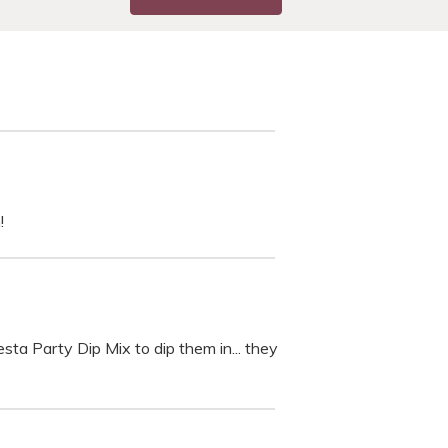
!
esta Party Dip Mix to dip them in... they