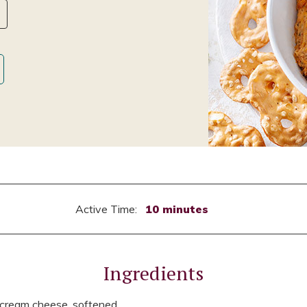
Active Time:
10 minutes
Ingredients
 cream cheese, softened