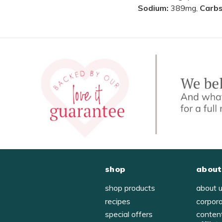
Sodium:
389mg,
Carb
shop
about
shop products
about 
recipes
corpor
special offers
conten