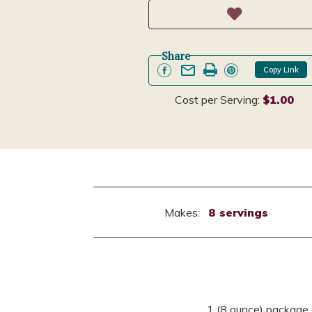
Share
Copy Link
Cost per Serving:
$1.00
Makes:
8 servings
1 (8 ounce) package