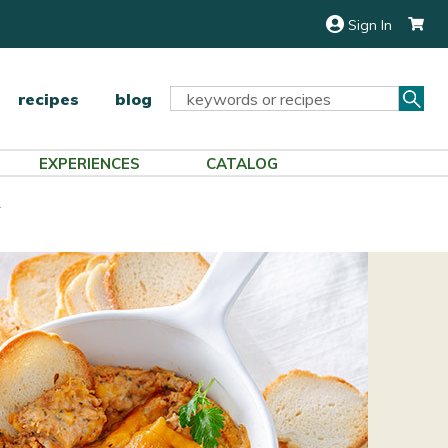
Sign In
Sea
Search
recipes
blog
Keyword:
EXPERIENCES
CATALOG
p