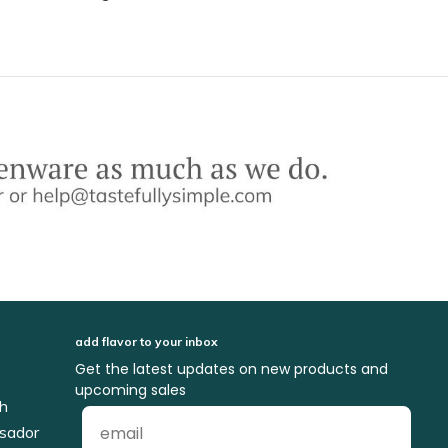
add flavor to your inbox
Get the latest updates on new products and
upcoming sales
ch
sador