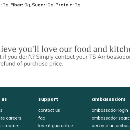
s:
3g,
Fiber:
0g,
Sugar:
2g,
Protein:
3g.
 us
support
ambassadors
us
contact us
ambassador login
ate careers
faq
ambassador sear
t creators-
love it guarantee
become an ambas