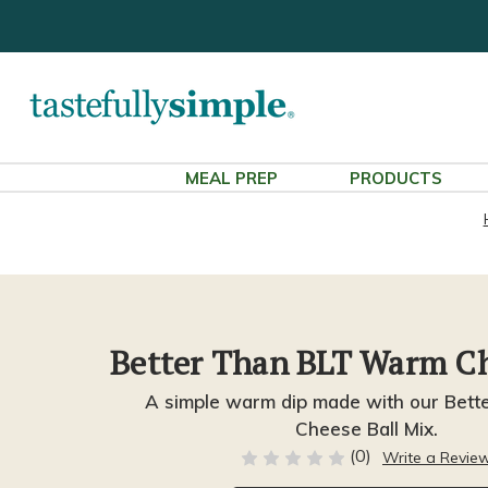
MEAL PREP
PRODUCTS
Better Than BLT Warm C
A simple warm dip made with our Bett
Cheese Ball Mix.
(0)
Write a Revie