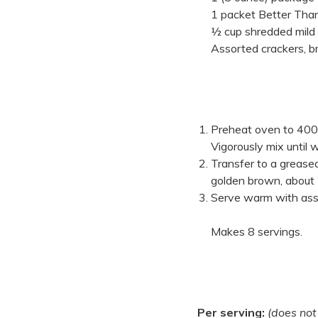
1 packet Better Tha
½ cup shredded mild
Assorted crackers, b
Preheat oven to 400
Vigorously mix until 
Transfer to a greased
golden brown, about
Serve warm with asso
Makes 8 servings.
Per serving:
(does not