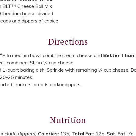
n BLT™ Cheese Ball Mix
 Cheddar cheese, divided
reads and dippers of choice
Directions
°F. In medium bowl, combine cream cheese and
Better Than 
well combined. Stir in ¼ cup cheese.
 1-quart baking dish. Sprinkle with remaining ¼ cup cheese. Ba
 20-25 minutes.
rted crackers, breads and/or dippers.
Nutrition
 include dippers)
Calories:
135,
Total Fat:
12g,
Sat. Fat:
7g,