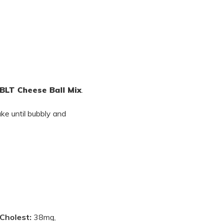
BLT Cheese Ball Mix
.
ke until bubbly and
Cholest:
38mg,