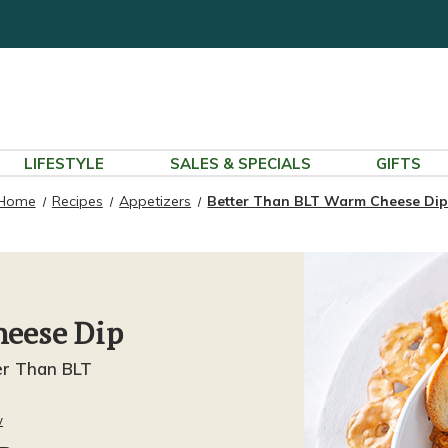
LIFESTYLE
SALES & SPECIALS
GIFTS
Home
Recipes
Appetizers
Better Than BLT Warm Cheese Di
heese Dip
er Than BLT
w