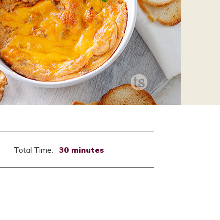
Total Time:
30 minutes