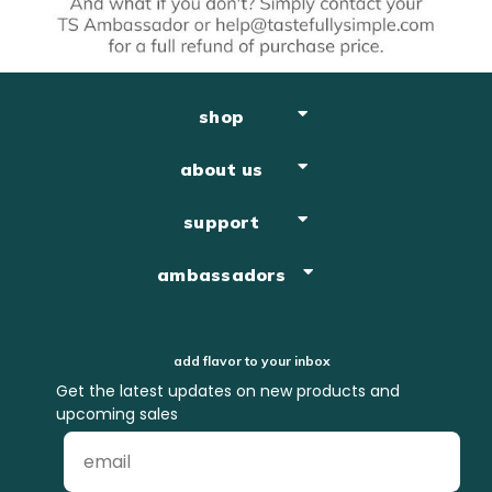
shop
about us
support
ambassadors
add flavor to your inbox
Get the latest updates on new products and
upcoming sales