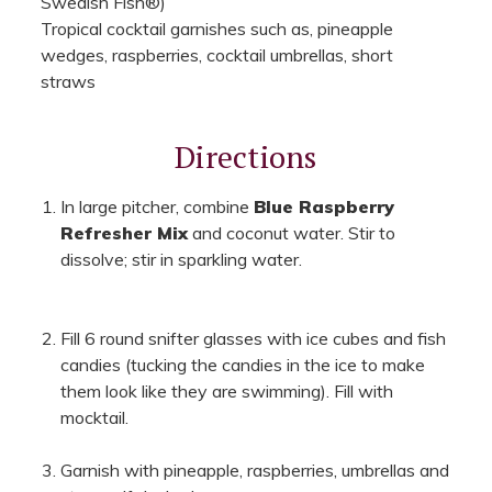
Swedish Fish®)
Tropical cocktail garnishes such as, pineapple
wedges, raspberries, cocktail umbrellas, short
straws
Directions
In large pitcher, combine
Blue Raspberry
Refresher Mix
and coconut water. Stir to
dissolve; stir in sparkling water.
Fill 6 round snifter glasses with ice cubes and fish
candies (tucking the candies in the ice to make
them look like they are swimming). Fill with
mocktail.
Garnish with pineapple, raspberries, umbrellas and