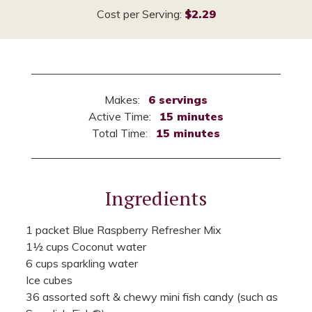
Cost per Serving:
$2.29
Makes:
6 servings
Active Time:
15 minutes
Total Time:
15 minutes
Ingredients
1 packet Blue Raspberry Refresher Mix
1½ cups Coconut water
6 cups sparkling water
Ice cubes
36 assorted soft & chewy mini fish candy (such as