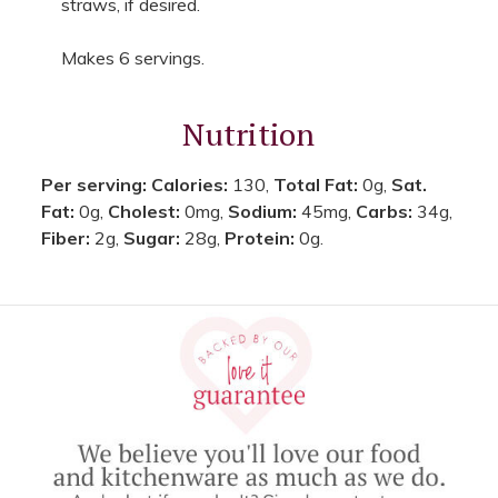
straws, if desired.
Makes 6 servings.
Nutrition
Per serving:
Calories:
130,
Total Fat:
0g,
Sat.
Fat:
0g,
Cholest:
0mg,
Sodium:
45mg,
Carbs:
34g,
Fiber:
2g,
Sugar:
28g,
Protein:
0g.