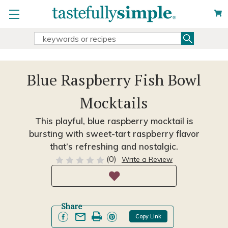
Search
Search
Keyword:
Blue Raspberry Fish Bowl
Mocktails
This playful, blue raspberry mocktail is
bursting with sweet-tart raspberry flavor
that’s refreshing and nostalgic.
(0)
Write a Review
Share
Copy Link