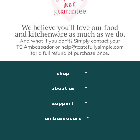
shop
about us
support
ambassadors