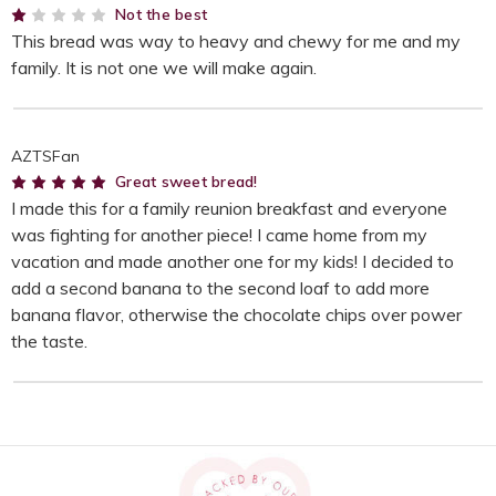
1
Not the best
This bread was way to heavy and chewy for me and my
family. It is not one we will make again.
AZTSFan
5
Great sweet bread!
I made this for a family reunion breakfast and everyone
was fighting for another piece! I came home from my
vacation and made another one for my kids! I decided to
add a second banana to the second loaf to add more
banana flavor, otherwise the chocolate chips over power
the taste.