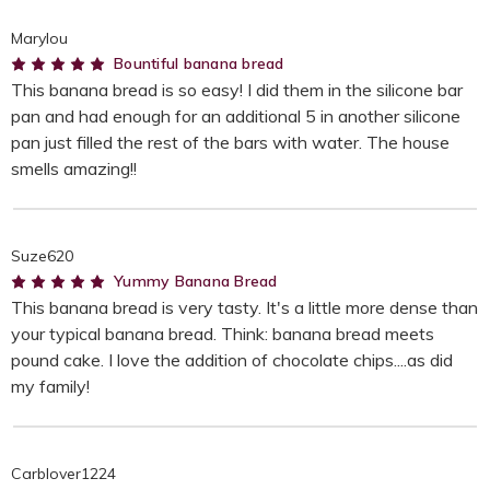
Marylou
5
Bountiful banana bread
This banana bread is so easy! I did them in the silicone bar
pan and had enough for an additional 5 in another silicone
pan just filled the rest of the bars with water. The house
smells amazing!!
Suze620
5
Yummy Banana Bread
This banana bread is very tasty. It's a little more dense than
your typical banana bread. Think: banana bread meets
pound cake. I love the addition of chocolate chips....as did
my family!
Carblover1224