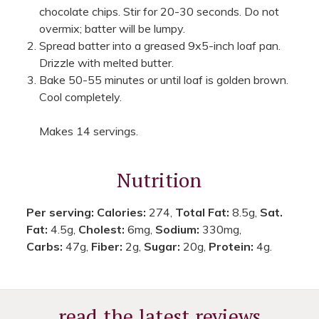
chocolate chips. Stir for 20-30 seconds. Do not
overmix; batter will be lumpy.
Spread batter into a greased 9x5-inch loaf pan.
Drizzle with melted butter.
Bake 50-55 minutes or until loaf is golden brown.
Cool completely.
Makes 14 servings.
Nutrition
Per serving:
Calories:
274,
Total Fat:
8.5g,
Sat.
Fat:
4.5g,
Cholest:
6mg,
Sodium:
330mg,
Carbs:
47g,
Fiber:
2g,
Sugar:
20g,
Protein:
4g.
read the latest reviews