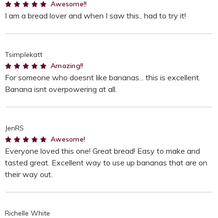
5
Awesome!!
I am a bread lover and when I saw this.. had to try it!
Tsimplekatt
5
Amazing!!
For someone who doesnt like bananas... this is excellent.
Banana isnt overpowering at all.
JenRS
5
Awesome!
Everyone loved this one! Great bread! Easy to make and
tasted great. Excellent way to use up bananas that are on
their way out.
Richelle White