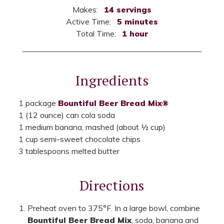
Makes:
14 servings
Active Time:
5 minutes
Total Time:
1 hour
Ingredients
1 package
Bountiful Beer Bread Mix®
1 (12 ounce) can cola soda
1 medium banana, mashed (about ½ cup)
1 cup semi-sweet chocolate chips
3 tablespoons melted butter
Directions
Preheat oven to 375°F. In a large bowl, combine
Bountiful Beer Bread Mix
, soda, banana and