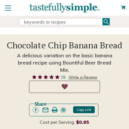
Search
Search
Keyword:
Chocolate Chip Banana Bread
A delicious variation on the basic banana
bread recipe using Bountiful Beer Bread
Mix.
(9)
Write a Review
Share
Copy Link
Cost per Serving:
$0.85