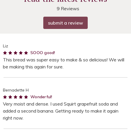
9 Reviews
submit a review
Liz
5
SOOO good!
This bread was super easy to make & so delicious! We will
be making this again for sure.
Bernadette H
5
Wonderful!
Very moist and dense. I used Squirt grapefruit soda and
added a second banana. Getting ready to make it again
right now.