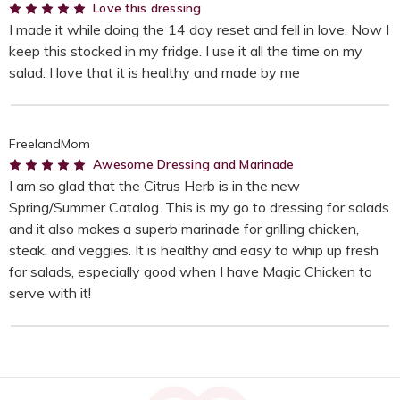
5
Love this dressing
I made it while doing the 14 day reset and fell in love. Now I
keep this stocked in my fridge. I use it all the time on my
salad. I love that it is healthy and made by me
FreelandMom
5
Awesome Dressing and Marinade
I am so glad that the Citrus Herb is in the new
Spring/Summer Catalog. This is my go to dressing for salads
and it also makes a superb marinade for grilling chicken,
steak, and veggies. It is healthy and easy to whip up fresh
for salads, especially good when I have Magic Chicken to
serve with it!