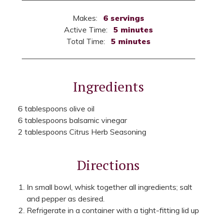
Makes:
6 servings
Active Time:
5 minutes
Total Time:
5 minutes
Ingredients
6 tablespoons olive oil
6 tablespoons balsamic vinegar
2 tablespoons Citrus Herb Seasoning
Directions
In small bowl, whisk together all ingredients; salt
and pepper as desired.
Refrigerate in a container with a tight-fitting lid up