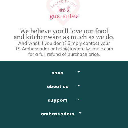
shop
about us
support
ambassadors