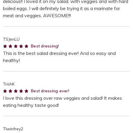
delicious!! I loved it on my salad, with veggies and with hard
boiled eggs. I will definitely be trying it as a marinate for
meat and veggies. AWESOME!!!
TSJenLU
5
Best dressing!
This is the best salad dressing ever! And so easy and
healthy!
TrishK
5
Best dressing ever!
I love this dressing over raw veggies and salad! It makes
eating healthy taste good!
TIwinfrey2