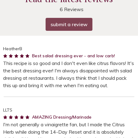
6 Reviews
submit a review
HeatherB
5
Best salad dressing ever - and low carb!
This recipe is so good and I don't even like citrus flavors! It's
the best dressing ever! I'm always disappointed with salad
dressing at restaurants. I always think that I should pack
this up and bring it with me when I'm eating out.
LLTS
5
AMAZING Dressing/Marinade
I'm not generally a vinaigrette fan, but I made the Citrus
Herb while doing the 14-Day Reset and it is absolutely