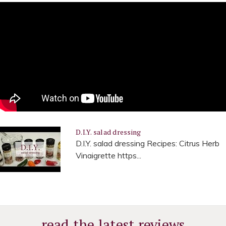
D.I.Y. salad dressing
D.I.Y. salad dressing Recipes: Citrus Herb
Vinaigrette https...
read the latest reviews