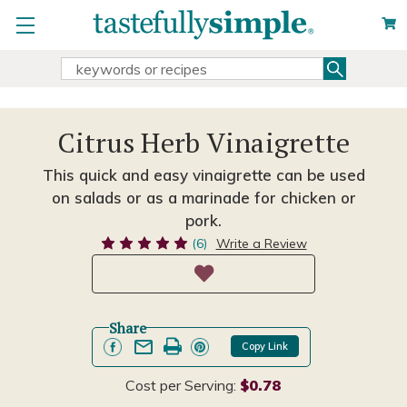
Search
Search
Keyword:
Citrus Herb Vinaigrette
This quick and easy vinaigrette can be used
on salads or as a marinade for chicken or
pork.
(6)
Write a Review
Share
Copy Link
Cost per Serving:
$0.78