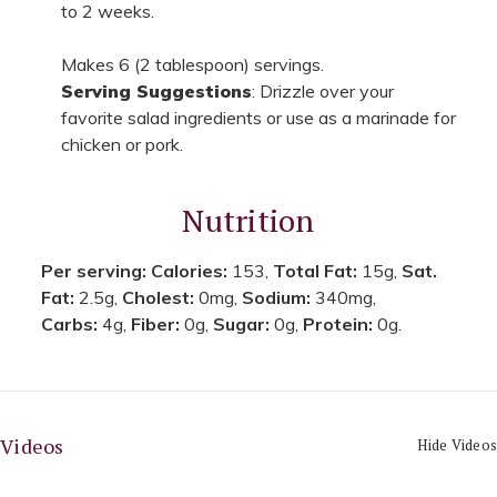
to 2 weeks.
Makes 6 (2 tablespoon) servings.
Serving Suggestions
: Drizzle over your
favorite salad ingredients or use as a marinade for
chicken or pork.
Nutrition
Per serving:
Calories:
153,
Total Fat:
15g,
Sat.
Fat:
2.5g,
Cholest:
0mg,
Sodium:
340mg,
Carbs:
4g,
Fiber:
0g,
Sugar:
0g,
Protein:
0g.
Videos
Hide Videos