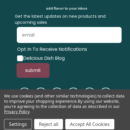
add flavor to your inbox
Get the latest updates on new products and
upcoming sales
Opt In To Receive Notifications
Delicious Dish Blog
submit
We use cookies (and other similar technologies) to collect data
to improve your shopping experience.
By using our website,
you're agreeing to the collection of data as described in our
Privacy Policy
.
© 1998-2026, Tastefully Simple, Inc.
Serving suggestions throughout the
website.
Settings
Reject all
Accept All Cookies