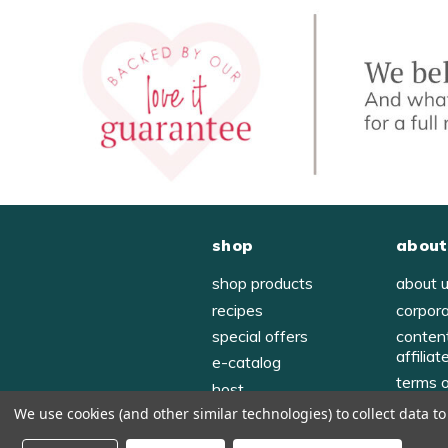
shop
about
shop products
about 
recipes
corpor
special offers
conten
affiliat
e-catalog
terms 
host
privac
We use cookies (and other similar technologies) to collect data 