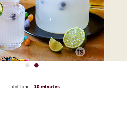
Total Time:
10 minutes