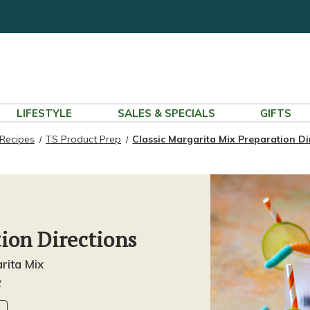
LIFESTYLE
SALES & SPECIALS
GIFTS
Recipes
TS Product Prep
Classic Margarita Mix Preparation Di
tion Directions
rita Mix
w