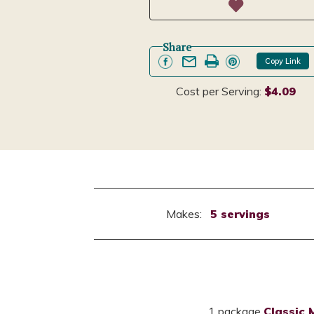
Share
Copy Link
Cost per Serving:
$4.09
Makes:
5 servings
1 package
Classic 