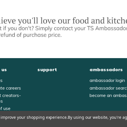
 us
support
ambassadors
us
ambassador login
ate careers
ambassador sear
t creators-
become an ambas
es
of use
y
to improve your shopping experience.
By using our website, you're ag