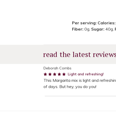
Per serving:
Calories
Fiber:
0g,
Sugar:
40g,
read the latest review
Deborah Combs
5
Light and refreshing!
This Margarita mix is light and refreshi
of days. But hey, you do you!