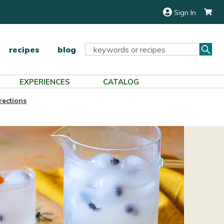
Sign In
Sea
Search
recipes
blog
Keyword:
EXPERIENCES
CATALOG
rections