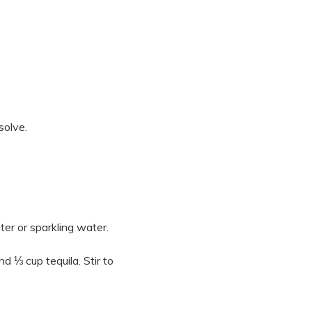
solve.
er or sparkling water.
d ⅓ cup tequila. Stir to