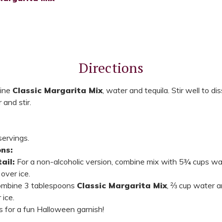
Directions
bine
Classic Margarita Mix
, water and tequila. Stir well to dis
 and stir.
ervings.
ns:
ail:
For a non-alcoholic version, combine mix with 5¾ cups wat
over ice.
mbine 3 tablespoons
Classic Margarita Mix
, ⅔ cup water an
 ice.
for a fun Halloween garnish!