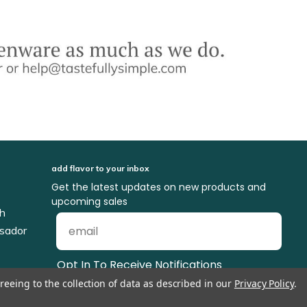
add flavor to your inbox
Get the latest updates on new products and
upcoming sales
ch
sador
Opt In To Receive Notifications
reeing to the collection of data as described in our
Privacy Policy
.
Delicious Dish Blog