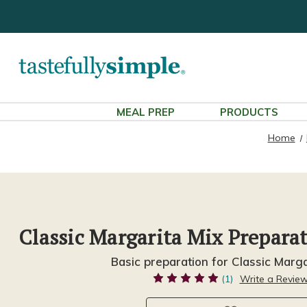
MEAL PREP
PRODUCTS
Home
Classic Margarita Mix Prepara
Basic preparation for Classic Marga
(1)
Write a Revie