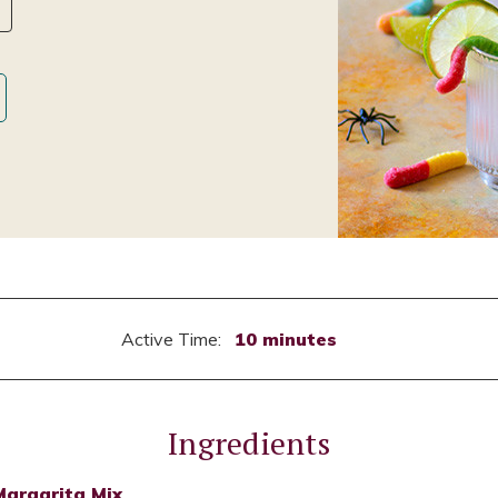
Active Time:
10 minutes
Ingredients
Margarita Mix