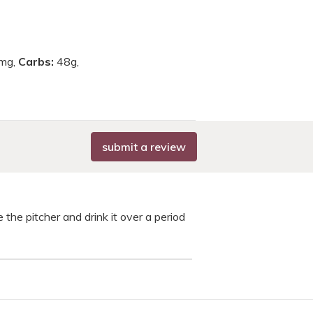
mg,
Carbs:
48g,
submit a review
 the pitcher and drink it over a period