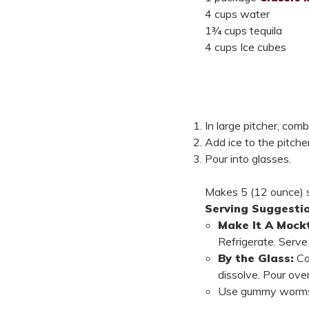
4 cups water
1¾ cups tequila
4 cups Ice cubes
In large pitcher, com
Add ice to the pitcher
Pour into glasses.
Makes 5 (12 ounce) s
Serving Suggestio
Make It A Mockt
Refrigerate. Serve 
By the Glass:
Co
dissolve. Pour over
Use gummy worms 