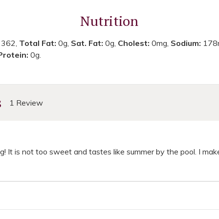
Nutrition
:
362,
Total Fat:
0g,
Sat. Fat:
0g,
Cholest:
0mg,
Sodium:
178
Protein:
0g.
s
1 Review
ng! It is not too sweet and tastes like summer by the pool. I make