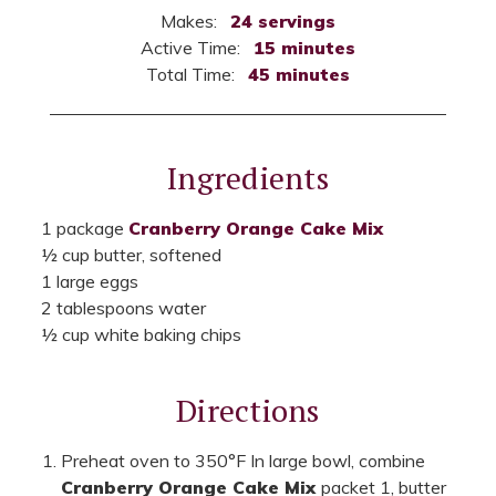
Makes:
24 servings
Active Time:
15 minutes
Total Time:
45 minutes
Ingredients
1 package
Cranberry Orange Cake Mix
½ cup butter, softened
1 large eggs
2 tablespoons water
½ cup white baking chips
Directions
Preheat oven to 350°F In large bowl, combine
Cranberry Orange Cake Mix
packet 1, butter