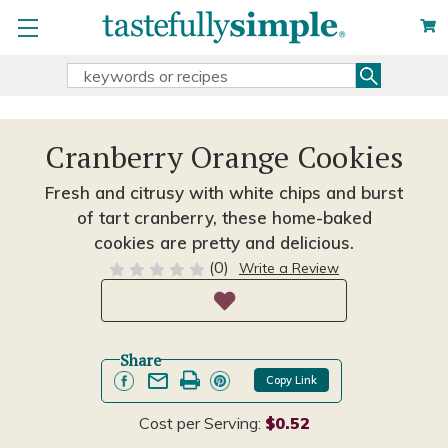
Search
Search
Keyword:
Cranberry Orange Cookies
Fresh and citrusy with white chips and burst
of tart cranberry, these home-baked
cookies are pretty and delicious.
(0)
Write a Review
Share
Copy Link
Cost per Serving:
$0.52