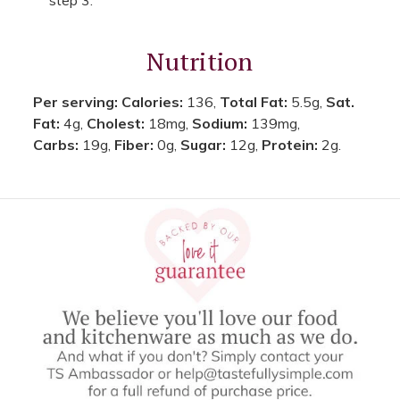
Nutrition
Per serving:
Calories:
136,
Total Fat:
5.5g,
Sat.
Fat:
4g,
Cholest:
18mg,
Sodium:
139mg,
Carbs:
19g,
Fiber:
0g,
Sugar:
12g,
Protein:
2g.