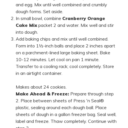
and egg. Mix until well combined and crumbly
dough forms. Set aside.
In small bowl, combine
Cranberry Orange
Cake Mix
packet 2 and water. Mix well and stir
into dough.
Add baking chips and mix until well combined.
Form into 1½-inch balls and place 2 inches apart
on a parchment-lined large baking sheet. Bake
10-12 minutes. Let cool on pan 1 minute.
Transfer to a cooling rack; cool completely. Store
in an airtight container.
Makes about 24 cookies.
Make Ahead & Freeze:
Prepare through step
2. Place between sheets of Press 'n Seal®
plastic, sealing around each dough ball. Place
sheets of dough in a gallon freezer bag. Seal well,
label and freeze. Thaw completely. Continue with
step 3.