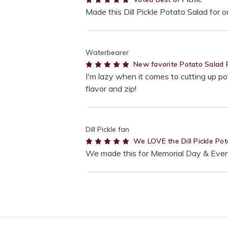
Made this Dill Pickle Potato Salad for
Waterbearer
5
New favorite Potato Salad 
I'm lazy when it comes to cutting up pot
flavor and zip!
Dill Pickle fan
5
We LOVE the Dill Pickle Pot
We made this for Memorial Day & Everyo