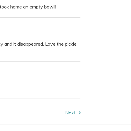
d took home an empty bowl!!
ty and it disappeared. Love the pickle
Next