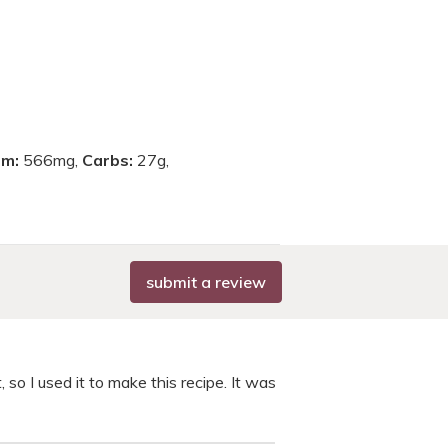
um:
566mg,
Carbs:
27g,
submit a review
, so I used it to make this recipe. It was