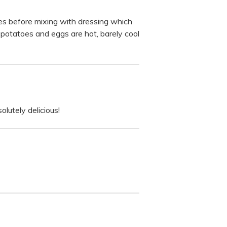
oes before mixing with dressing which
he potatoes and eggs are hot, barely cool
olutely delicious!