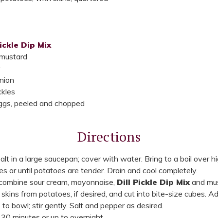
Pickle Dip Mix
 mustard
y
nion
ckles
eggs, peeled and chopped
Directions
lt in a large saucepan; cover with water. Bring to a boil over h
 or until potatoes are tender. Drain and cool completely.
, combine sour cream, mayonnaise,
Dill Pickle Dip Mix
and must
kins from potatoes, if desired, and cut into bite-size cubes. 
to bowl; stir gently. Salt and pepper as desired.
 30 minutes or up to overnight.