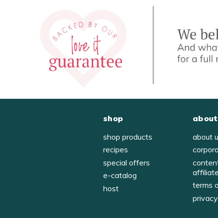
shop
about
shop products
about 
recipes
corpor
special offers
conten
affiliat
e-catalog
terms 
host
privac