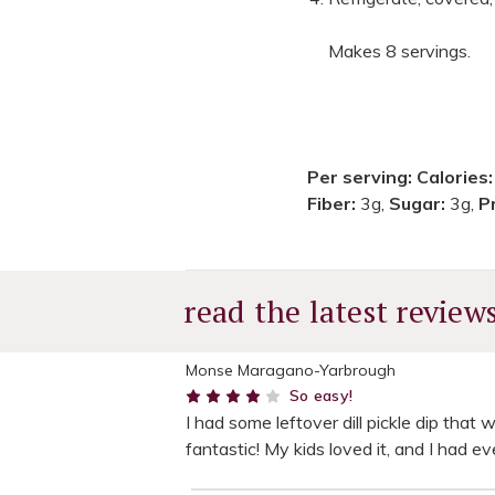
Makes 8 servings.
Per serving:
Calories
Fiber:
3g,
Sugar:
3g,
P
read the latest review
Monse Maragano-Yarbrough
4
So easy!
I had some leftover dill pickle dip that 
fantastic! My kids loved it, and I had e