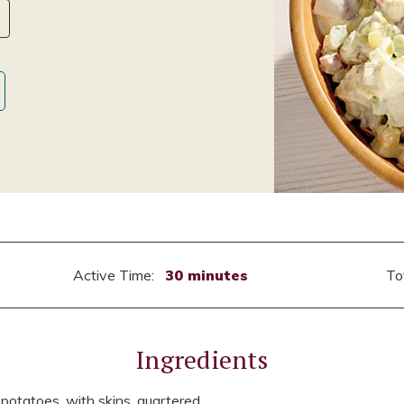
Active Time:
30 minutes
To
Ingredients
otatoes, with skins, quartered