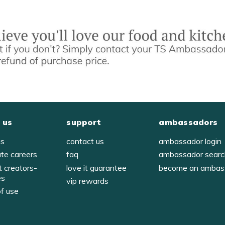
 us
support
ambassadors
us
contact us
ambassador login
ate careers
faq
ambassador sear
t creators-
love it guarantee
become an ambas
es
vip rewards
of use
y