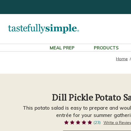
MEAL PREP
PRODUCTS
Home
Dill Pickle Potato S
This potato salad is easy to prepare and wo
entrée for your summer gatheri
(23)
Write a Revie