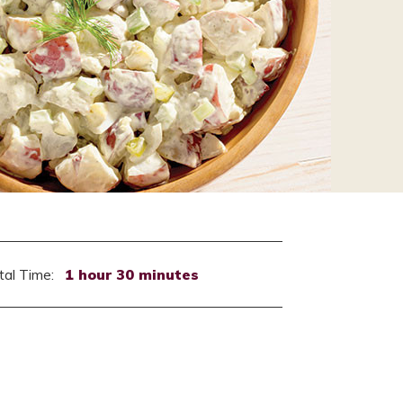
tal Time:
1 hour 30 minutes