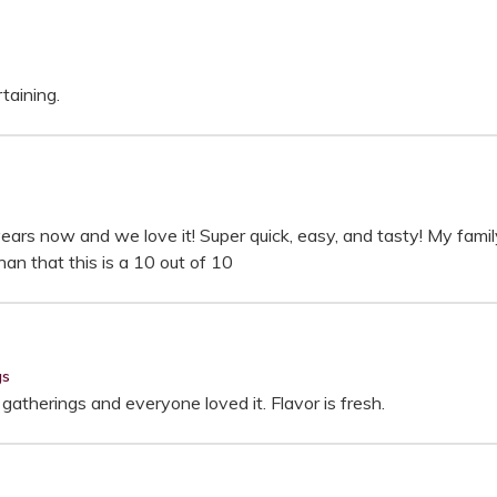
rtaining.
ears now and we love it! Super quick, easy, and tasty! My family 
an that this is a 10 out of 10
gs
gatherings and everyone loved it. Flavor is fresh.