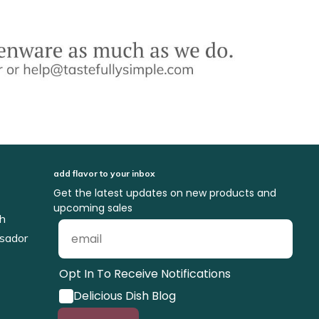
add flavor to your inbox
Get the latest updates on new products and
upcoming sales
ch
sador
Opt In To Receive Notifications
Delicious Dish Blog