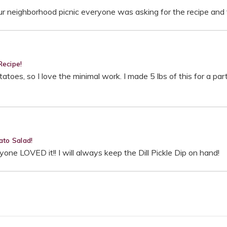
 our neighborhood picnic everyone was asking for the recipe an
Recipe!
atoes, so I love the minimal work. I made 5 lbs of this for a par
ato Salad!
ne LOVED it!! I will always keep the Dill Pickle Dip on hand!