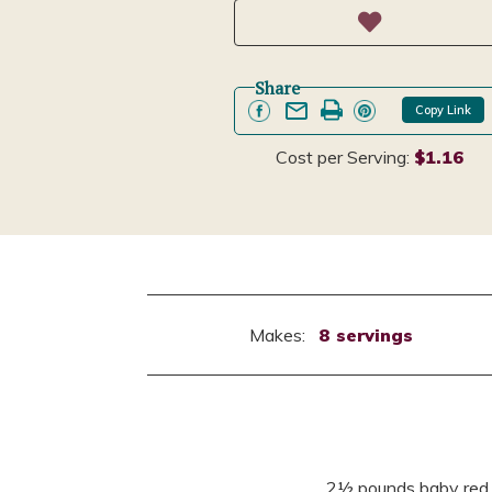
Share
Copy Link
Cost per Serving:
$1.16
Makes:
8 servings
2½ pounds baby red p