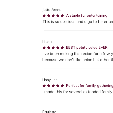
Jutta Arena
5
A staple for entertaining
This is so delicious and a go to for ente
Krista
5
BEST potato salad EVER!
I've been making this recipe for a few y
because we don't like onion but other th
Linny Lee
5
Perfect for family gatherin
I made this for several extended family 
Paulette