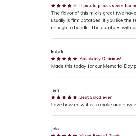
4
If potato pieces seem too ha
The flavor of this mix is great (we hav
usually is firm potatoes. If you like the
enough to handle. The potatoes will a
lmludo
5
Absolutely Delicious!
Made this today for our Memorial Day pic
Jerri
5
Best Salad ever
Love how easy it is to make and how ev
Jalo
5
Voted Best of Picnic