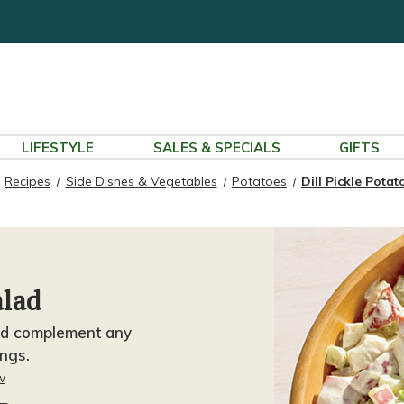
LIFESTYLE
SALES & SPECIALS
GIFTS
Recipes
Side Dishes & Vegetables
Potatoes
Dill Pickle Pota
alad
uld complement any
ngs.
w