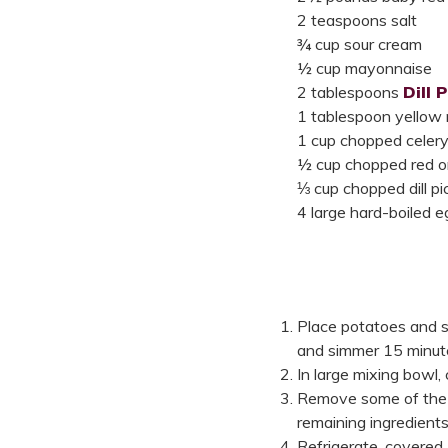
2 teaspoons salt
¾ cup sour cream
½ cup mayonnaise
2 tablespoons
Dill 
1 tablespoon yellow
1 cup chopped celer
½ cup chopped red o
⅓ cup chopped dill pi
4 large hard-boiled 
Place potatoes and sa
and simmer 15 minutes
In large mixing bowl
Remove some of the s
remaining ingredients 
Refrigerate, covered,