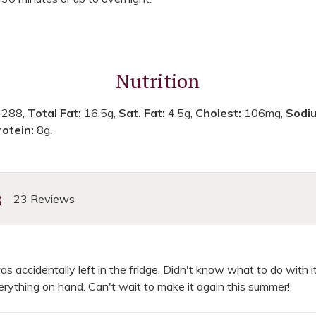
Nutrition
:
288,
Total Fat:
16.5g,
Sat. Fat:
4.5g,
Cholest:
106mg,
Sodi
rotein:
8g.
s
23 Reviews
was accidentally left in the fridge. Didn't know what to do with it
verything on hand. Can't wait to make it again this summer!