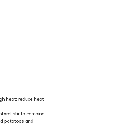
igh heat; reduce heat
ard; stir to combine.
Add potatoes and