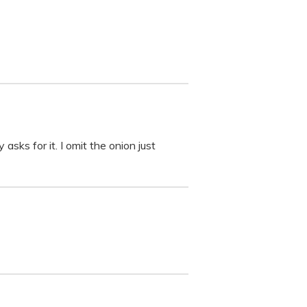
asks for it. I omit the onion just