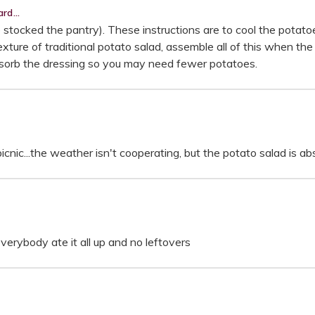
rd...
e stocked the pantry). These instructions are to cool the potat
 texture of traditional potato salad, assemble all of this when t
bsorb the dressing so you may need fewer potatoes.
nic...the weather isn't cooperating, but the potato salad is abs
erybody ate it all up and no leftovers