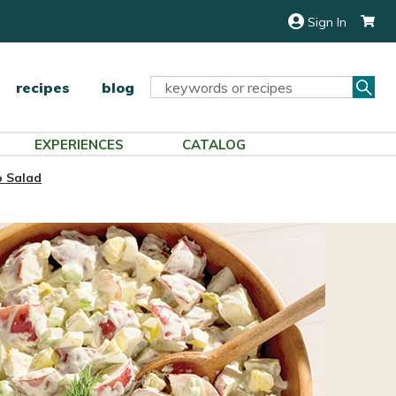
Sign In
Sea
Search
recipes
blog
Keyword:
EXPERIENCES
CATALOG
to Salad