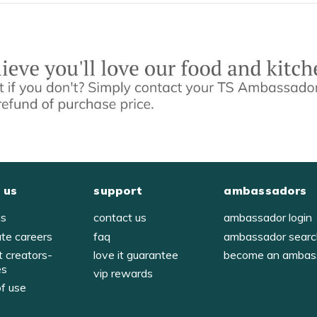
 us
support
ambassadors
us
contact us
ambassador login
ate careers
faq
ambassador sear
t creators-
love it guarantee
become an ambas
es
vip rewards
of use
y