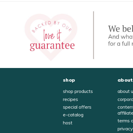
shop
about
shop products
about 
recipes
corpor
special offers
conten
affiliat
e-catalog
terms 
host
privac