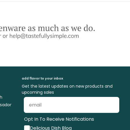
add flavor to your inbox
Get the latest updates on new products and
upcoming sales
ch
sador
Opt In To Receive Notifications
Delicious Dish Blog