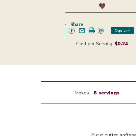
Share
Copy Link
Cost per Serving:
$0.24
Makes:
8 servings
½ cup butter, soften