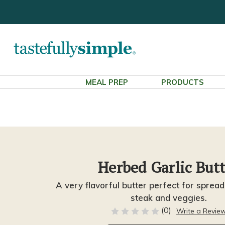
MEAL PREP
PRODUCTS
Herbed Garlic But
A very flavorful butter perfect for sprea
steak and veggies.
(0)
Write a Revie