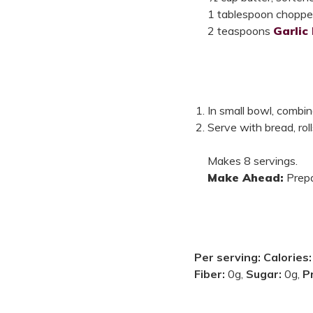
1 tablespoon chopped 
2 teaspoons
Garlic
In small bowl, combin
Serve with bread, roll
Makes 8 servings.
Make Ahead:
Prepa
Per serving:
Calories
Fiber:
0g,
Sugar:
0g,
P