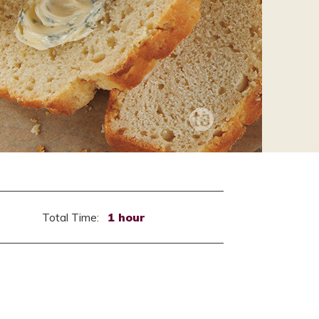
Total Time:
1 hour