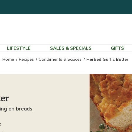
LIFESTYLE
SALES & SPECIALS
GIFTS
Home
Recipes
Condiments & Sauces
Herbed Garlic Butter
ter
ding on breads,
w