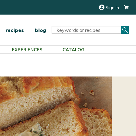
Sign In
Sea
Search
recipes
blog
Keyword:
EXPERIENCES
CATALOG