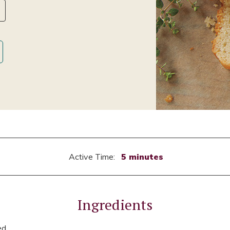
Active Time:
5 minutes
Ingredients
ed