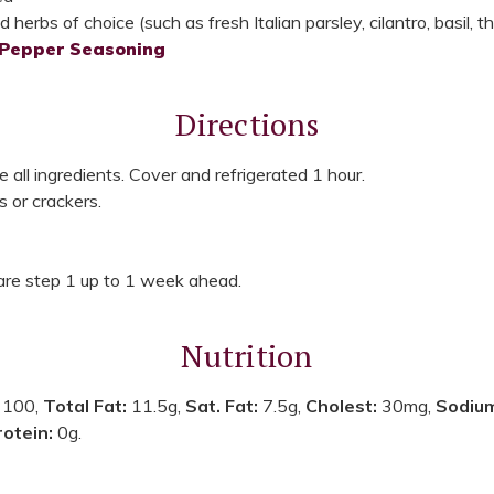
herbs of choice (such as fresh Italian parsley, cilantro, basil, 
 Pepper Seasoning
Directions
e all ingredients. Cover and refrigerated 1 hour.
s or crackers.
re step 1 up to 1 week ahead.
Nutrition
:
100,
Total Fat:
11.5g,
Sat. Fat:
7.5g,
Cholest:
30mg,
Sodiu
rotein:
0g.