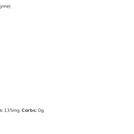
thyme)
m:
135mg,
Carbs:
0g,