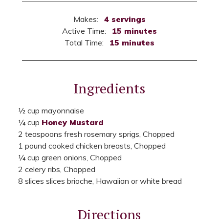
Makes:
4 servings
Active Time:
15 minutes
Total Time:
15 minutes
Ingredients
½ cup mayonnaise
¼ cup
Honey Mustard
2 teaspoons fresh rosemary sprigs, Chopped
1 pound cooked chicken breasts, Chopped
¼ cup green onions, Chopped
2 celery ribs, Chopped
8 slices slices brioche, Hawaiian or white bread
Directions