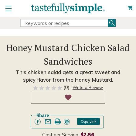
Search
Search
Keyword:
Honey Mustard Chicken Salad
Sandwiches
This chicken salad gets a great sweet and
spicy flavor from the Honey Mustard.
(0)
Write a Review
Share
Copy Link
Cost per Serving:
$2.56