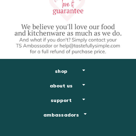
shop
about us
support
ambassadors