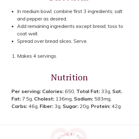
In medium bowl, combine first 3 ingredients; salt
and pepper as desired.
Add remaining ingredients except bread; toss to
coat well.
Spread over bread slices. Serve.
Makes 4 servings.
Nutrition
Per serving:
Calories:
650,
Total Fat:
33g,
Sat.
Fat:
7.5g,
Cholest:
136mg,
Sodium:
583mg,
Carbs:
46g,
Fiber:
3g,
Sugar:
20g,
Protein:
42g.