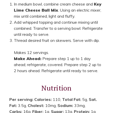
In medium bowl, combine cream cheese and
Key
Lime Cheese Ball Mix
. Using an electric mixer,
mix until combined, light and fluffy.
Add whipped topping and continue mixing until
combined. Transfer to a serving bowl. Refrigerate
until ready to serve.
Thread desired fruit on skewers. Serve with dip.
Makes 12 servings.
Make Ahead:
Prepare step 1 up to 1 day
ahead; refrigerate, covered. Prepare step 2 up to
2 hours ahead. Refrigerate until ready to serve.
Nutrition
Per serving:
Calories:
110,
Total Fat:
5g,
Sat.
Fat:
3.5g,
Cholest:
10mg,
Sodium:
33mg,
Carbs:
16g,
Fiber:
1g,
Sugar:
13g,
Protein:
1g.