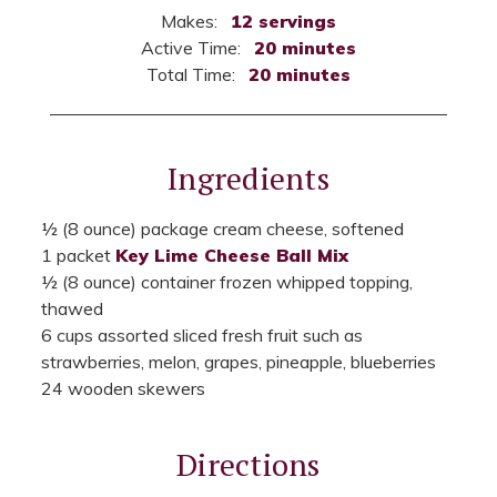
Makes:
12 servings
Active Time:
20 minutes
Total Time:
20 minutes
Ingredients
½ (8 ounce) package cream cheese, softened
1 packet
Key Lime Cheese Ball Mix
½ (8 ounce) container frozen whipped topping,
thawed
6 cups assorted sliced fresh fruit such as
strawberries, melon, grapes, pineapple, blueberries
24 wooden skewers
Directions