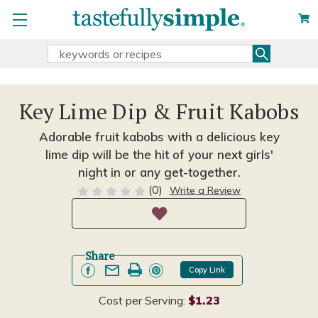
Search
Search
Keyword:
Key Lime Dip & Fruit Kabobs
Adorable fruit kabobs with a delicious key
lime dip will be the hit of your next girls'
night in or any get-together.
(0)
Write a Review
Share
Copy Link
Cost per Serving:
$1.23