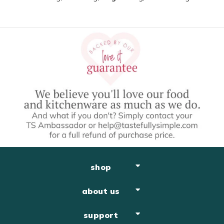
shop
about us
support