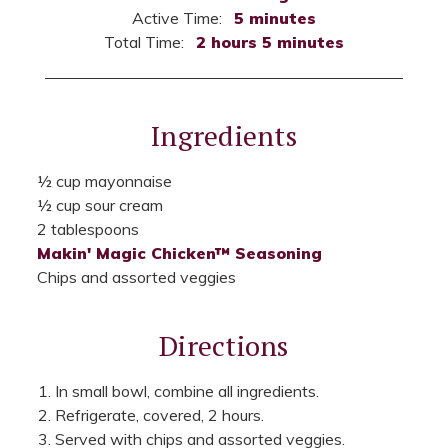
Active Time:
5 minutes
Total Time:
2 hours 5 minutes
Ingredients
½ cup mayonnaise
½ cup sour cream
2 tablespoons
Makin' Magic Chicken™ Seasoning
Chips and assorted veggies
Directions
In small bowl, combine all ingredients.
Refrigerate, covered, 2 hours.
Served with chips and assorted veggies.