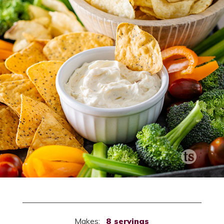
Makes:
8 servings