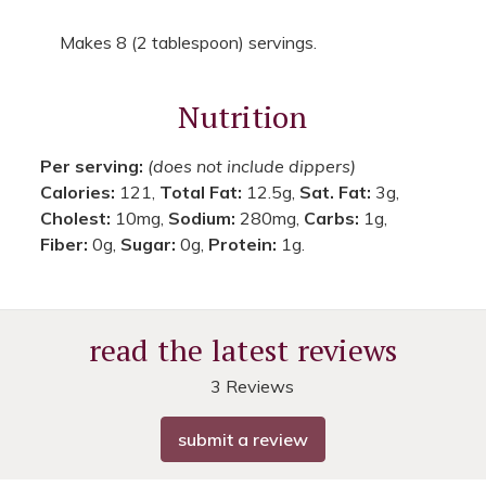
Makes 8 (2 tablespoon) servings.
Nutrition
Per serving:
(does not include dippers)
Calories:
121,
Total Fat:
12.5g,
Sat. Fat:
3g,
Cholest:
10mg,
Sodium:
280mg,
Carbs:
1g,
Fiber:
0g,
Sugar:
0g,
Protein:
1g.
read the latest reviews
3 Reviews
submit a review