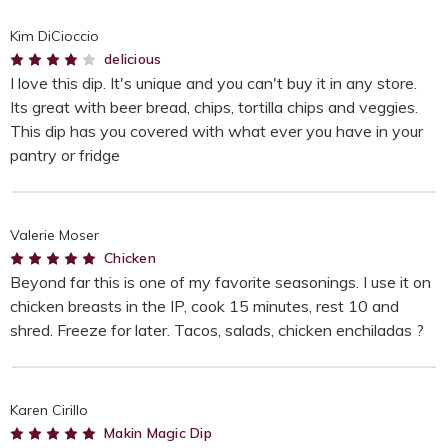
Kim DiCioccio
4
delicious
I love this dip. It's unique and you can't buy it in any store.
Its great with beer bread, chips, tortilla chips and veggies.
This dip has you covered with what ever you have in your
pantry or fridge
Valerie Moser
5
Chicken
Beyond far this is one of my favorite seasonings. I use it on
chicken breasts in the IP, cook 15 minutes, rest 10 and
shred. Freeze for later. Tacos, salads, chicken enchiladas ?
Karen Cirillo
5
Makin Magic Dip