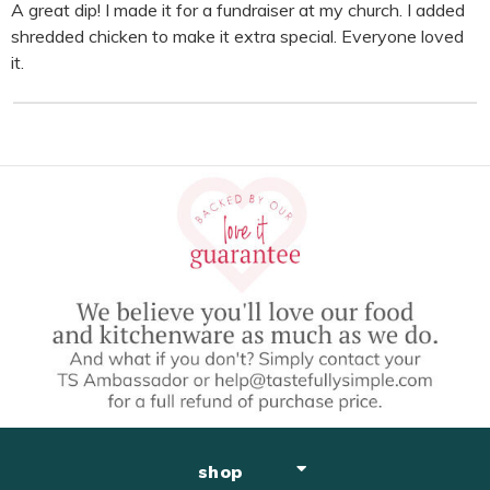
A great dip! I made it for a fundraiser at my church. I added
shredded chicken to make it extra special. Everyone loved
it.
shop