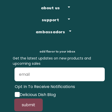
about us
support
ambassadors
add flavor to your inbox
Get the latest updates on new products and
upcoming sales
Opt In To Receive Notifications
Delicious Dish Blog
submit