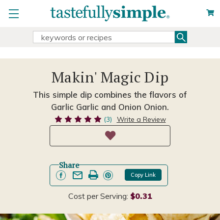
Search
Search
Keyword:
Makin' Magic Dip
This simple dip combines the flavors of
Garlic Garlic and Onion Onion.
(3)
Write a Review
Share
Copy Link
Cost per Serving:
$0.31