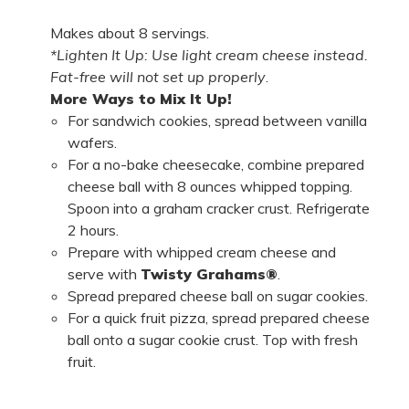
Makes about 8 servings.
*Lighten It Up: Use light cream cheese instead.
Fat-free will not set up properly
.
More Ways to Mix It Up!
For sandwich cookies, spread between vanilla
wafers.
For a no-bake cheesecake, combine prepared
cheese ball with 8 ounces whipped topping.
Spoon into a graham cracker crust. Refrigerate
2 hours.
Prepare with whipped cream cheese and
serve with
Twisty Grahams®
.
Spread prepared cheese ball on sugar cookies.
For a quick fruit pizza, spread prepared cheese
ball onto a sugar cookie crust. Top with fresh
fruit.