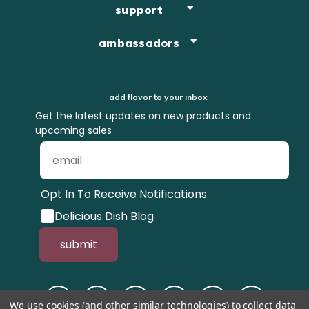
support
ambassadors
add flavor to your inbox
Get the latest updates on new products and
upcoming sales
Opt In To Receive Notifications
Delicious Dish Blog
submit
We use cookies (and other similar technologies) to collect data