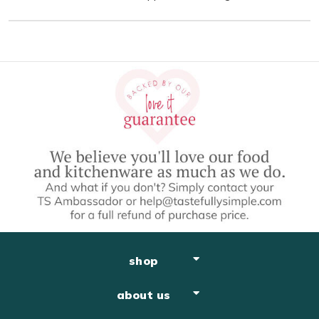
shop
about us