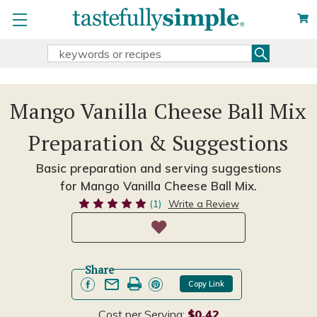
Search
Search
Keyword:
Mango Vanilla Cheese Ball Mix
Preparation & Suggestions
Basic preparation and serving suggestions
for Mango Vanilla Cheese Ball Mix.
(1)
Write a Review
Share
Copy Link
Cost per Serving:
$0.42