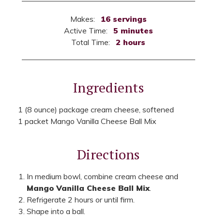
Makes:
16 servings
Active Time:
5 minutes
Total Time:
2 hours
Ingredients
1 (8 ounce) package cream cheese, softened
1 packet Mango Vanilla Cheese Ball Mix
Directions
In medium bowl, combine cream cheese and
Mango Vanilla Cheese Ball Mix
.
Refrigerate 2 hours or until firm.
Shape into a ball.