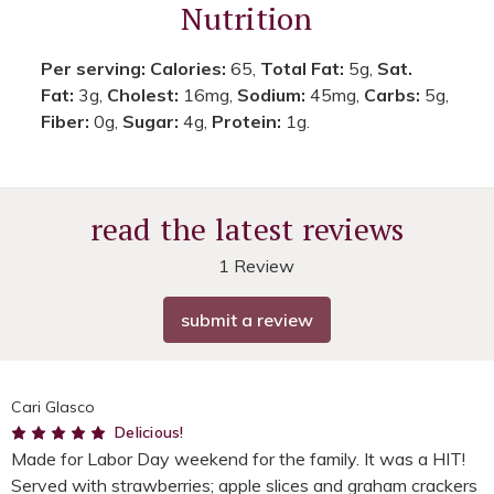
Nutrition
Per serving:
Calories:
65,
Total Fat:
5g,
Sat.
Fat:
3g,
Cholest:
16mg,
Sodium:
45mg,
Carbs:
5g,
Fiber:
0g,
Sugar:
4g,
Protein:
1g.
read the latest reviews
1 Review
submit a review
Cari Glasco
5
Delicious!
Made for Labor Day weekend for the family. It was a HIT!
Served with strawberries; apple slices and graham crackers