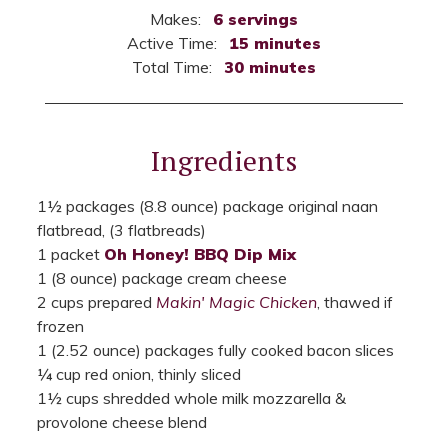
Makes:
6 servings
Active Time:
15 minutes
Total Time:
30 minutes
Ingredients
1½ packages (8.8 ounce) package original naan
flatbread, (3 flatbreads)
1 packet
Oh Honey! BBQ Dip Mix
1 (8 ounce) package cream cheese
2 cups prepared
Makin' Magic Chicken
, thawed if
frozen
1 (2.52 ounce) packages fully cooked bacon slices
¼ cup red onion, thinly sliced
1½ cups shredded whole milk mozzarella &
provolone cheese blend