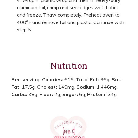
aluminum foil; crimp and seal edges well. Label
and freeze. Thaw completely. Preheat oven to
400°F and remove foil and plastic. Continue with
step 5.
Nutrition
Per serving:
Calories:
616,
Total Fat:
36g,
Sat.
Fat:
17.5g,
Cholest:
149mg,
Sodium:
1,446mg,
Carbs:
38g,
Fiber:
2g,
Sugar:
6g,
Protein:
34g.