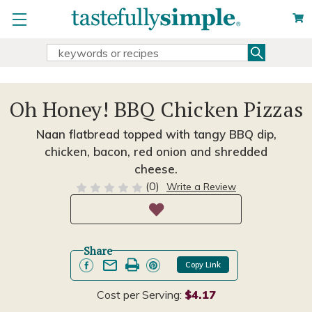
Search
Search
Keyword:
Oh Honey! BBQ Chicken Pizzas
Naan flatbread topped with tangy BBQ dip,
chicken, bacon, red onion and shredded
cheese.
(0)
Write a Review
Share
Copy Link
Cost per Serving:
$4.17