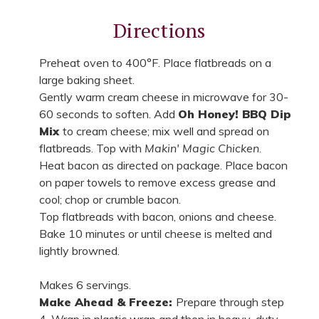
Directions
Preheat oven to 400°F. Place flatbreads on a
large baking sheet.
Gently warm cream cheese in microwave for 30-
60 seconds to soften. Add
Oh Honey! BBQ Dip
Mix
to cream cheese; mix well and spread on
flatbreads. Top with
Makin' Magic Chicken
.
Heat bacon as directed on package. Place bacon
on paper towels to remove excess grease and
cool; chop or crumble bacon.
Top flatbreads with bacon, onions and cheese.
Bake 10 minutes or until cheese is melted and
lightly browned.
Makes 6 servings.
Make Ahead & Freeze:
Prepare through step
4. Wrap in plastic wrap and then in heavy-duty