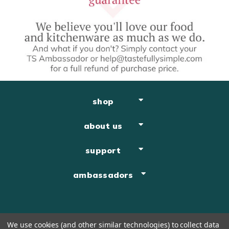
shop
about us
support
ambassadors
We use cookies (and other similar technologies) to collect data