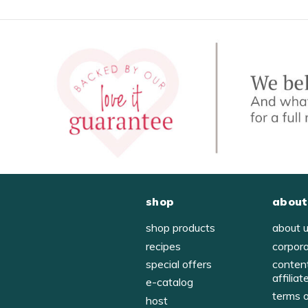
shop
about
shop products
about 
recipes
corpor
special offers
conten
affiliat
e-catalog
terms 
host