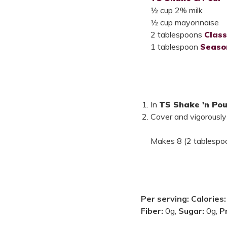
½ cup 2% milk
½ cup mayonnaise
2 tablespoons
Class
1 tablespoon
Seaso
In
TS Shake 'n Pou
Cover and vigorously
Makes 8 (2 tablespoo
Per serving:
Calories
Fiber:
0g,
Sugar:
0g,
P