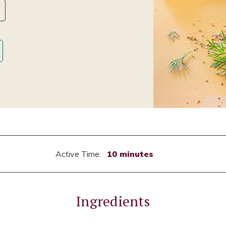
Active Time:
10 minutes
Ingredients