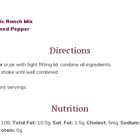
ic Ranch Mix
ned Pepper
Directions
r
or jar with tight fitting lid, combine all ingredients.
 shake until well combined.
n) servings.
Nutrition
:
108,
Total Fat:
10.5g,
Sat. Fat:
1.5g,
Cholest:
5mg,
Sodium
rotein:
0g.