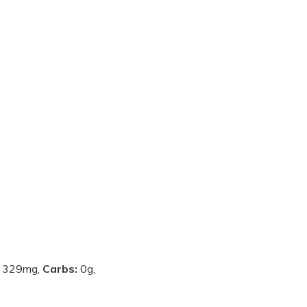
:
329mg,
Carbs:
0g,