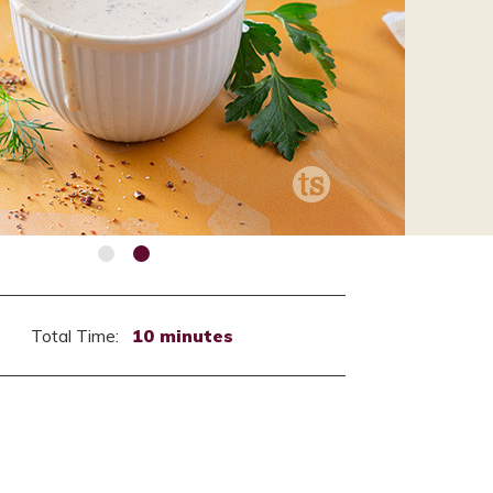
Total Time:
10 minutes