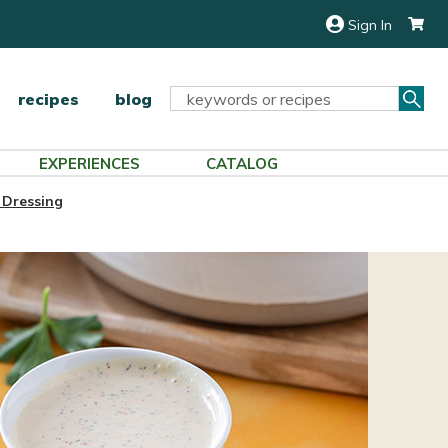
Sign In
Sea
Search
recipes
blog
Keyword:
EXPERIENCES
CATALOG
 Dressing