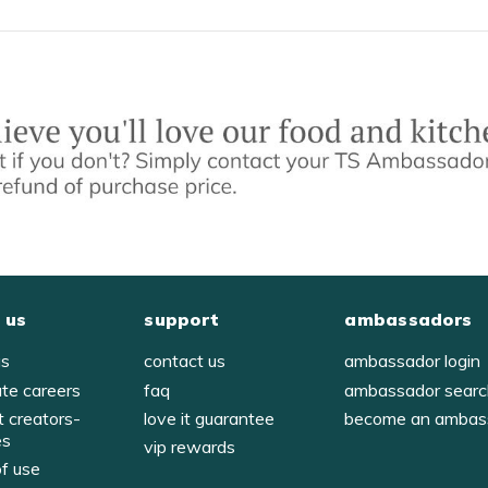
 us
support
ambassadors
us
contact us
ambassador login
ate careers
faq
ambassador sear
t creators-
love it guarantee
become an ambas
es
vip rewards
of use