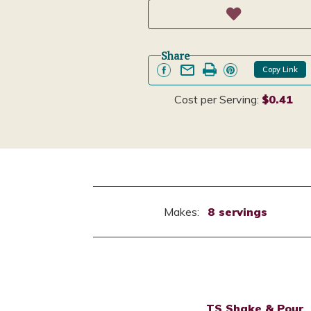
Share
Copy Link
Cost per Serving:
$0.41
Makes:
8 servings
TS Shake & Pour