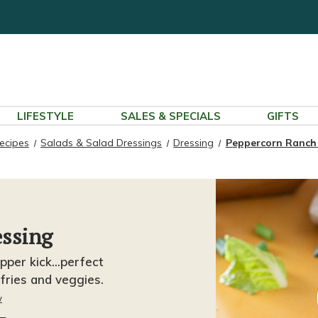
LIFESTYLE
SALES & SPECIALS
GIFTS
ecipes
Salads & Salad Dressings
Dressing
Peppercorn Ranch
ssing
per kick...perfect
 fries and veggies.
w