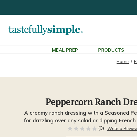
MEAL PREP
PRODUCTS
Home
R
Peppercorn Ranch Dre
A creamy ranch dressing with a Seasoned Pep
for drizzling over any salad or dipping French
(0)
Write a Revie