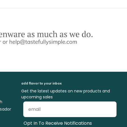
add flavor to your inbox
Get the latest updates on new products and
upcoming sales
ch
sador
Opt In To Receive Notifications