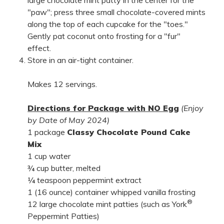
large chocolate mint patty in the center for the
"paw"; press three small chocolate-covered mints
along the top of each cupcake for the "toes."
Gently pat coconut onto frosting for a "fur"
effect.
Store in an air-tight container.
Makes 12 servings.
Directions for Package with NO Egg
(Enjoy
by Date of May 2024)
1 package
Classy Chocolate Pound Cake
Mix
1 cup water
¾ cup butter, melted
¼ teaspoon peppermint extract
1 (16 ounce) container whipped vanilla frosting
®
12 large chocolate mint patties (such as York
Peppermint Patties)