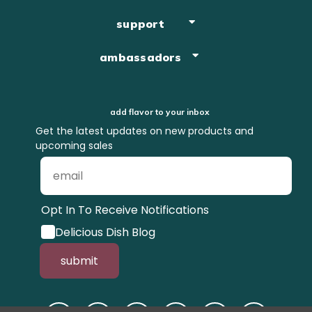
support
ambassadors
add flavor to your inbox
Get the latest updates on new products and
upcoming sales
Opt In To Receive Notifications
Delicious Dish Blog
submit