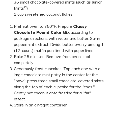
36 small chocolate-covered mints (such as Junior
®
Mints
)
1 cup sweetened coconut flakes
Preheat oven to 350°F. Prepare
Classy
Chocolate Pound Cake Mix
according to
package directions with water and butter. Stir in
peppermint extract. Divide batter evenly among 1
(12-count) muffin pan, lined with paper liners.
Bake 25 minutes. Remove from oven; cool
completely.
Generously frost cupcakes. Top each one with a
large chocolate mint patty in the center for the
"paw"; press three small chocolate-covered mints
along the top of each cupcake for the "toes."
Gently pat coconut onto frosting for a "fur"
effect.
Store in an air-tight container.