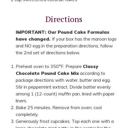
Directions
IMPORTANT: Our Pound Cake Formulas
have changed.
If your box has the maroon logo
and NO egg in the preparation directions, follow
the 2nd set of directions below.
Preheat oven to 350°F. Prepare
Classy
Chocolate Pound Cake Mix
according to
package directions with water, butter and egg.
Stir in peppermint extract. Divide batter evenly
among 1 (12-count) muffin pan, lined with paper
liners.
Bake 25 minutes. Remove from oven; cool
completely.
Generously frost cupcakes. Top each one with a