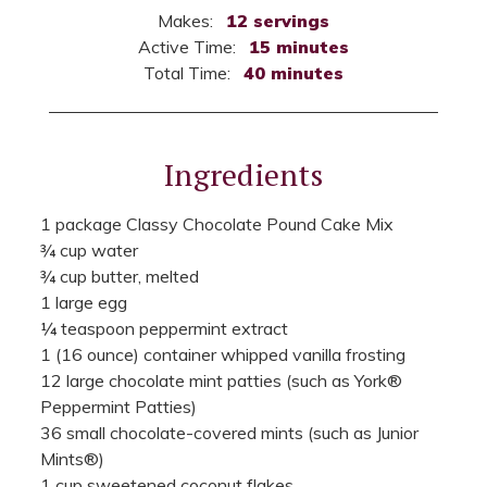
Makes:
12 servings
Active Time:
15 minutes
Total Time:
40 minutes
Ingredients
1 package Classy Chocolate Pound Cake Mix
¾ cup water
¾ cup butter, melted
1 large egg
¼ teaspoon peppermint extract
1 (16 ounce) container whipped vanilla frosting
12 large chocolate mint patties (such as York®
Peppermint Patties)
36 small chocolate-covered mints (such as Junior
Mints®)
1 cup sweetened coconut flakes