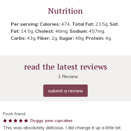
Nutrition
Per serving:
Calories:
474,
Total Fat:
23.5g,
Sat.
Fat:
14.5g,
Cholest:
46mg,
Sodium:
457mg,
Carbs:
43g,
Fiber:
2g,
Sugar:
48g,
Protein:
4g.
read the latest reviews
1 Review
submit a review
Pooh friend
5
Doggy paw cupcakes
This was absolutely delicious. I did change it up a little bit