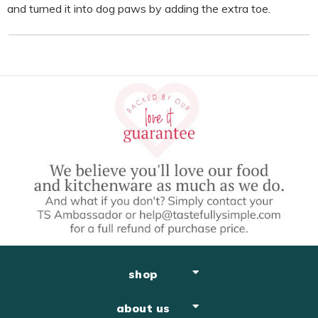
and turned it into dog paws by adding the extra toe.
shop
about us