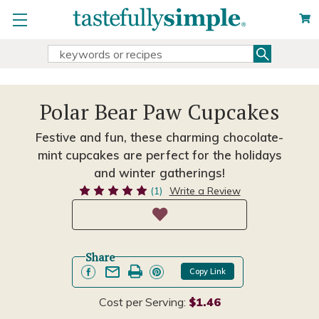
Search
Search
Keyword:
Polar Bear Paw Cupcakes
Festive and fun, these charming chocolate-
mint cupcakes are perfect for the holidays
and winter gatherings!
(1)
Write a Review
Share
Copy Link
Cost per Serving:
$1.46